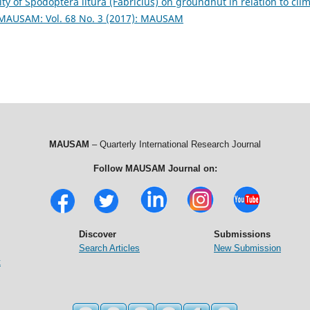
 of Spodoptera litura (Fabricius) on groundnut in relation to cli
MAUSAM: Vol. 68 No. 3 (2017): MAUSAM
MAUSAM
– Quarterly International Research Journal
Follow MAUSAM Journal on:
Discover
Submissions
Search Articles
New Submission
t