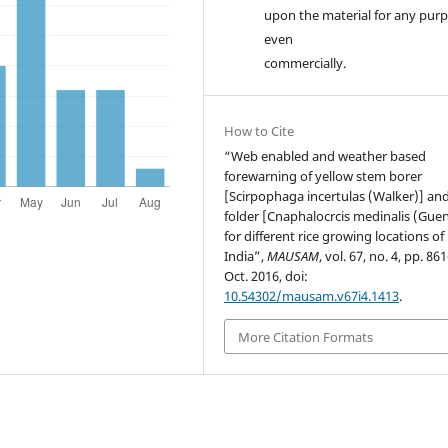
upon the material for any purp
even
commercially.
How to Cite
“Web enabled and weather based
forewarning of yellow stem borer
[Scirpophaga incertulas (Walker)] and
folder [Cnaphalocrcis medinalis (Gue
for different rice growing locations of
India”,
MAUSAM
, vol. 67, no. 4, pp. 86
Oct. 2016, doi:
10.54302/mausam.v67i4.1413
.
More Citation Formats