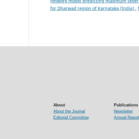
network model predicting maximum severity
for Dharwad region of Karnataka (India)
,
About
Publications
About the Journal
Newsletter
Editorial Committee
Annual Repor