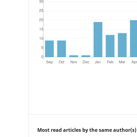
Most read articles by the same author(s)