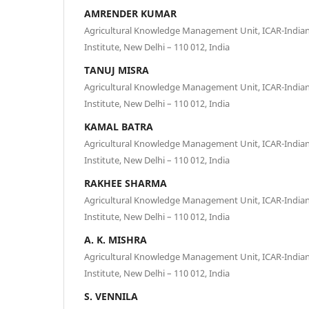
AMRENDER KUMAR
Agricultural Knowledge Management Unit, ICAR-Indian 
Institute, New Delhi – 110 012, India
TANUJ MISRA
Agricultural Knowledge Management Unit, ICAR-Indian 
Institute, New Delhi – 110 012, India
KAMAL BATRA
Agricultural Knowledge Management Unit, ICAR-Indian 
Institute, New Delhi – 110 012, India
RAKHEE SHARMA
Agricultural Knowledge Management Unit, ICAR-Indian 
Institute, New Delhi – 110 012, India
A. K. MISHRA
Agricultural Knowledge Management Unit, ICAR-Indian 
Institute, New Delhi – 110 012, India
S. VENNILA