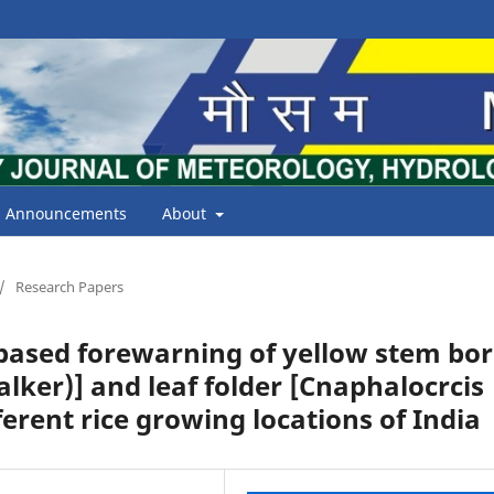
Announcements
About
/
Research Papers
ased forewarning of yellow stem bor
lker)] and leaf folder [Cnaphalocrcis
ferent rice growing locations of India