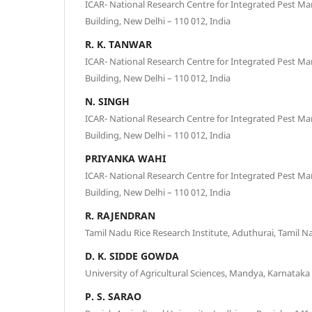
ICAR- National Research Centre for Integrated Pest 
Building, New Delhi – 110 012, India
R. K. TANWAR
ICAR- National Research Centre for Integrated Pest 
Building, New Delhi – 110 012, India
N. SINGH
ICAR- National Research Centre for Integrated Pest 
Building, New Delhi – 110 012, India
PRIYANKA WAHI
ICAR- National Research Centre for Integrated Pest 
Building, New Delhi – 110 012, India
R. RAJENDRAN
Tamil Nadu Rice Research Institute, Aduthurai, Tamil Na
D. K. SIDDE GOWDA
University of Agricultural Sciences, Mandya, Karnataka 
P. S. SARAO