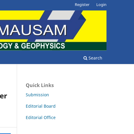
Register
Login
Search
Quick Links
er
Submission
Editorial Board
Editorial Office