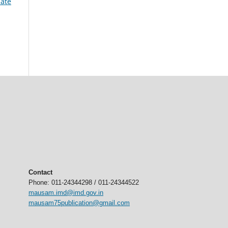
mate
Contact
Phone: 011-24344298 / 011-24344522
mausam.imd@imd.gov.in
mausam75publication@gmail.com