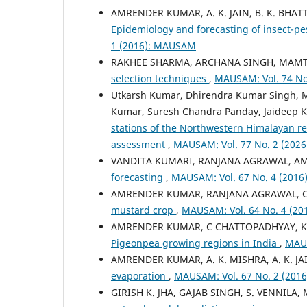
AMRENDER KUMAR, A. K. JAIN, B. K. BHA
Epidemiology and forecasting of insect-pe
1 (2016): MAUSAM
RAKHEE SHARMA, ARCHANA SINGH, MAMT
selection techniques
,
MAUSAM: Vol. 74 No
Utkarsh Kumar, Dhirendra Kumar Singh, 
Kumar, Suresh Chandra Panday, Jaideep K
stations of the Northwestern Himalayan re
assessment
,
MAUSAM: Vol. 77 No. 2 (202
VANDITA KUMARI, RANJANA AGRAWAL, 
forecasting
,
MAUSAM: Vol. 67 No. 4 (201
AMRENDER KUMAR, RANJANA AGRAWAL, 
mustard crop
,
MAUSAM: Vol. 64 No. 4 (2
AMRENDER KUMAR, C CHATTOPADHYAY, KN
Pigeonpea growing regions in India
,
MAUS
AMRENDER KUMAR, A. K. MISHRA, A. K. J
evaporation
,
MAUSAM: Vol. 67 No. 2 (20
GIRISH K. JHA, GAJAB SINGH, S. VENNILA,