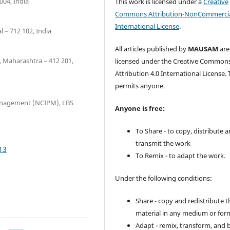
004, India
This work is licensed under a
Creative
Commons Attribution-NonCommercia
International License
.
 – 712 102, India
All articles published by
MAUSAM
are
, Maharashtra – 412 201,
licensed under the Creative Common
Attribution 4.0 International License. 
permits anyone.
Management (NCIPM), LBS
Anyone is free:
To Share - to copy, distribute 
transmit the work
13
To Remix - to adapt the work.
Under the following conditions:
Share - copy and redistribute t
material in any medium or for
Adapt - remix, transform, and 