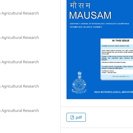
Agricultural Research
Agricultural Research
Agricultural Research
Agricultural Research
Agricultural Research
pdf