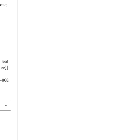
ose,
 leaf
nee)]
1–868,