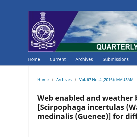
Home
Current
Archives
Submissions
Home
/
Archives
/
Vol. 67 No. 4 (2016): MAUSAM
Web enabled and weather b
[Scirpophaga incertulas (Wa
medinalis (Guenee)] for dif