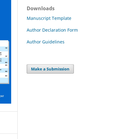
Downloads
Manuscript Template
Author Declaration Form
Author Guidelines
Make a Submission