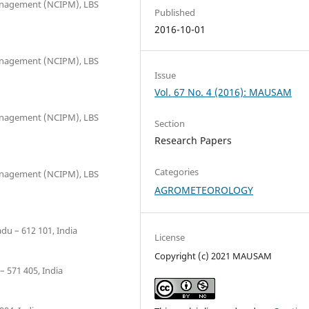
Management (NCIPM), LBS
Published
2016-10-01
Management (NCIPM), LBS
Issue
Vol. 67 No. 4 (2016): MAUSAM
Management (NCIPM), LBS
Section
Research Papers
Categories
Management (NCIPM), LBS
AGROMETEOROLOGY
du – 612 101, India
License
Copyright (c) 2021 MAUSAM
– 571 405, India