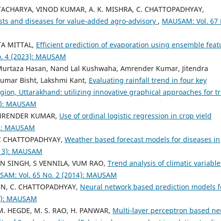
TTACHARYA, VINOD KUMAR, A. K. MISHRA, C. CHATTOPADHYAY,
sts and diseases for value-added agro-advisory
,
MAUSAM: Vol. 67 
A MITTAL,
Efficient prediction of evaporation using ensemble feat
. 4 (2023): MAUSAM
Murtaza Hasan, Nand Lal Kushwaha, Amrender Kumar, Jitendra
umar Bisht, Lakshmi Kant,
Evaluating rainfall trend in four key
gion, Uttarakhand: utilizing innovative graphical approaches for t
6): MAUSAM
AMRENDER KUMAR,
Use of ordinal logistic regression in crop yield
6): MAUSAM
C CHATTOPADHYAY,
Weather based forecast models for diseases in
013): MAUSAM
 SINGH, S VENNILA, VUM RAO,
Trend analysis of climatic variable
AM: Vol. 65 No. 2 (2014): MAUSAM
AIN, C. CHATTOPADHYAY,
Neural network based prediction models f
16): MAUSAM
 M. HEGDE, M. S. RAO, H. PANWAR,
Multi-layer perceptron based ne