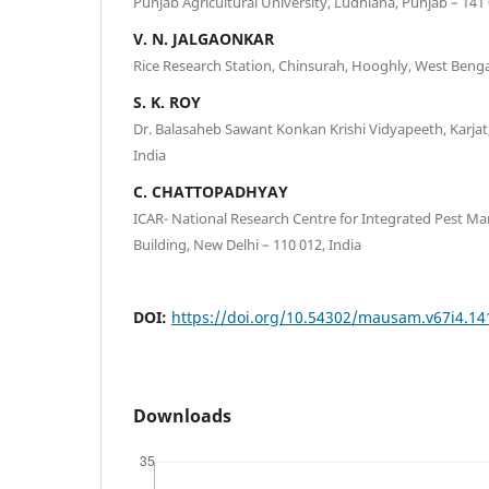
Punjab Agricultural University, Ludhiana, Punjab – 141 
V. N. JALGAONKAR
Rice Research Station, Chinsurah, Hooghly, West Bengal
S. K. ROY
Dr. Balasaheb Sawant Konkan Krishi Vidyapeeth, Karjat
India
C. CHATTOPADHYAY
ICAR- National Research Centre for Integrated Pest 
Building, New Delhi – 110 012, India
DOI:
https://doi.org/10.54302/mausam.v67i4.14
Downloads