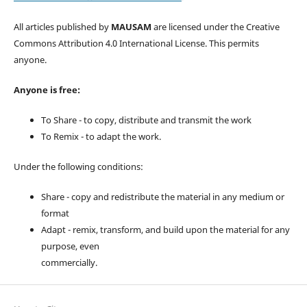
All articles published by
MAUSAM
are licensed under the Creative
Commons Attribution 4.0 International License. This permits
anyone.
Anyone is free:
To Share - to copy, distribute and transmit the work
To Remix - to adapt the work.
Under the following conditions:
Share - copy and redistribute the material in any medium or
format
Adapt - remix, transform, and build upon the material for any
purpose, even
commercially.