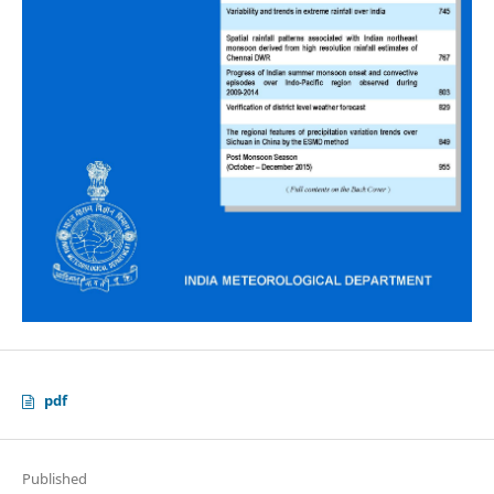
pdf
Published