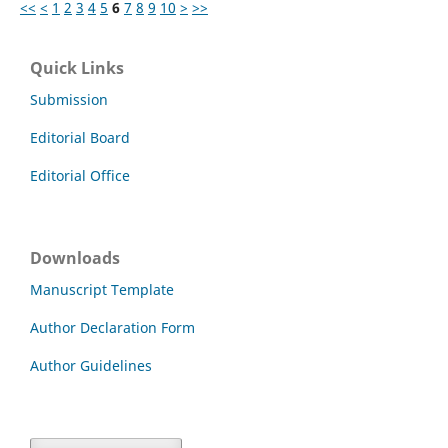
<<
<
1
2
3
4
5
6
7
8
9
10
>
>>
Quick Links
Submission
Editorial Board
Editorial Office
Downloads
Manuscript Template
Author Declaration Form
Author Guidelines