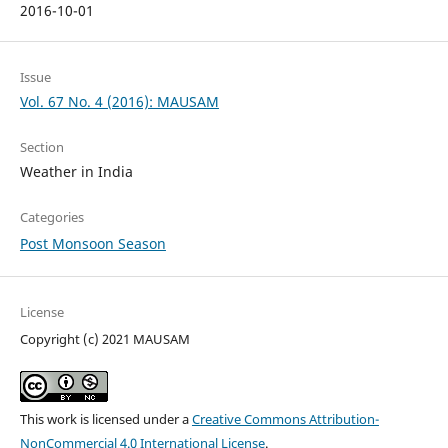
2016-10-01
Issue
Vol. 67 No. 4 (2016): MAUSAM
Section
Weather in India
Categories
Post Monsoon Season
License
Copyright (c) 2021 MAUSAM
This work is licensed under a
Creative Commons Attribution-
NonCommercial 4.0 International License
.