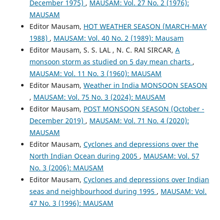
December 1975)
,
MAUSAM: Vol. 27 No. 2 (1976):
MAUSAM
Editor Mausam,
HOT WEATHER SEASON (MARCH-MAY
1988)
,
MAUSAM: Vol. 40 No. 2 (1989): Mausam
Editor Mausam, S. S. LAL , N. C. RAI SIRCAR,
A
monsoon storm as studied on 5 day mean charts
,
MAUSAM: Vol. 11 No. 3 (1960): MAUSAM
Editor Mausam,
Weather in India MONSOON SEASON
,
MAUSAM: Vol. 75 No. 3 (2024): MAUSAM
Editor Mausam,
POST MONSOON SEASON (October -
December 2019)
,
MAUSAM: Vol. 71 No. 4 (2020):
MAUSAM
Editor Mausam,
Cyclones and depressions over the
North Indian Ocean during 2005
,
MAUSAM: Vol. 57
No. 3 (2006): MAUSAM
Editor Mausam,
Cyclones and depressions over Indian
seas and neighbourhood during 1995
,
MAUSAM: Vol.
47 No. 3 (1996): MAUSAM