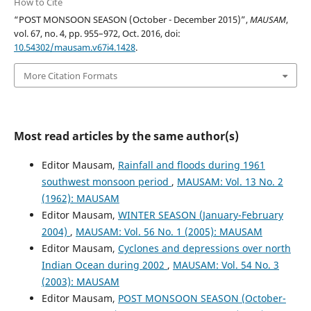
How to Cite
“POST MONSOON SEASON (October - December 2015)”,
MAUSAM
,
vol. 67, no. 4, pp. 955–972, Oct. 2016, doi:
10.54302/mausam.v67i4.1428
.
More Citation Formats
Most read articles by the same author(s)
Editor Mausam,
Rainfall and floods during 1961
southwest monsoon period
,
MAUSAM: Vol. 13 No. 2
(1962): MAUSAM
Editor Mausam,
WINTER SEASON (January-February
2004)
,
MAUSAM: Vol. 56 No. 1 (2005): MAUSAM
Editor Mausam,
Cyclones and depressions over north
Indian Ocean during 2002
,
MAUSAM: Vol. 54 No. 3
(2003): MAUSAM
Editor Mausam,
POST MONSOON SEASON (October-