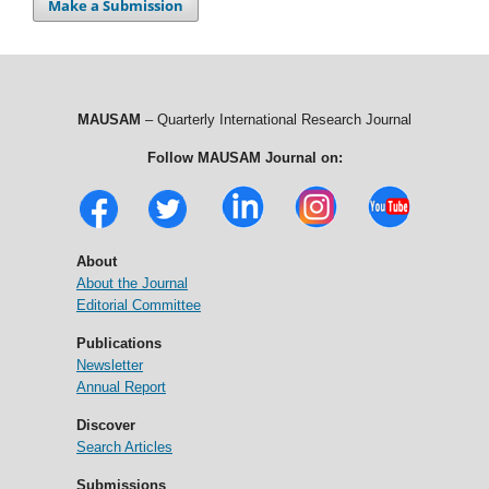
Make a Submission
MAUSAM
– Quarterly International Research Journal
Follow MAUSAM Journal on:
About
About the Journal
Editorial Committee
Publications
Newsletter
Annual Report
Discover
Search Articles
Submissions