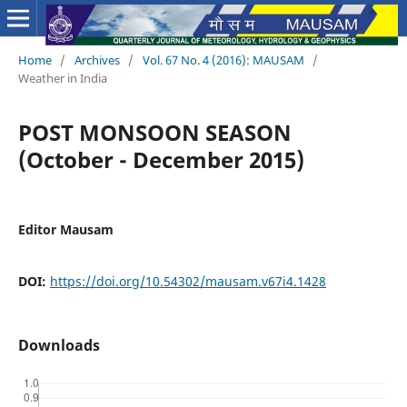
Home
/
Archives
/
Vol. 67 No. 4 (2016): MAUSAM
/
Weather in India
POST MONSOON SEASON
(October - December 2015)
Editor Mausam
DOI:
https://doi.org/10.54302/mausam.v67i4.1428
Downloads