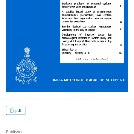
pdf
Published