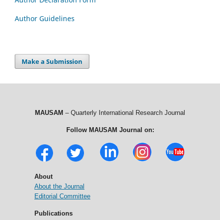
Author Guidelines
Make a Submission
MAUSAM
– Quarterly International Research Journal
Follow MAUSAM Journal on:
About
About the Journal
Editorial Committee
Publications