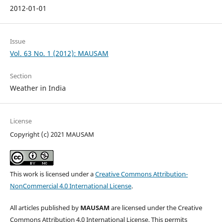
2012-01-01
Issue
Vol. 63 No. 1 (2012): MAUSAM
Section
Weather in India
License
Copyright (c) 2021 MAUSAM
This work is licensed under a
Creative Commons Attribution-
NonCommercial 4.0 International License
.
All articles published by
MAUSAM
are licensed under the Creative
Commons Attribution 4.0 International License. This permits