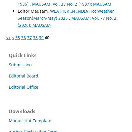
1986)
,
MAUSAM: Vol. 38 No. 2 (1987): MAUSAM
Editor Mausam,
WEATHER IN INDIA Hot Weather
Season(March-May) 2025
,
MAUSAM: Vol. 77 No. 2
(2026): MAUSAM
<<
<
35
36
37
38
39
40
Quick Links
Submission
Editorial Board
Editorial Office
Downloads
Manuscript Template
Author Declaration Form