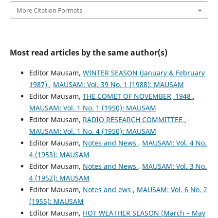
More Citation Formats
Most read articles by the same author(s)
Editor Mausam,
WINTER SEASON (January & February
1987)
,
MAUSAM: Vol. 39 No. 1 (1988): MAUSAM
Editor Mausam,
THE COMET OF NOVEMBER, 1948
,
MAUSAM: Vol. 1 No. 1 (1950): MAUSAM
Editor Mausam,
RADIO RESEARCH COMMITTEE
,
MAUSAM: Vol. 1 No. 4 (1950): MAUSAM
Editor Mausam,
Notes and News
,
MAUSAM: Vol. 4 No.
4 (1953): MAUSAM
Editor Mausam,
Notes and News
,
MAUSAM: Vol. 3 No.
4 (1952): MAUSAM
Editor Mausam,
Notes and ews
,
MAUSAM: Vol. 6 No. 2
(1955): MAUSAM
Editor Mausam,
HOT WEATHER SEASON (March – May