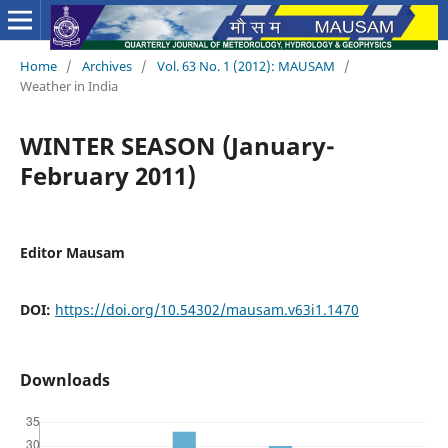
Home
/
Archives
/
Vol. 63 No. 1 (2012): MAUSAM
/
Weather in India
WINTER SEASON (January-
February 2011)
Editor Mausam
DOI:
https://doi.org/10.54302/mausam.v63i1.1470
Downloads