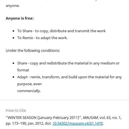
anyone.
Anyone is free:
To Share - to copy, distribute and transmit the work
To Remix - to adapt the work.
Under the following conditions:
Share - copy and redistribute the material in any medium or
format
Adapt - remix, transform, and build upon the material for any
purpose, even
commercially.
How to Cite
“WINTER SEASON (January-February 2011)”,
MAUSAM
, vol. 63, no. 1,
pp. 173–190, Jan. 2012, doi:
10.54302/mausam.v63i1.1470
.