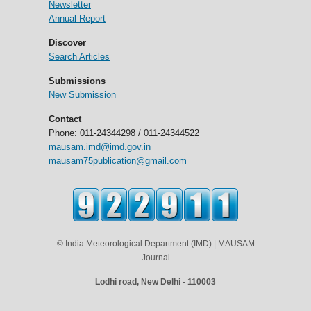
Newsletter
Annual Report
Discover
Search Articles
Submissions
New Submission
Contact
Phone: 011-24344298 / 011-24344522
mausam.imd@imd.gov.in
mausam75publication@gmail.com
© India Meteorological Department (IMD) | MAUSAM
Journal
Lodhi road, New Delhi - 110003