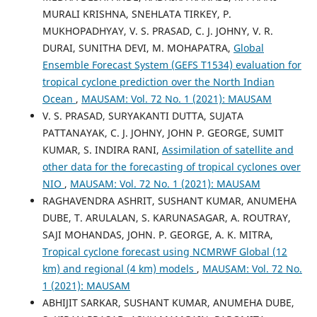
MURALI KRISHNA, SNEHLATA TIRKEY, P.
MUKHOPADHYAY, V. S. PRASAD, C. J. JOHNY, V. R.
DURAI, SUNITHA DEVI, M. MOHAPATRA,
Global
Ensemble Forecast System (GEFS T1534) evaluation for
tropical cyclone prediction over the North Indian
Ocean
,
MAUSAM: Vol. 72 No. 1 (2021): MAUSAM
V. S. PRASAD, SURYAKANTI DUTTA, SUJATA
PATTANAYAK, C. J. JOHNY, JOHN P. GEORGE, SUMIT
KUMAR, S. INDIRA RANI,
Assimilation of satellite and
other data for the forecasting of tropical cyclones over
NIO
,
MAUSAM: Vol. 72 No. 1 (2021): MAUSAM
RAGHAVENDRA ASHRIT, SUSHANT KUMAR, ANUMEHA
DUBE, T. ARULALAN, S. KARUNASAGAR, A. ROUTRAY,
SAJI MOHANDAS, JOHN. P. GEORGE, A. K. MITRA,
Tropical cyclone forecast using NCMRWF Global (12
km) and regional (4 km) models
,
MAUSAM: Vol. 72 No.
1 (2021): MAUSAM
ABHIJIT SARKAR, SUSHANT KUMAR, ANUMEHA DUBE,