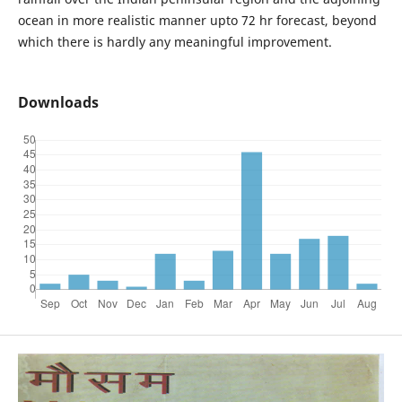
ocean in more realistic manner upto 72 hr forecast, beyond
which there is hardly any meaningful improvement.
Downloads