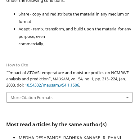
Under the following conditions:
Share - copy and redistribute the material in any medium or
format
Adapt - remix, transform, and build upon the material for any
purpose, even
commercially.
How to Cite
“Impact of ATOVS temperature and moisture profiles on NCMRWF
analysis and prediction”,
MAUSAM
, vol. 54, no. 1, pp. 215–224, Jan.
2003, doi:
10.54302/mausam.v54i1.1506
.
More Citation Formats
Most read articles by the same author(s)
MEDHA DESHPANDE, RADHIKA KANASE, R. PHANI