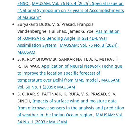
ENSO
,
MAUSAM: Vol. 76 No. 4 (2025): Special Issue on
“National Symposium on 75 years of Accomplishments
of Mausam”
Suryakanti Dutta, V. S. Prasad, François
Vandenberghe, Hui Shao, James G. Yoe,
Assimilation
of KOMPSAT-5 Bending Angle in GSI 4D-EnVar
Assimilation System
,
MAUSAM: Vol. 75 No. 3 (2024):
MAUSAM
S. K. ROY BHOWMIK, SANKAR NATH, A. K. MITRA , H.
R. HATWAR,
Application of Neural Network Technique
to improve the location specific forecast of
temperature over Delhi from MM5 model
,
MAUSAM:
Vol. 60 No. 1 (2009): MAUSAM
S. C. KAR, S. PATTNAIK, K. RUPA, V. S. PRASAD, S. V.
SINGH,
Impacts of surface wind and moisture data
from microwave sensors in the analysis and prediction
of weather in the Indian Ocean region
,
MAUSAM: Vol.
54 No. 1 (2003): MAUSAM