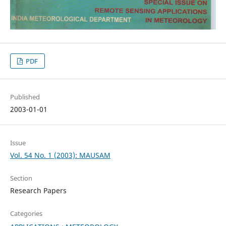
PDF
Published
2003-01-01
Issue
Vol. 54 No. 1 (2003): MAUSAM
Section
Research Papers
Categories