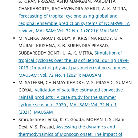
S. KIRAN PRASAD, ASHU MAMGAIN, PAROMITA
CHAKRABORTY, RAGHAVENDRA ASHRIT, A. K. MITRA,
Forecasting of tropical cyclone using global and
regional ensemble prediction systems of NCMRWF : A
review
,
MAUSAM: Vol. 72 No. 1 (2021): MAUSAM
M. VENKATARAMI REDDY, K. KRISHNA REDDY, U. V.
MURALI KRISHNA, S. B. SURENDRA PRASAD,
SUBBAREDDY BONTHU, A. K. MITRA,
Simulation of
tropical cyclones over the Bay of Bengal during 1999-
2013 : Impact of physical parameterization schemes
,
MAUSAM: Vol. 72 No. 1 (2021): MAUSAM
M. SATEESH, CHINMAY KHADKE, V. S. PRASAD , SUMAN
GOYAL,
Validation of satellite estimated convective
rainfall products : A case study for the summer
cyclone season of 2020
,
MAUSAM: Vol. 72 No. 1
(2021): MAUSAM
Smrutishree Lenka, K. C. Gouda, MOHAN T. S., Rani
Devi, V. S. Prasad,
Assessing the dynamics and
thermodynamics of Monsoon onset: The impact of