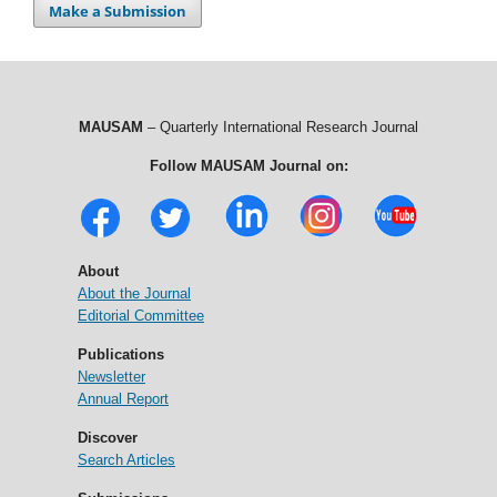
Make a Submission
MAUSAM
– Quarterly International Research Journal
Follow MAUSAM Journal on:
About
About the Journal
Editorial Committee
Publications
Newsletter
Annual Report
Discover
Search Articles