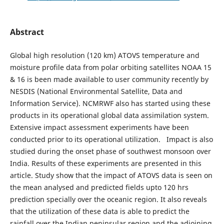
Abstract
Global high resolution (120 km) ATOVS temperature and
moisture profile data from polar orbiting satellites NOAA 15
& 16 is been made available to user community recently by
NESDIS (National Environmental Satellite, Data and
Information Service). NCMRWF also has started using these
products in its operational global data assimilation system.
Extensive impact assessment experiments have been
conducted prior to its operational utilization. Impact is also
studied during the onset phase of southwest monsoon over
India. Results of these experiments are presented in this
article. Study show that the impact of ATOVS data is seen on
the mean analysed and predicted fields upto 120 hrs
prediction specially over the oceanic region. It also reveals
that the utilization of these data is able to predict the
rainfall over the Indian peninsular region and the adjoining