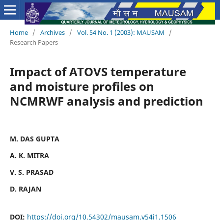
Home
/
Archives
/
Vol. 54 No. 1 (2003): MAUSAM
/
Research Papers
Impact of ATOVS temperature
and moisture profiles on
NCMRWF analysis and prediction
M. DAS GUPTA
A. K. MITRA
V. S. PRASAD
D. RAJAN
DOI:
https://doi.org/10.54302/mausam.v54i1.1506