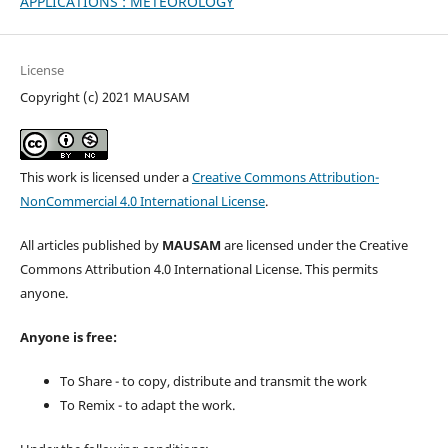
APPLICATIONS : METEOROLOGY
License
Copyright (c) 2021 MAUSAM
This work is licensed under a
Creative Commons Attribution-
NonCommercial 4.0 International License
.
All articles published by
MAUSAM
are licensed under the Creative
Commons Attribution 4.0 International License. This permits
anyone.
Anyone is free:
To Share - to copy, distribute and transmit the work
To Remix - to adapt the work.