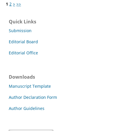
1
2
>
>>
Quick Links
Submission
Editorial Board
Editorial Office
Downloads
Manuscript Template
Author Declaration Form
Author Guidelines