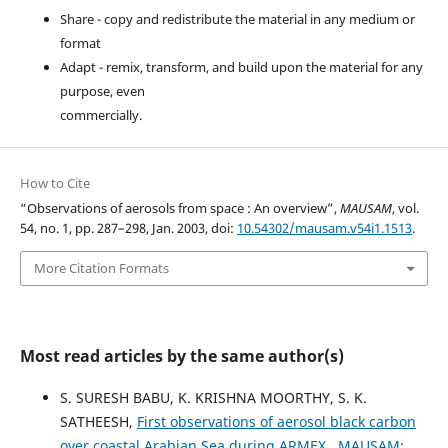
Share - copy and redistribute the material in any medium or
format
Adapt - remix, transform, and build upon the material for any
purpose, even
commercially.
How to Cite
“Observations of aerosols from space : An overview”,
MAUSAM
, vol.
54, no. 1, pp. 287–298, Jan. 2003, doi:
10.54302/mausam.v54i1.1513
.
More Citation Formats
Most read articles by the same author(s)
S. SURESH BABU, K. KRISHNA MOORTHY, S. K.
SATHEESH,
First observations of aerosol black carbon
over coastal Arabian Sea during ARMEX
,
MAUSAM: