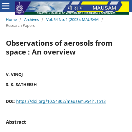
Home
/
Archives
/
Vol. 54 No. 1 (2003): MAUSAM
/
Research Papers
Observations of aerosols from
space : An overview
V. VINOJ
S. K. SATHEESH
DOI:
https://doi.org/10.54302/mausam.v54i1.1513
Abstract