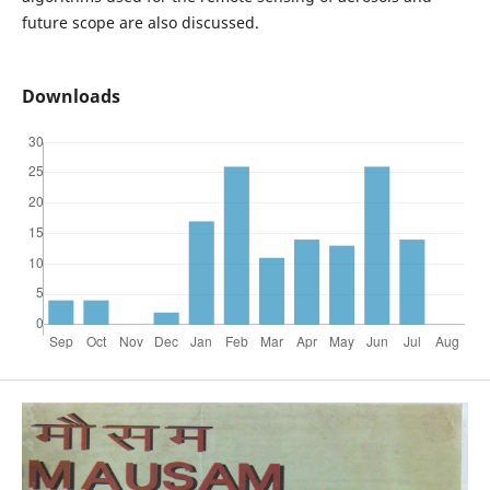
future scope are also discussed.
Downloads