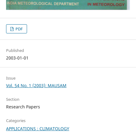
PDF
Published
2003-01-01
Issue
Vol. 54 No. 1 (2003): MAUSAM
Section
Research Papers
Categories
APPLICATIONS : CLIMATOLOGY