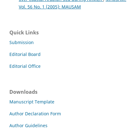
Vol. 56 No. 1 (2005): MAUSAM
Quick Links
Submission
Editorial Board
Editorial Office
Downloads
Manuscript Template
Author Declaration Form
Author Guidelines