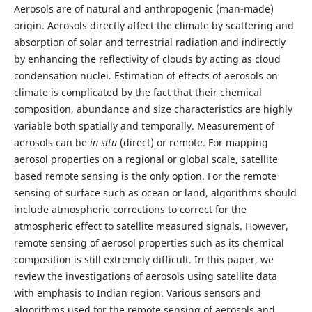
Aerosols are of natural and anthropogenic (man-made)
origin. Aerosols directly affect the climate by scattering and
absorption of solar and terrestrial radiation and indirectly
by enhancing the reflectivity of clouds by acting as cloud
condensation nuclei. Estimation of effects of aerosols on
climate is complicated by the fact that their chemical
composition, abundance and size characteristics are highly
variable both spatially and temporally. Measurement of
aerosols can be
in situ
(direct) or remote. For mapping
aerosol properties on a regional or global scale, satellite
based remote sensing is the only option. For the remote
sensing of surface such as ocean or land, algorithms should
include atmospheric corrections to correct for the
atmospheric effect to satellite measured signals. However,
remote sensing of aerosol properties such as its chemical
composition is still extremely difficult. In this paper, we
review the investigations of aerosols using satellite data
with emphasis to Indian region. Various sensors and
algorithms used for the remote sensing of aerosols and