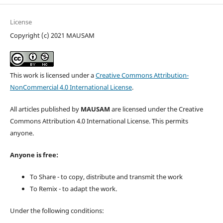
License
Copyright (c) 2021 MAUSAM
This work is licensed under a
Creative Commons Attribution-
NonCommercial 4.0 International License
.
All articles published by
MAUSAM
are licensed under the Creative
Commons Attribution 4.0 International License. This permits
anyone.
Anyone is free:
To Share - to copy, distribute and transmit the work
To Remix - to adapt the work.
Under the following conditions: