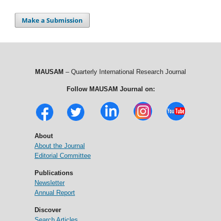
Make a Submission
MAUSAM
– Quarterly International Research Journal
Follow MAUSAM Journal on:
About
About the Journal
Editorial Committee
Publications
Newsletter
Annual Report
Discover
Search Articles