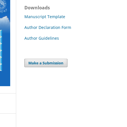
Downloads
Manuscript Template
Author Declaration Form
Author Guidelines
Make a Submission