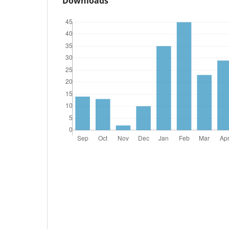
Downloads