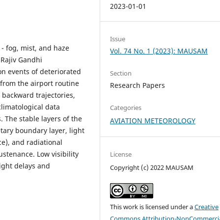
2023-01-01
Issue
- fog, mist, and haze
Vol. 74 No. 1 (2023): MAUSAM
t Rajiv Gandhi
on events of deteriorated
Section
 from the airport routine
Research Papers
 backward trajectories,
limatological data
Categories
 The stable layers of the
AVIATION METEOROLOGY
tary boundary layer, light
), and radiational
ustenance. Low visibility
License
light delays and
Copyright (c) 2022 MAUSAM
This work is licensed under a
Creative
Commons Attribution-NonCommercia