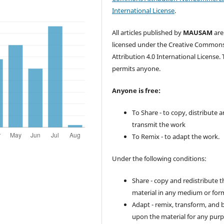
International License
.
All articles published by
MAUSAM
are
licensed under the Creative Common
Attribution 4.0 International License. 
permits anyone.
Anyone is free:
To Share - to copy, distribute 
transmit the work
To Remix - to adapt the work.
Under the following conditions:
Share - copy and redistribute t
material in any medium or for
Adapt - remix, transform, and 
upon the material for any purp