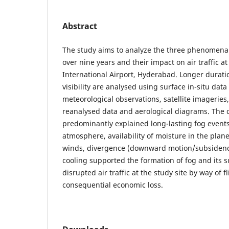
Abstract
The study aims to analyze the three phenomena 
over nine years and their impact on air traffic a
International Airport, Hyderabad. Longer durati
visibility are analysed using surface in-situ data
meteorological observations, satellite imageries,
reanalysed data and aerological diagrams. The c
predominantly explained long-lasting fog events.
atmosphere, availability of moisture in the plane
winds, divergence (downward motion/subsidence
cooling supported the formation of fog and its s
disrupted air traffic at the study site by way of f
consequential economic loss.