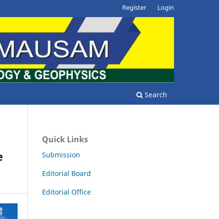
Register
Login
Search
Quick Links
e
Submission
Editorial Board
Editorial Office