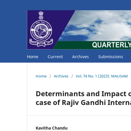
Home
Current
Archives
Submissions
Home
/
Archives
/
Vol. 74 No. 1 (2023): MAUSAM
Determinants and Impact o
case of Rajiv Gandhi Inter
Kavitha Chandu