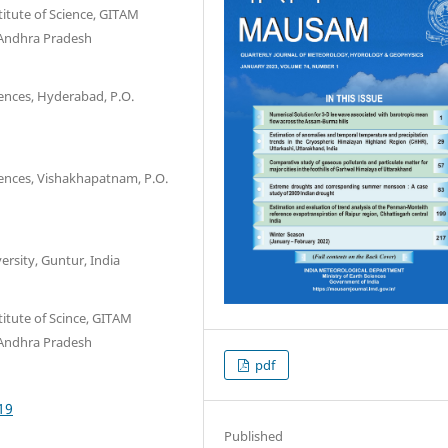
titute of Science, GITAM
 Andhra Pradesh
iences, Hyderabad, P.O.
iences, Vishakhapatnam, P.O.
rsity, Guntur, India
itute of Scince, GITAM
 Andhra Pradesh
pdf
19
Published