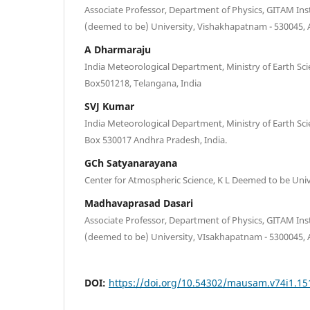
Associate Professor, Department of Physics, GITAM Ins
(deemed to be) University, Vishakhapatnam - 530045,
A Dharmaraju
India Meteorological Department, Ministry of Earth Sc
Box501218, Telangana, India
SVJ Kumar
India Meteorological Department, Ministry of Earth Sc
Box 530017 Andhra Pradesh, India.
GCh Satyanarayana
Center for Atmospheric Science, K L Deemed to be Unive
Madhavaprasad Dasari
Associate Professor, Department of Physics, GITAM Inst
(deemed to be) University, VIsakhapatnam - 5300045,
DOI:
https://doi.org/10.54302/mausam.v74i1.15