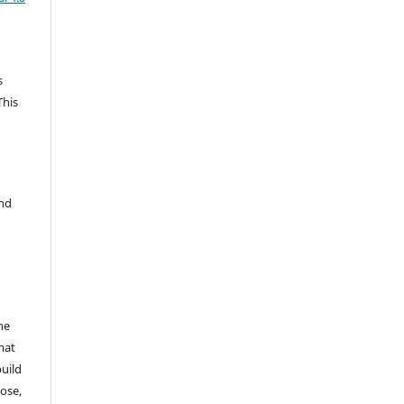
s
This
and
he
mat
build
ose,