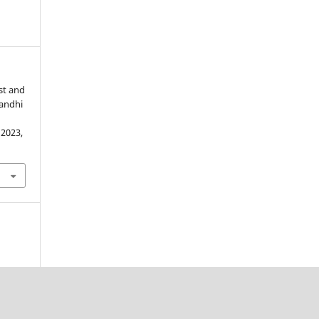
st and
Gandhi
. 2023,