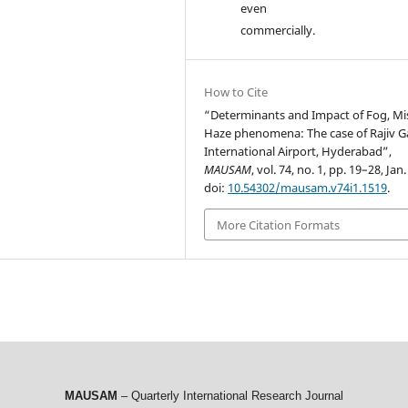
even
commercially.
How to Cite
“Determinants and Impact of Fog, Mi
Haze phenomena: The case of Rajiv 
International Airport, Hyderabad”,
MAUSAM
, vol. 74, no. 1, pp. 19–28, Jan
doi:
10.54302/mausam.v74i1.1519
.
More Citation Formats
MAUSAM
– Quarterly International Research Journal