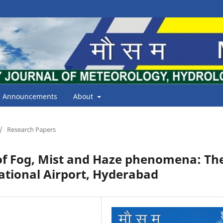
Announcements
About
/
Research Papers
f Fog, Mist and Haze phenomena: Th
national Airport, Hyderabad