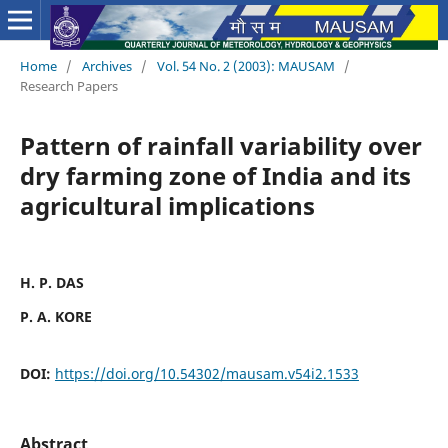
Home
/
Archives
/
Vol. 54 No. 2 (2003): MAUSAM
/
Research Papers
Pattern of rainfall variability over
dry farming zone of India and its
agricultural implications
H. P. DAS
P. A. KORE
DOI:
https://doi.org/10.54302/mausam.v54i2.1533
Abstract