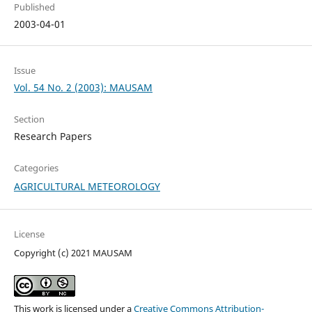
Published
2003-04-01
Issue
Vol. 54 No. 2 (2003): MAUSAM
Section
Research Papers
Categories
AGRICULTURAL METEOROLOGY
License
Copyright (c) 2021 MAUSAM
This work is licensed under a
Creative Commons Attribution-