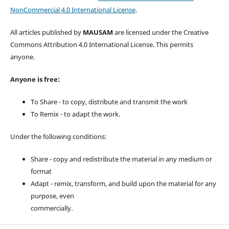
NonCommercial 4.0 International License
.
All articles published by
MAUSAM
are licensed under the Creative
Commons Attribution 4.0 International License. This permits
anyone.
Anyone is free:
To Share - to copy, distribute and transmit the work
To Remix - to adapt the work.
Under the following conditions:
Share - copy and redistribute the material in any medium or
format
Adapt - remix, transform, and build upon the material for any
purpose, even
commercially.