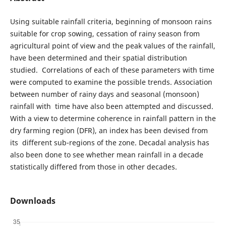
Using suitable rainfall criteria, beginning of monsoon rains
suitable for crop sowing, cessation of rainy season from
agricultural point of view and the peak values of the rainfall,
have been determined and their spatial distribution
studied. Correlations of each of these parameters with time
were computed to examine the possible trends. Association
between number of rainy days and seasonal (monsoon)
rainfall with time have also been attempted and discussed.
With a view to determine coherence in rainfall pattern in the
dry farming region (DFR), an index has been devised from
its different sub-regions of the zone. Decadal analysis has
also been done to see whether mean rainfall in a decade
statistically differed from those in other decades.
Downloads