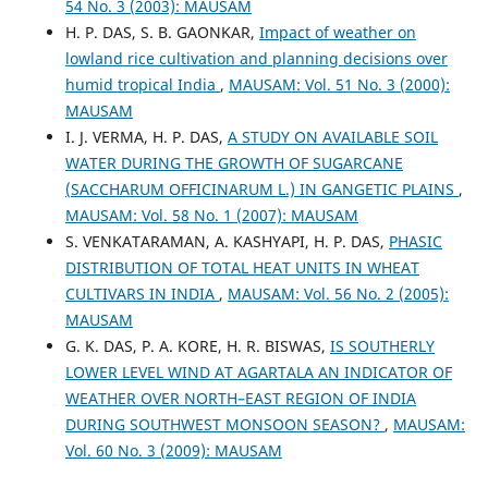
54 No. 3 (2003): MAUSAM
H. P. DAS, S. B. GAONKAR,
Impact of weather on
lowland rice cultivation and planning decisions over
humid tropical India
,
MAUSAM: Vol. 51 No. 3 (2000):
MAUSAM
I. J. VERMA, H. P. DAS,
A STUDY ON AVAILABLE SOIL
WATER DURING THE GROWTH OF SUGARCANE
(SACCHARUM OFFICINARUM L.) IN GANGETIC PLAINS
,
MAUSAM: Vol. 58 No. 1 (2007): MAUSAM
S. VENKATARAMAN, A. KASHYAPI, H. P. DAS,
PHASIC
DISTRIBUTION OF TOTAL HEAT UNITS IN WHEAT
CULTIVARS IN INDIA
,
MAUSAM: Vol. 56 No. 2 (2005):
MAUSAM
G. K. DAS, P. A. KORE, H. R. BISWAS,
IS SOUTHERLY
LOWER LEVEL WIND AT AGARTALA AN INDICATOR OF
WEATHER OVER NORTH–EAST REGION OF INDIA
DURING SOUTHWEST MONSOON SEASON?
,
MAUSAM:
Vol. 60 No. 3 (2009): MAUSAM