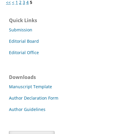
<<
<
1
2
3
4
5
Quick Links
Submission
Editorial Board
Editorial Office
Downloads
Manuscript Template
Author Declaration Form
Author Guidelines