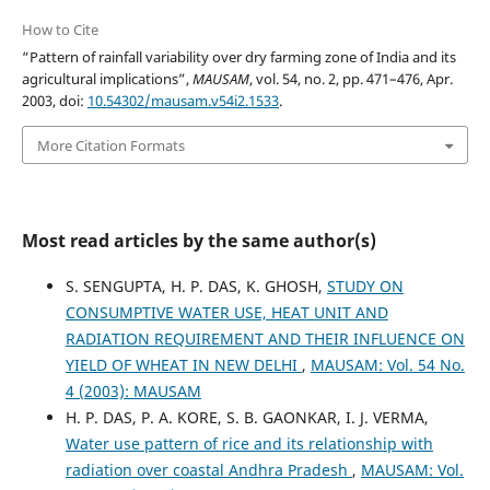
How to Cite
“Pattern of rainfall variability over dry farming zone of India and its
agricultural implications”,
MAUSAM
, vol. 54, no. 2, pp. 471–476, Apr.
2003, doi:
10.54302/mausam.v54i2.1533
.
More Citation Formats
Most read articles by the same author(s)
S. SENGUPTA, H. P. DAS, K. GHOSH,
STUDY ON
CONSUMPTIVE WATER USE, HEAT UNIT AND
RADIATION REQUIREMENT AND THEIR INFLUENCE ON
YIELD OF WHEAT IN NEW DELHI
,
MAUSAM: Vol. 54 No.
4 (2003): MAUSAM
H. P. DAS, P. A. KORE, S. B. GAONKAR, I. J. VERMA,
Water use pattern of rice and its relationship with
radiation over coastal Andhra Pradesh
,
MAUSAM: Vol.