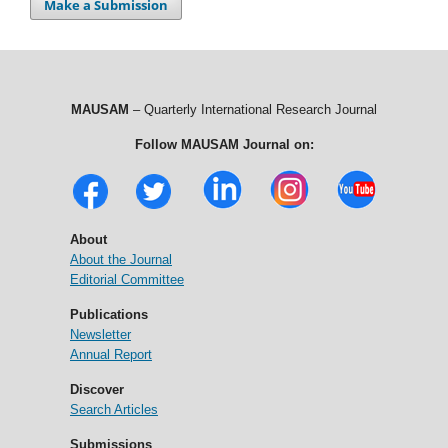
Make a Submission
MAUSAM
– Quarterly International Research Journal
Follow MAUSAM Journal on:
About
About the Journal
Editorial Committee
Publications
Newsletter
Annual Report
Discover
Search Articles
Submissions