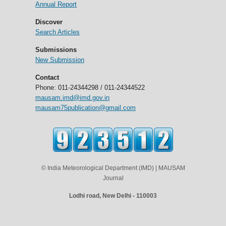
Annual Report
Discover
Search Articles
Submissions
New Submission
Contact
Phone: 011-24344298 / 011-24344522
mausam.imd@imd.gov.in
mausam75publication@gmail.com
© India Meteorological Department (IMD) | MAUSAM
Journal
Lodhi road, New Delhi - 110003