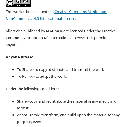
This work is licensed under a
Creative Commons Attribution-
NonCommercial 4.0 International License
.
All articles published by
MAUSAM
are licensed under the Creative
Commons Attribution 4.0 International License. This permits
anyone.
Anyone is free:
To Share - to copy, distribute and transmit the work
To Remix - to adapt the work.
Under the following conditions:
Share - copy and redistribute the material in any medium or
format
Adapt - remix, transform, and build upon the material for any
purpose, even