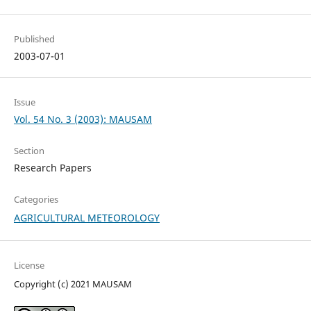
Published
2003-07-01
Issue
Vol. 54 No. 3 (2003): MAUSAM
Section
Research Papers
Categories
AGRICULTURAL METEOROLOGY
License
Copyright (c) 2021 MAUSAM