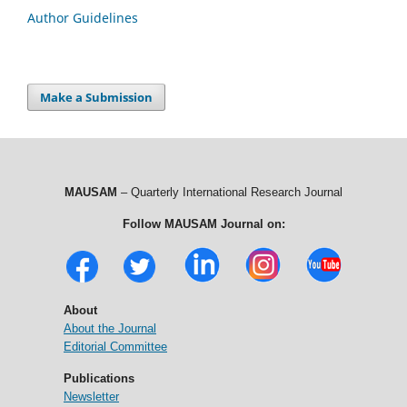
Author Guidelines
Make a Submission
MAUSAM
– Quarterly International Research Journal
Follow MAUSAM Journal on:
About
About the Journal
Editorial Committee
Publications
Newsletter