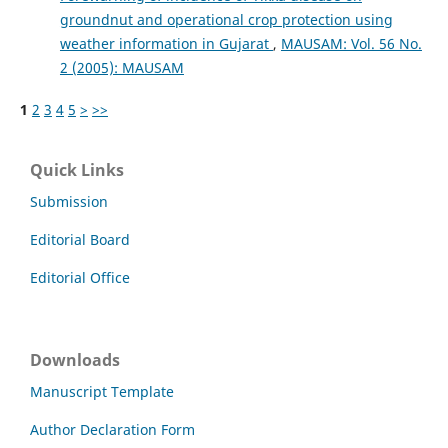
groundnut and operational crop protection using
weather information in Gujarat
,
MAUSAM: Vol. 56 No.
2 (2005): MAUSAM
1
2
3
4
5
>
>>
Quick Links
Submission
Editorial Board
Editorial Office
Downloads
Manuscript Template
Author Declaration Form