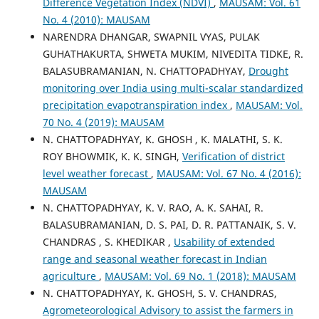
Difference Vegetation Index (NDVI)
,
MAUSAM: Vol. 61
No. 4 (2010): MAUSAM
NARENDRA DHANGAR, SWAPNIL VYAS, PULAK
GUHATHAKURTA, SHWETA MUKIM, NIVEDITA TIDKE, R.
BALASUBRAMANIAN, N. CHATTOPADHYAY,
Drought
monitoring over India using multi-scalar standardized
precipitation evapotranspiration index
,
MAUSAM: Vol.
70 No. 4 (2019): MAUSAM
N. CHATTOPADHYAY, K. GHOSH , K. MALATHI, S. K.
ROY BHOWMIK, K. K. SINGH,
Verification of district
level weather forecast
,
MAUSAM: Vol. 67 No. 4 (2016):
MAUSAM
N. CHATTOPADHYAY, K. V. RAO, A. K. SAHAI, R.
BALASUBRAMANIAN, D. S. PAI, D. R. PATTANAIK, S. V.
CHANDRAS , S. KHEDIKAR ,
Usability of extended
range and seasonal weather forecast in Indian
agriculture
,
MAUSAM: Vol. 69 No. 1 (2018): MAUSAM
N. CHATTOPADHYAY, K. GHOSH, S. V. CHANDRAS,
Agrometeorological Advisory to assist the farmers in