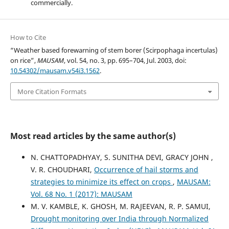
commercially.
How to Cite
“Weather based forewarning of stem borer (Scirpophaga incertulas)
on rice”,
MAUSAM
, vol. 54, no. 3, pp. 695–704, Jul. 2003, doi:
10.54302/mausam.v54i3.1562
.
More Citation Formats
Most read articles by the same author(s)
N. CHATTOPADHYAY, S. SUNITHA DEVI, GRACY JOHN ,
V. R. CHOUDHARI,
Occurrence of hail storms and
strategies to minimize its effect on crops
,
MAUSAM:
Vol. 68 No. 1 (2017): MAUSAM
M. V. KAMBLE, K. GHOSH, M. RAJEEVAN, R. P. SAMUI,
Drought monitoring over India through Normalized