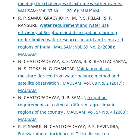
meeting the challenges of extreme weather events
,
MAUSAM: Vol. 67 No. 1 (2016): MAUSAM
R. P. SAMUI, GRACY JOHN, M. P. S. PILLAI , S. P.
RANSURE,
Water requirement and water use
efficiency of Sorghum and its irrigation planning
under limited water resources in arid and semi arid
regions of India
,
MAUSAM: Vol. 59 No. 2 (2008):
MAUSAM
N. CHATTOPADHYAY, S. S. VYAS, B. K. BHATTACHARYA,
N. S. TIDKE, N. G. DHANGAR,
Validation of soil
moisture derived from water balance method and
satellite observation
,
MAUSAM: Vol. 68 No. 2 (2017):
MAUSAM
N. CHATTOPADHYAY, R. P. SAMUI,
Irrigation
requirements of cotton at different agroclimatic
regions of the country
,
MAUSAM: Vol. 54 No. 4 (2003):
MAUSAM
R. P. SAMUI, N. CHATTOPADHYAY, P. S. RAVINDRA,
Forewarning of incidence of Tikka disease on