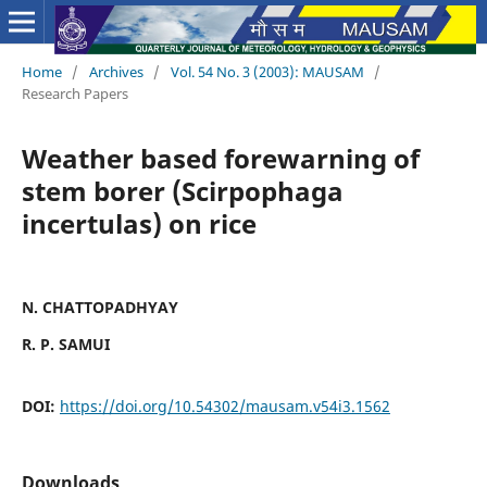
Home
/
Archives
/
Vol. 54 No. 3 (2003): MAUSAM
/
Research Papers
Weather based forewarning of
stem borer (Scirpophaga
incertulas) on rice
N. CHATTOPADHYAY
R. P. SAMUI
DOI:
https://doi.org/10.54302/mausam.v54i3.1562
Downloads