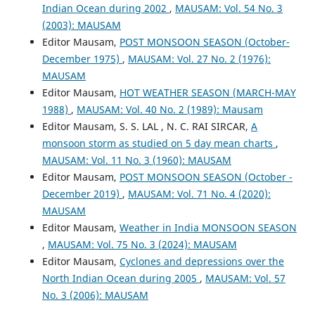
Indian Ocean during 2002
,
MAUSAM: Vol. 54 No. 3
(2003): MAUSAM
Editor Mausam,
POST MONSOON SEASON (October-
December 1975)
,
MAUSAM: Vol. 27 No. 2 (1976):
MAUSAM
Editor Mausam,
HOT WEATHER SEASON (MARCH-MAY
1988)
,
MAUSAM: Vol. 40 No. 2 (1989): Mausam
Editor Mausam, S. S. LAL , N. C. RAI SIRCAR,
A
monsoon storm as studied on 5 day mean charts
,
MAUSAM: Vol. 11 No. 3 (1960): MAUSAM
Editor Mausam,
POST MONSOON SEASON (October -
December 2019)
,
MAUSAM: Vol. 71 No. 4 (2020):
MAUSAM
Editor Mausam,
Weather in India MONSOON SEASON
,
MAUSAM: Vol. 75 No. 3 (2024): MAUSAM
Editor Mausam,
Cyclones and depressions over the
North Indian Ocean during 2005
,
MAUSAM: Vol. 57
No. 3 (2006): MAUSAM