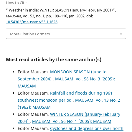
How to Cite
“ Weather in India: WINTER SEASON (January-February 2001)”,
MAUSAM
, vol. 53, no. 1, pp. 109–116, Jan. 2002, doi:
10.54302/mausam.v53i1.1626
.
More Citation Formats
Most read articles by the same author(s)
Editor Mausam,
MONSOON SEASON (June to
September 2004)
,
MAUSAM: Vol. 56 No. 3 (2005):
MAUSAM
Editor Mausam,
Rainfall and floods during 1961
southwest monsoon period
,
MAUSAM: Vol. 13 No. 2
(1962): MAUSAM
Editor Mausam,
WINTER SEASON (January-February
2004)
,
MAUSAM: Vol. 56 No. 1 (2005): MAUSAM
Editor Mausam,
Cyclones and depressions over north