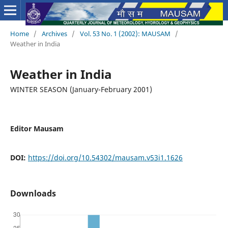
Home
/
Archives
/
Vol. 53 No. 1 (2002): MAUSAM
/
Weather in India
Weather in India
WINTER SEASON (January-February 2001)
Editor Mausam
DOI:
https://doi.org/10.54302/mausam.v53i1.1626
Downloads