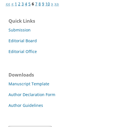
<<
<
1
2
3
4
5
6
7
8
9
10
>
>>
Quick Links
Submission
Editorial Board
Editorial Office
Downloads
Manuscript Template
Author Declaration Form
Author Guidelines