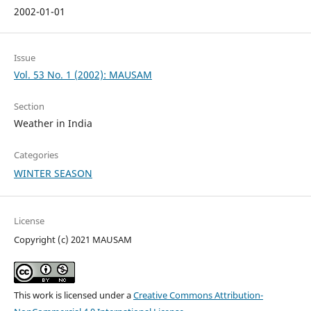
2002-01-01
Issue
Vol. 53 No. 1 (2002): MAUSAM
Section
Weather in India
Categories
WINTER SEASON
License
Copyright (c) 2021 MAUSAM
This work is licensed under a
Creative Commons Attribution-