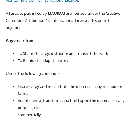
NonCommercial 4.0 International License
.
All articles published by
MAUSAM
are licensed under the Creative
Commons Attribution 4.0 International License. This permits
anyone.
Anyone is free:
To Share - to copy, distribute and transmit the work
To Remix - to adapt the work.
Under the following conditions:
Share - copy and redistribute the material in any medium or
format
Adapt - remix, transform, and build upon the material for any
purpose, even
commercially.