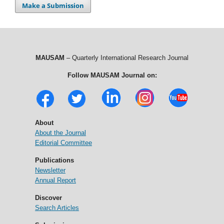
Make a Submission
MAUSAM
– Quarterly International Research Journal
Follow MAUSAM Journal on:
About
About the Journal
Editorial Committee
Publications
Newsletter
Annual Report
Discover
Search Articles