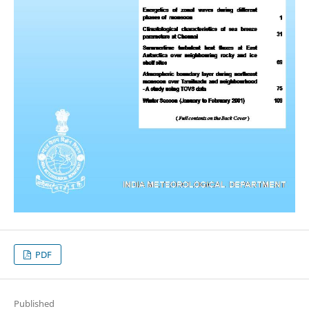
PDF
Published