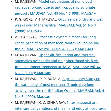
M. RAJEEVAN,
Model calculations of non-cloud
radiative forcing due to anthropogenic sulphate
aerosol
,
MAUSAM: Vol. 49 No. 1 (1998): MAUSAM
P. G. GORE, V. THAPLIYAL,
Occurrence of dry and wet
weeks over Maharashtra
,
MAUSAM: Vol. 51 No. 1
(2000): MAUSAM
V. THAPLIYAL,
Stochastic dynamic model for long
range prediction of monsoon rainfall in Peninsular
India
,
MAUSAM: Vol. 33 No. 4 (1982): MAUSAM
M. RAJEEVAN,
Upper air circulation and thermal
anomalies over India and neighbourhood vis-à-vis
Indian summer monsoon activity
,
MAUSAM: Vol. 42
No. 2 (1991): Mausam
M. RAJEEVAN , P. P. BUTALA,
A preliminary study on
the variability of post monsoon Tropical cyclone
activity over the north Indian Ocean
,
MAUSAM: Vol. 41
No. 3 (1990): Mausam
M. RAJEEVAN, K. C. SINHA RAY,
Inter-seasonal and
inter-annual variations of mean and eddy atmospheric