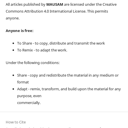
All articles published by
MAUSAM
are licensed under the Creative
Commons Attribution 4.0 International License. This permits
anyone.
Anyone is free:
To Share - to copy, distribute and transmit the work
To Remix - to adapt the work.
Under the following conditions:
Share - copy and redistribute the material in any medium or
format
Adapt - remix, transform, and build upon the material for any
purpose, even
commercially.
How to Cite