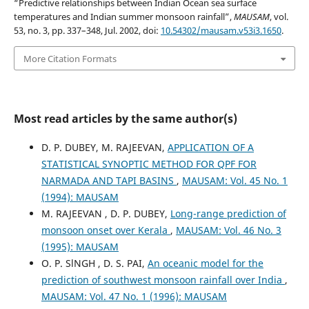
“Predictive relationships between Indian Ocean sea surface
temperatures and Indian summer monsoon rainfall”,
MAUSAM
, vol.
53, no. 3, pp. 337–348, Jul. 2002, doi:
10.54302/mausam.v53i3.1650
.
More Citation Formats
Most read articles by the same author(s)
D. P. DUBEY, M. RAJEEVAN,
APPLICATION OF A
STATISTICAL SYNOPTIC METHOD FOR QPF FOR
NARMADA AND TAPI BASINS
,
MAUSAM: Vol. 45 No. 1
(1994): MAUSAM
M. RAJEEVAN , D. P. DUBEY,
Long-range prediction of
monsoon onset over Kerala
,
MAUSAM: Vol. 46 No. 3
(1995): MAUSAM
O. P. SlNGH , D. S. PAI,
An oceanic model for the
prediction of southwest monsoon rainfall over India
,
MAUSAM: Vol. 47 No. 1 (1996): MAUSAM