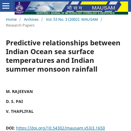
Home
/
Archives
/
Vol. 53 No. 3 (2002): MAUSAM
/
Research Papers
Predictive relationships between
Indian Ocean sea surface
temperatures and Indian
summer monsoon rainfall
M. RAJEEVAN
D. S. PAI
V. THAPLIYAL
DOI:
https://doi.org/10.54302/mausam.v53i3.1650