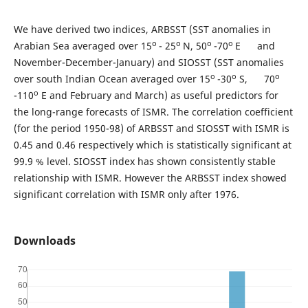
We have derived two indices, ARBSST (SST anomalies in
o
o
o
o
Arabian Sea averaged over 15
- 25
N, 50
-70
E and
November-December-January) and SIOSST (SST anomalies
o
o
o
over south Indian Ocean averaged over 15
-30
S, 70
o
-110
E and February and March) as useful predictors for
the long-range forecasts of ISMR. The correlation coefficient
(for the period 1950-98) of ARBSST and SIOSST with ISMR is
0.45 and 0.46 respectively which is statistically significant at
99.9 % level. SIOSST index has shown consistently stable
relationship with ISMR. However the ARBSST index showed
significant correlation with ISMR only after 1976.
Downloads