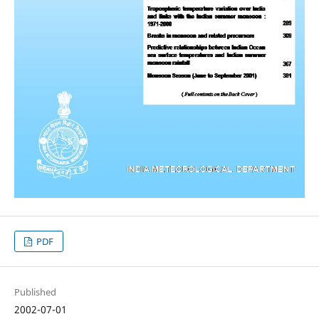
PDF
Published
2002-07-01