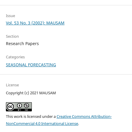
Issue
Vol. 53 No. 3 (2002): MAUSAM
Section
Research Papers
Categories
SEASONAL FORECASTING
License
Copyright (c) 2021 MAUSAM
This work is licensed under a
Creative Commons Attribution-
NonCommercial 4.0 International License
.