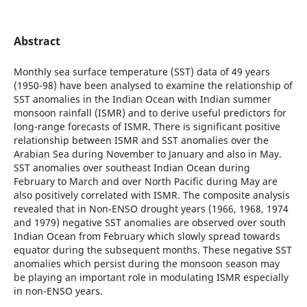
Abstract
Monthly sea surface temperature (SST) data of 49 years
(1950-98) have been analysed to examine the relationship of
SST anomalies in the Indian Ocean with Indian summer
monsoon rainfall (ISMR) and to derive useful predictors for
long-range forecasts of ISMR. There is significant positive
relationship between ISMR and SST anomalies over the
Arabian Sea during November to January and also in May.
SST anomalies over southeast Indian Ocean during
February to March and over North Pacific during May are
also positively correlated with ISMR. The composite analysis
revealed that in Non-ENSO drought years (1966, 1968, 1974
and 1979) negative SST anomalies are observed over south
Indian Ocean from February which slowly spread towards
equator during the subsequent months. These negative SST
anomalies which persist during the monsoon season may
be playing an important role in modulating ISMR especially
in non-ENSO years.