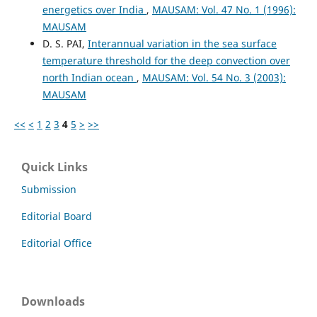
energetics over India
,
MAUSAM: Vol. 47 No. 1 (1996):
MAUSAM
D. S. PAI,
Interannual variation in the sea surface
temperature threshold for the deep convection over
north Indian ocean
,
MAUSAM: Vol. 54 No. 3 (2003):
MAUSAM
<<
<
1
2
3
4
5
>
>>
Quick Links
Submission
Editorial Board
Editorial Office
Downloads