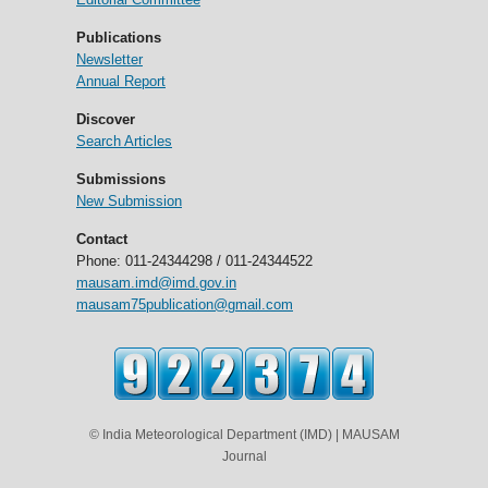
Publications
Newsletter
Annual Report
Discover
Search Articles
Submissions
New Submission
Contact
Phone: 011-24344298 / 011-24344522
mausam.imd@imd.gov.in
mausam75publication@gmail.com
© India Meteorological Department (IMD) | MAUSAM
Journal