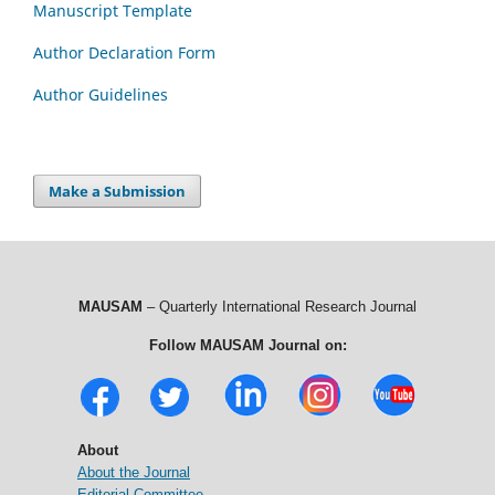
Manuscript Template
Author Declaration Form
Author Guidelines
Make a Submission
MAUSAM
– Quarterly International Research Journal
Follow MAUSAM Journal on:
About
About the Journal
Editorial Committee