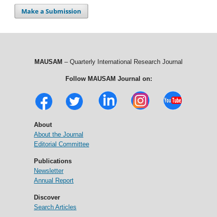
Make a Submission
MAUSAM
– Quarterly International Research Journal
Follow MAUSAM Journal on:
About
About the Journal
Editorial Committee
Publications
Newsletter
Annual Report
Discover
Search Articles