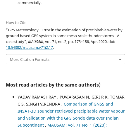
commercially.
How to Cite
“GPS Meteorology : Error in the estimation of precipitable water by
ground based GPS system in some meso-scale thunderstorms - A
case study”,
MAUSAM
, vol. 71, no. 2, pp. 175–186, Apr. 2020, doi:
10.54302/mausam.v71i2.17
.
More Citation Formats
Most read articles by the same author(s)
YADAV RAMASHRAY , PUVIARASAN N, GIRI R K, TOMAR
C S, SINGH VIRENDRA ,
Comparison of GNSS and
INSAT-3D sounder retrieved precipitable water vapour
and validation with the GPS Sonde data over Indian
Subcontinent
,
MAUSAM: Vol. 71 No. 1 (2020):