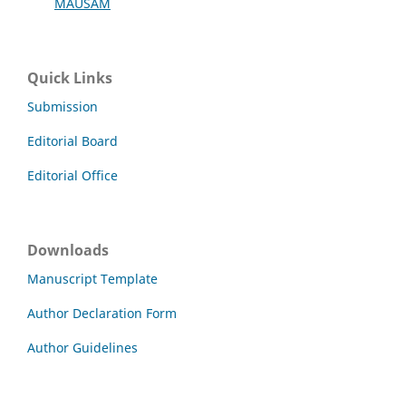
MAUSAM
Quick Links
Submission
Editorial Board
Editorial Office
Downloads
Manuscript Template
Author Declaration Form
Author Guidelines