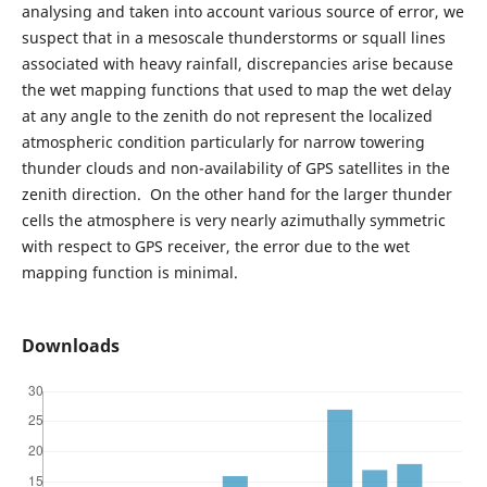
analysing and taken into account various source of error, we
suspect that in a mesoscale thunderstorms or squall lines
associated with heavy rainfall, discrepancies arise because
the wet mapping functions that used to map the wet delay
at any angle to the zenith do not represent the localized
atmospheric condition particularly for narrow towering
thunder clouds and non-availability of GPS satellites in the
zenith direction. On the other hand for the larger thunder
cells the atmosphere is very nearly azimuthally symmetric
with respect to GPS receiver, the error due to the wet
mapping function is minimal.
Downloads