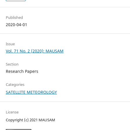
Published
2020-04-01
Issue
Vol. 71 No. 2 (2020): MAUSAM
Section
Research Papers
Categories
SATELLITE METEOROLOGY
License
Copyright (c) 2021 MAUSAM