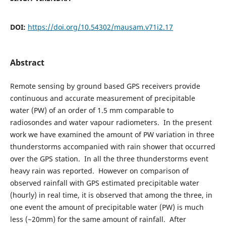
DOI:
https://doi.org/10.54302/mausam.v71i2.17
Abstract
Remote sensing by ground based GPS receivers provide
continuous and accurate measurement of precipitable
water (PW) of an order of 1.5 mm comparable to
radiosondes and water vapour radiometers. In the present
work we have examined the amount of PW variation in three
thunderstorms accompanied with rain shower that occurred
over the GPS station. In all the three thunderstorms event
heavy rain was reported. However on comparison of
observed rainfall with GPS estimated precipitable water
(hourly) in real time, it is observed that among the three, in
one event the amount of precipitable water (PW) is much
less (~20mm) for the same amount of rainfall. After