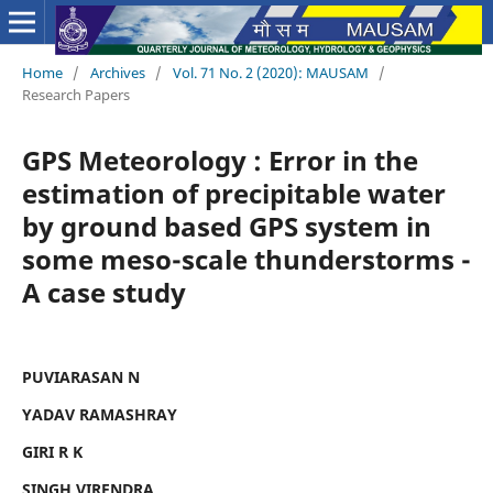
Home
/
Archives
/
Vol. 71 No. 2 (2020): MAUSAM
/
Research Papers
GPS Meteorology : Error in the
estimation of precipitable water
by ground based GPS system in
some meso-scale thunderstorms -
A case study
PUVIARASAN N
YADAV RAMASHRAY
GIRI R K
SINGH VIRENDRA