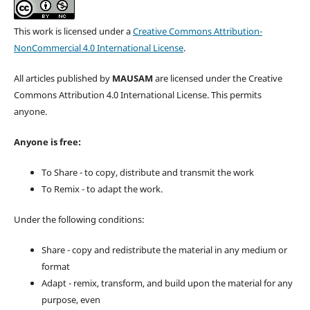
This work is licensed under a
Creative Commons Attribution-
NonCommercial 4.0 International License
.
All articles published by
MAUSAM
are licensed under the Creative
Commons Attribution 4.0 International License. This permits
anyone.
Anyone is free:
To Share - to copy, distribute and transmit the work
To Remix - to adapt the work.
Under the following conditions:
Share - copy and redistribute the material in any medium or
format
Adapt - remix, transform, and build upon the material for any
purpose, even