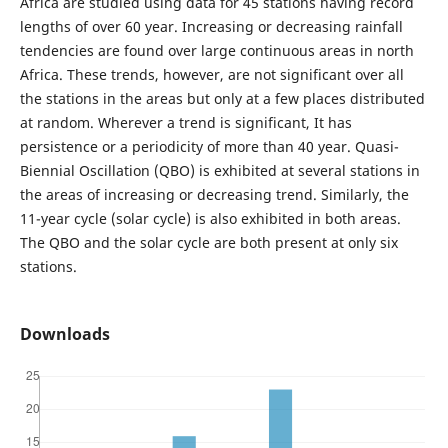
Africa are studied using data for 45 stations having record
lengths of over 60 year. Increasing or decreasing rainfall
tendencies are found over large continuous areas in north
Africa. These trends, however, are not significant over all
the stations in the areas but only at a few places distributed
at random. Wherever a trend is significant, It has
persistence or a periodicity of more than 40 year. Quasi-
Biennial Oscillation (QBO) is exhibited at several stations in
the areas of increasing or decreasing trend. Similarly, the
11-year cycle (solar cycle) is also exhibited in both areas.
The QBO and the solar cycle are both present at only six
stations.
Downloads