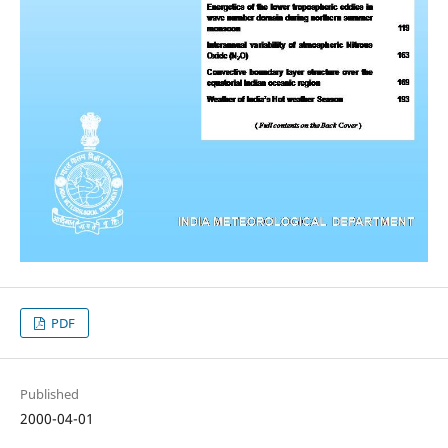
PDF
Published
2000-04-01