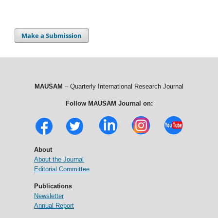
Make a Submission
MAUSAM
– Quarterly International Research Journal
Follow MAUSAM Journal on:
About
About the Journal
Editorial Committee
Publications
Newsletter
Annual Report