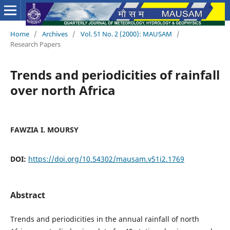
Home
/
Archives
/
Vol. 51 No. 2 (2000): MAUSAM
/
Research Papers
Trends and periodicities of rainfall
over north Africa
FAWZIA I. MOURSY
DOI:
https://doi.org/10.54302/mausam.v51i2.1769
Abstract
Trends and periodicities in the annual rainfall of north