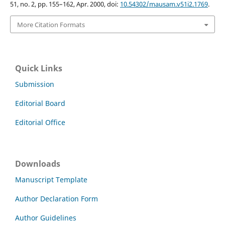
51, no. 2, pp. 155–162, Apr. 2000, doi:
10.54302/mausam.v51i2.1769
.
More Citation Formats
Quick Links
Submission
Editorial Board
Editorial Office
Downloads
Manuscript Template
Author Declaration Form
Author Guidelines