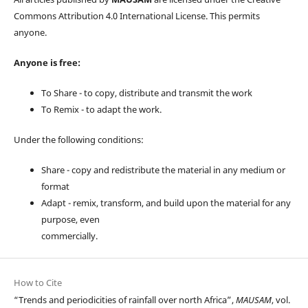
Commons Attribution 4.0 International License. This permits
anyone.
Anyone is free:
To Share - to copy, distribute and transmit the work
To Remix - to adapt the work.
Under the following conditions:
Share - copy and redistribute the material in any medium or
format
Adapt - remix, transform, and build upon the material for any
purpose, even
commercially.
How to Cite
“Trends and periodicities of rainfall over north Africa”,
MAUSAM
, vol.