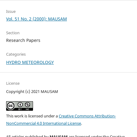
Issue
Vol. 51 No. 2 (2000): MAUSAM
Section
Research Papers
Categories
HYDRO METEOROLOGY
License
Copyright (c) 2021 MAUSAM
This work is licensed under a
Creative Commons Attribution-
NonCommercial 4.0 International License
.
All articles published by
MAUSAM
are licensed under the Creative