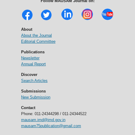
Follow MAUSAM Journal on:
About
About the Journal
Editorial Committee
Publications
Newsletter
Annual Report
Discover
Search Articles
Submissions
New Submission
Contact
Phone: 011-24344298 / 011-24344522
mausam.imd@imd.gov.in
mausam75publication@gmail.com