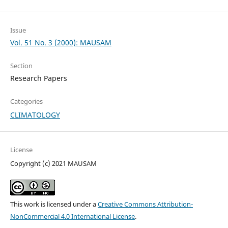
Issue
Vol. 51 No. 3 (2000): MAUSAM
Section
Research Papers
Categories
CLIMATOLOGY
License
Copyright (c) 2021 MAUSAM
This work is licensed under a
Creative Commons Attribution-
NonCommercial 4.0 International License
.