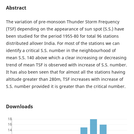
Abstract
The variation of pre-monsoon Thunder Storm Frequency
(TSF) depending on the appearance of sun spot (S.S.) have
been studied for the period 1955-80 for total 96 stations
distributed allover India. For most of the stations we can
identify a critical S.S. number in the neighbourhood of
mean S.S. 140 above which a clear increasing or decreasing
trend of mean TSF is observed with increase of S.S. number.
It has also been seen that for almost all the stations having
altitude greater than 280m, TSF increases with increase of
S.S. number provided it is greater than the critical number.
Downloads