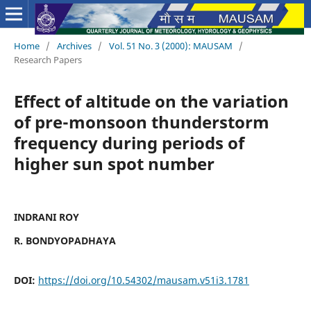
Home
/
Archives
/
Vol. 51 No. 3 (2000): MAUSAM
/
Research Papers
Effect of altitude on the variation
of pre-monsoon thunderstorm
frequency during periods of
higher sun spot number
INDRANI ROY
R. BONDYOPADHAYA
DOI:
https://doi.org/10.54302/mausam.v51i3.1781