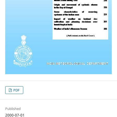
PDF
Published
2000-07-01