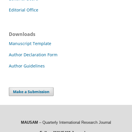
Editorial Office
Downloads
Manuscript Template
Author Declaration Form
Author Guidelines
Make a Submission
MAUSAM
– Quarterly International Research Journal