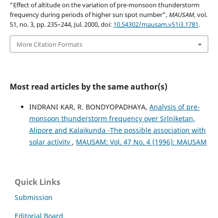
“Effect of altitude on the variation of pre-monsoon thunderstorm
frequency during periods of higher sun spot number”,
MAUSAM
, vol.
51, no. 3, pp. 235–244, Jul. 2000, doi:
10.54302/mausam.v51i3.1781
.
More Citation Formats
Most read articles by the same author(s)
INDRANI KAR, R. BONDYOPADHAYA,
Analysis of pre-
monsoon thunderstorm frequency over Srlniketan,
Alipore and Kalaikunda -The possible association with
solar activity
,
MAUSAM: Vol. 47 No. 4 (1996): MAUSAM
Quick Links
Submission
Editorial Board