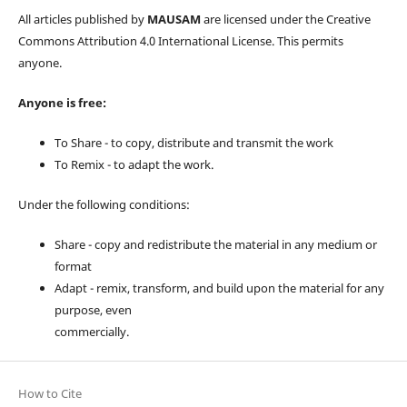
All articles published by
MAUSAM
are licensed under the Creative
Commons Attribution 4.0 International License. This permits
anyone.
Anyone is free:
To Share - to copy, distribute and transmit the work
To Remix - to adapt the work.
Under the following conditions:
Share - copy and redistribute the material in any medium or
format
Adapt - remix, transform, and build upon the material for any
purpose, even
commercially.
How to Cite