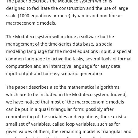
The paper describes the Moduleco system which is
designed to facilitate the construction and the use of large
scale (1000 equations or more) dynamic and non-linear
macroecenomic models.
The Moduleco system will include a software for the
management of the time-series data base, a special
modeling language for the model equations Input, a special
common language to active the tasks, several tools of formal
computation and an interactive language for easy data
input-output and for easy scenario generation.
The paper describes also the mathematical algorithms
which are to be included in the Moduleco system. Indeed,
we have noticed that most of the macroeconomic models
can be put in a quasi triangular form: possibly after
renumbering of the variables and equations, there exist a
small set of variables, called loop variables, such as for
given values of them, the remaining model is triangular and