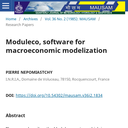
Home
/
Archives
/
Vol. 36 No. 2 (1985): MAUSAM
/
Research Papers
Moduleco, software for
macroeconomic modelization
PIERRE NEPOMIASTCHY
I.N.R.I.A., Domaine de Voluceau, 78150, Rocquencourt, France
DOI:
https://doi.org/10.54302/mausam.v36i2.1834
Abstract