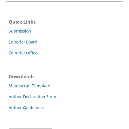
Quick Links
Submission
Editorial Board
Editorial Office
Downloads
Manuscript Template
Author Declaration Form
Author Guidelines