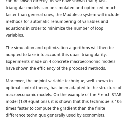
can be solved directly. As we have shown that quasi-
triangular models can be simulated and optimized. much
faster than general ones, the Moduleco system will include
methods for automatic renumbering of variables and
equations in order to minimize the number of loop
variables.
The simulation and optimization algorithms will then be
adapted to take into account this quasi triangularity.
Experiments made on 4 concrete macroeconomic models
have shown the efficiency of the proposed methods.
Moreover, the adjoint variable technique, well known in
optimal control theory, has been adapted to the structure of
macroeconomic models. On the example of the French STAR
model (139 equations), it is shown that this technique is 106
times faster to compute the gradient than the finite
difference technique generally used by economists.