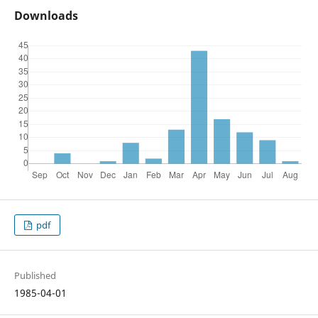
Downloads
pdf
Published
1985-04-01