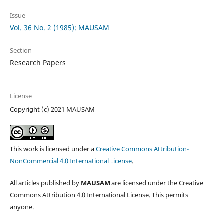
Issue
Vol. 36 No. 2 (1985): MAUSAM
Section
Research Papers
License
Copyright (c) 2021 MAUSAM
This work is licensed under a
Creative Commons Attribution-
NonCommercial 4.0 International License
.
All articles published by
MAUSAM
are licensed under the Creative
Commons Attribution 4.0 International License. This permits
anyone.