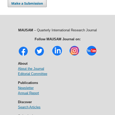
Make a Submission
MAUSAM
– Quarterly International Research Journal
Follow MAUSAM Journal on:
About
About the Journal
Editorial Committee
Publications
Newsletter
Annual Report
Discover
Search Articles