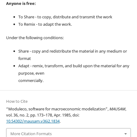
Anyone is free:
To Share - to copy, distribute and transmit the work
To Remix - to adapt the work.
Under the following conditions:
Share - copy and redistribute the material in any medium or
format
Adapt - remix, transform, and build upon the material for any
purpose, even
commercially.
How to Cite
“Moduleco, software for macroeconomic modelization”,
MAUSAM
,
vol. 36, no. 2, pp. 173–178, Apr. 1985, doi:
10.54302/mausam.v36i2.1834
.
More Citation Formats