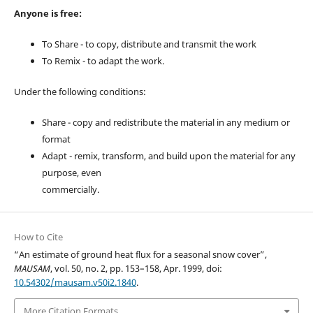
Anyone is free:
To Share - to copy, distribute and transmit the work
To Remix - to adapt the work.
Under the following conditions:
Share - copy and redistribute the material in any medium or
format
Adapt - remix, transform, and build upon the material for any
purpose, even
commercially.
How to Cite
“An estimate of ground heat flux for a seasonal snow cover”,
MAUSAM
, vol. 50, no. 2, pp. 153–158, Apr. 1999, doi:
10.54302/mausam.v50i2.1840
.
More Citation Formats