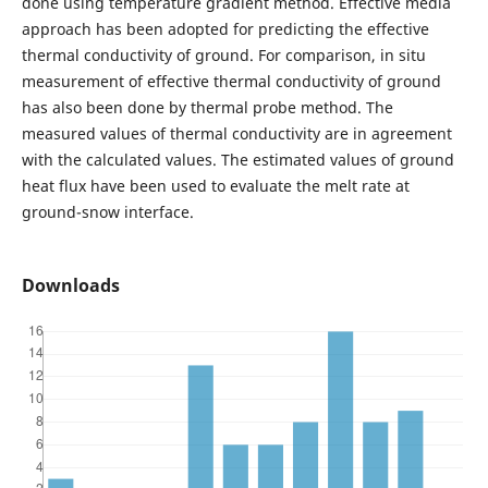
done using temperature gradient method. Effective media
approach has been adopted for predicting the effective
thermal conductivity of ground. For comparison, in situ
measurement of effective thermal conductivity of ground
has also been done by thermal probe method. The
measured values of thermal conductivity are in agreement
with the calculated values. The estimated values of ground
heat flux have been used to evaluate the melt rate at
ground-snow interface.
Downloads