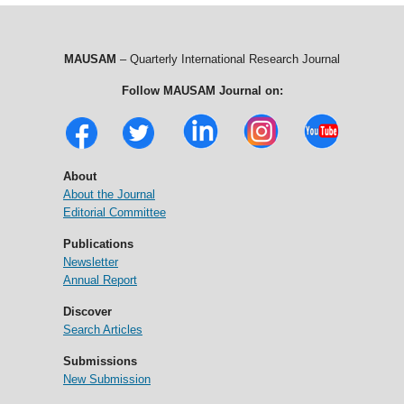
MAUSAM
– Quarterly International Research Journal
Follow MAUSAM Journal on:
About
About the Journal
Editorial Committee
Publications
Newsletter
Annual Report
Discover
Search Articles
Submissions
New Submission