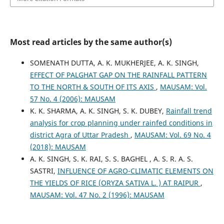
Most read articles by the same author(s)
SOMENATH DUTTA, A. K. MUKHERJEE, A. K. SINGH,
EFFECT OF PALGHAT GAP ON THE RAINFALL PATTERN
TO THE NORTH & SOUTH OF ITS AXIS
,
MAUSAM: Vol.
57 No. 4 (2006): MAUSAM
K. K. SHARMA, A. K. SINGH, S. K. DUBEY,
Rainfall trend
analysis for crop planning under rainfed conditions in
district Agra of Uttar Pradesh
,
MAUSAM: Vol. 69 No. 4
(2018): MAUSAM
A. K. SINGH, S. K. RAI, S. S. BAGHEL , A. S. R. A. S.
SASTRI,
INFLUENCE OF AGRO-CLIMATIC ELEMENTS ON
THE YIELDS OF RICE (ORYZA SATIVA L. ) AT RAIPUR
,
MAUSAM: Vol. 47 No. 2 (1996): MAUSAM