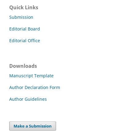
Quick Links
Submission
Editorial Board
Editorial Office
Downloads
Manuscript Template
Author Declaration Form
Author Guidelines
Make a Submission