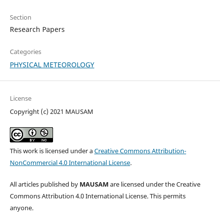
Section
Research Papers
Categories
PHYSICAL METEOROLOGY
License
Copyright (c) 2021 MAUSAM
This work is licensed under a
Creative Commons Attribution-
NonCommercial 4.0 International License
.
All articles published by
MAUSAM
are licensed under the Creative
Commons Attribution 4.0 International License. This permits
anyone.