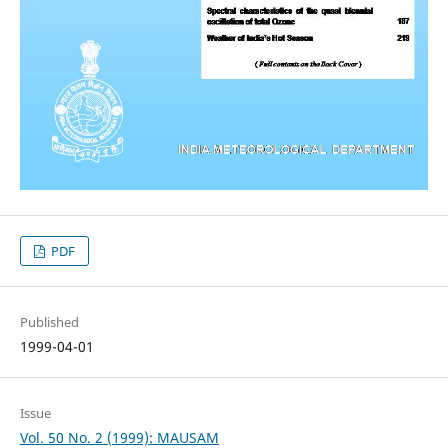
PDF
Published
1999-04-01
Issue
Vol. 50 No. 2 (1999): MAUSAM