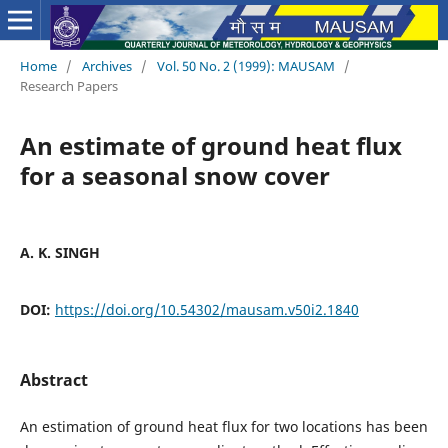
Home
/
Archives
/
Vol. 50 No. 2 (1999): MAUSAM
/
Research Papers
An estimate of ground heat flux
for a seasonal snow cover
A. K. SINGH
DOI:
https://doi.org/10.54302/mausam.v50i2.1840
Abstract
An estimation of ground heat flux for two locations has been