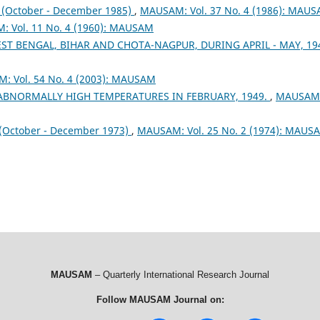
October - December 1985)
,
MAUSAM: Vol. 37 No. 4 (1986): MAU
 Vol. 11 No. 4 (1960): MAUSAM
ST BENGAL, BIHAR AND CHOTA-NAGPUR, DURING APRIL - MAY, 1
: Vol. 54 No. 4 (2003): MAUSAM
 ABNORMALLY HIGH TEMPERATURES IN FEBRUARY, 1949.
,
MAUSAM
ctober - December 1973)
,
MAUSAM: Vol. 25 No. 2 (1974): MAUS
MAUSAM
– Quarterly International Research Journal
Follow MAUSAM Journal on: