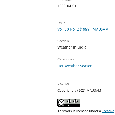
1999-04-01
Issue
Vol. 50 No. 2 (1999): MAUSAM
Section
Weather in India
Categories
Hot Weather Season
License
Copyright (c) 2021 MAUSAM
This work is licensed under a
Creative