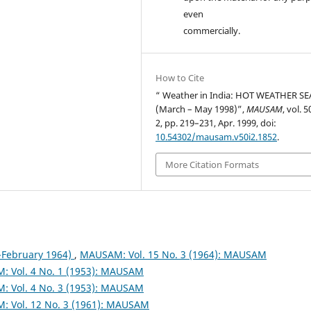
even
commercially.
How to Cite
“ Weather in India: HOT WEATHER S
(March – May 1998)”,
MAUSAM
, vol. 5
2, pp. 219–231, Apr. 1999, doi:
10.54302/mausam.v50i2.1852
.
More Citation Formats
February 1964)
,
MAUSAM: Vol. 15 No. 3 (1964): MAUSAM
 Vol. 4 No. 1 (1953): MAUSAM
 Vol. 4 No. 3 (1953): MAUSAM
 Vol. 12 No. 3 (1961): MAUSAM