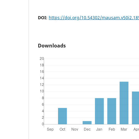
DOI:
https://doi.org/10.54302/mausam.v50i2.18
Downloads