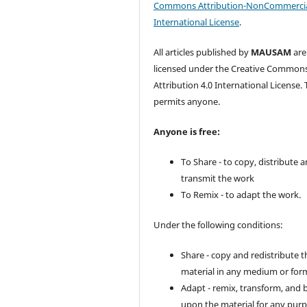
Commons Attribution-NonCommercia
International License
.
All articles published by
MAUSAM
are
licensed under the Creative Common
Attribution 4.0 International License. 
permits anyone.
Anyone is free:
To Share - to copy, distribute 
transmit the work
To Remix - to adapt the work.
Under the following conditions:
Share - copy and redistribute t
material in any medium or for
Adapt - remix, transform, and 
upon the material for any purp