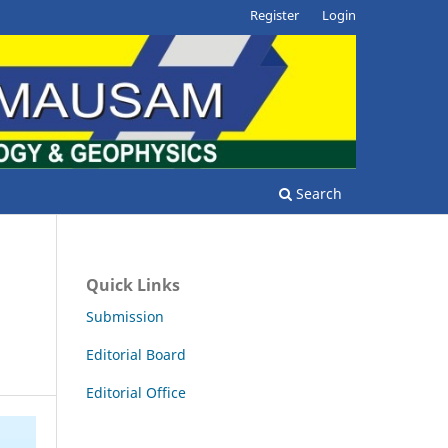
Register
Login
Search
Quick Links
Submission
Editorial Board
Editorial Office