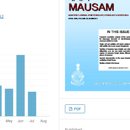
52
PDF
Published