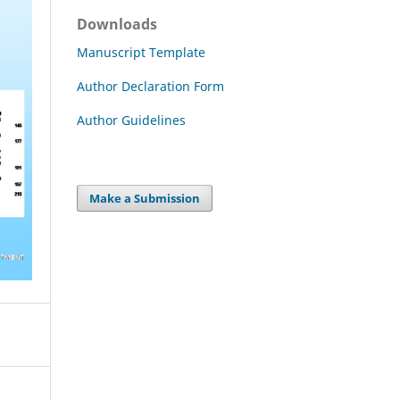
Downloads
Manuscript Template
Author Declaration Form
Author Guidelines
Make a Submission