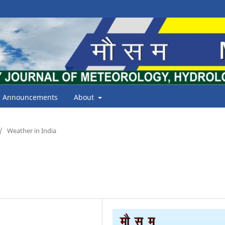
Announcements
About
/
Weather in India