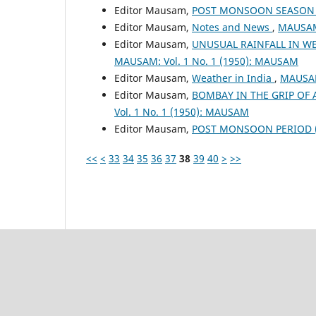
Editor Mausam,
POST MONSOON SEASON (
Editor Mausam,
Notes and News
,
MAUSAM:
Editor Mausam,
UNUSUAL RAINFALL IN WE
MAUSAM: Vol. 1 No. 1 (1950): MAUSAM
Editor Mausam,
Weather in India
,
MAUSAM
Editor Mausam,
BOMBAY IN THE GRIP OF
Vol. 1 No. 1 (1950): MAUSAM
Editor Mausam,
POST MONSOON PERIOD (O
<<
<
33
34
35
36
37
38
39
40
>
>>