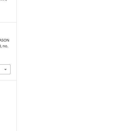
EASON
0, no.