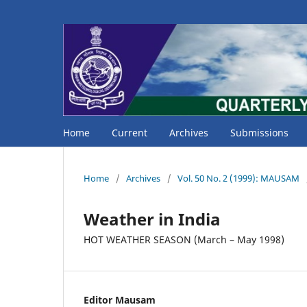
Home
Current
Archives
Submissions
Home
/
Archives
/
Vol. 50 No. 2 (1999): MAUSAM
Weather in India
HOT WEATHER SEASON (March – May 1998)
Editor Mausam