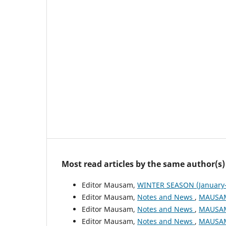
Most read articles by the same author(s)
Editor Mausam,
WINTER SEASON (January-
Editor Mausam,
Notes and News
,
MAUSAM:
Editor Mausam,
Notes and News
,
MAUSAM:
Editor Mausam,
Notes and News
,
MAUSAM: