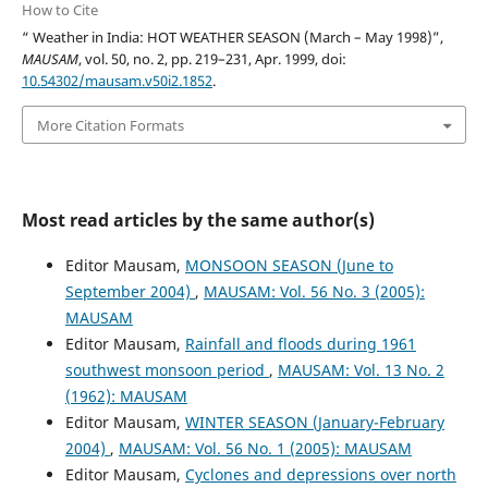
How to Cite
“ Weather in India: HOT WEATHER SEASON (March – May 1998)”,
MAUSAM
, vol. 50, no. 2, pp. 219–231, Apr. 1999, doi:
10.54302/mausam.v50i2.1852
.
More Citation Formats
Most read articles by the same author(s)
Editor Mausam,
MONSOON SEASON (June to
September 2004)
,
MAUSAM: Vol. 56 No. 3 (2005):
MAUSAM
Editor Mausam,
Rainfall and floods during 1961
southwest monsoon period
,
MAUSAM: Vol. 13 No. 2
(1962): MAUSAM
Editor Mausam,
WINTER SEASON (January-February
2004)
,
MAUSAM: Vol. 56 No. 1 (2005): MAUSAM
Editor Mausam,
Cyclones and depressions over north