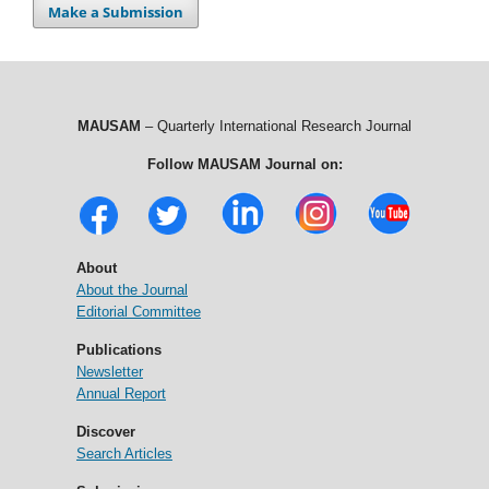
Make a Submission
MAUSAM
– Quarterly International Research Journal
Follow MAUSAM Journal on:
About
About the Journal
Editorial Committee
Publications
Newsletter
Annual Report
Discover
Search Articles