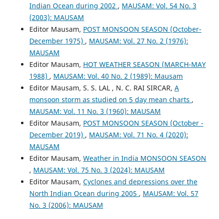
Indian Ocean during 2002
,
MAUSAM: Vol. 54 No. 3
(2003): MAUSAM
Editor Mausam,
POST MONSOON SEASON (October-
December 1975)
,
MAUSAM: Vol. 27 No. 2 (1976):
MAUSAM
Editor Mausam,
HOT WEATHER SEASON (MARCH-MAY
1988)
,
MAUSAM: Vol. 40 No. 2 (1989): Mausam
Editor Mausam, S. S. LAL , N. C. RAI SIRCAR,
A
monsoon storm as studied on 5 day mean charts
,
MAUSAM: Vol. 11 No. 3 (1960): MAUSAM
Editor Mausam,
POST MONSOON SEASON (October -
December 2019)
,
MAUSAM: Vol. 71 No. 4 (2020):
MAUSAM
Editor Mausam,
Weather in India MONSOON SEASON
,
MAUSAM: Vol. 75 No. 3 (2024): MAUSAM
Editor Mausam,
Cyclones and depressions over the
North Indian Ocean during 2005
,
MAUSAM: Vol. 57
No. 3 (2006): MAUSAM