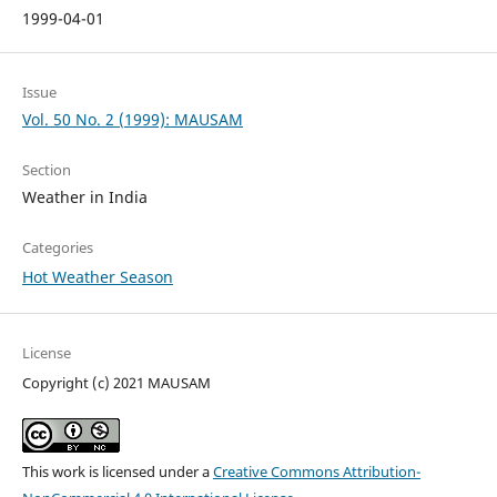
1999-04-01
Issue
Vol. 50 No. 2 (1999): MAUSAM
Section
Weather in India
Categories
Hot Weather Season
License
Copyright (c) 2021 MAUSAM
This work is licensed under a
Creative Commons Attribution-