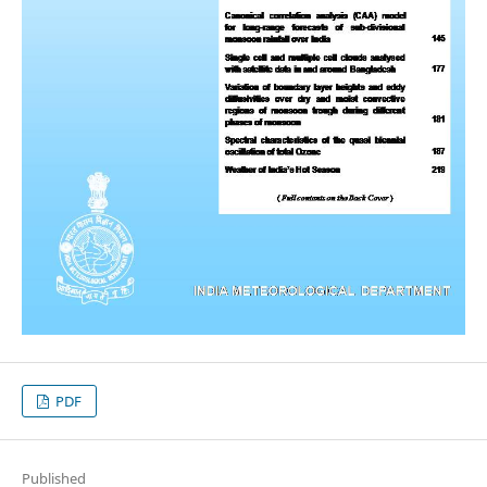
PDF
Published