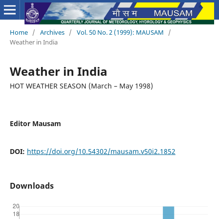
Home
/
Archives
/
Vol. 50 No. 2 (1999): MAUSAM
/
Weather in India
Weather in India
HOT WEATHER SEASON (March – May 1998)
Editor Mausam
DOI:
https://doi.org/10.54302/mausam.v50i2.1852
Downloads