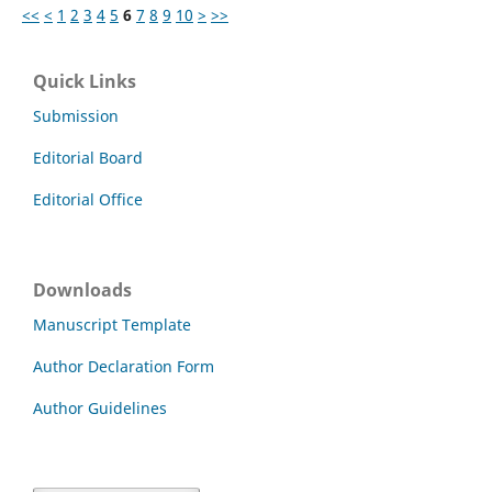
<<
<
1
2
3
4
5
6
7
8
9
10
>
>>
Quick Links
Submission
Editorial Board
Editorial Office
Downloads
Manuscript Template
Author Declaration Form
Author Guidelines