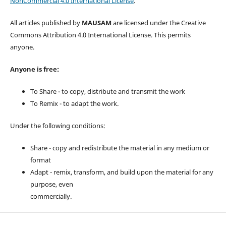
NonCommercial 4.0 International License
.
All articles published by
MAUSAM
are licensed under the Creative
Commons Attribution 4.0 International License. This permits
anyone.
Anyone is free:
To Share - to copy, distribute and transmit the work
To Remix - to adapt the work.
Under the following conditions:
Share - copy and redistribute the material in any medium or
format
Adapt - remix, transform, and build upon the material for any
purpose, even
commercially.