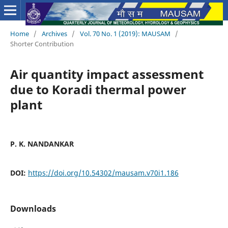
Home
/
Archives
/
Vol. 70 No. 1 (2019): MAUSAM
/
Shorter Contribution
Air quantity impact assessment
due to Koradi thermal power
plant
P. K. NANDANKAR
DOI:
https://doi.org/10.54302/mausam.v70i1.186
Downloads