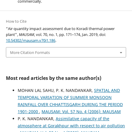
commercially.
How to Cite
“Air quantity impact assessment due to Koradi thermal power
plant”,
MAUSAM
, vol. 70, no. 1, pp. 171–174, Jan. 2019, doi:
10.54302/mausam.v70i1.186
.
More Citation Formats
Most read articles by the same author(s)
MOHAN LAL SAHU, P. K. NANDANKAR,
SPATIAL AND
TEMPORAL VARIATION OF SUMMER MONSOON
RAINFALL OVER CHHATTISGARH DURING THE PERIOD
1901-2000
,
MAUSAM: Vol. 57 No. 4 (2006): MAUSAM
P. K. NANDANKAR,
Assimilative capacity of the
atmosphere at Gorakhpur with respect to air pollution