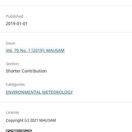
Published
2019-01-01
Issue
Vol. 70 No. 1 (2019): MAUSAM
Section
Shorter Contribution
Categories
ENVIRONMENTAL METEOROLOGY
License
Copyright (c) 2021 MAUSAM