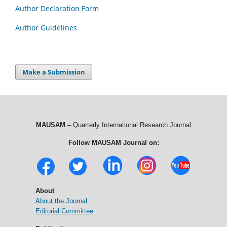
Author Declaration Form
Author Guidelines
Make a Submission
MAUSAM
– Quarterly International Research Journal
Follow MAUSAM Journal on:
About
About the Journal
Editorial Committee