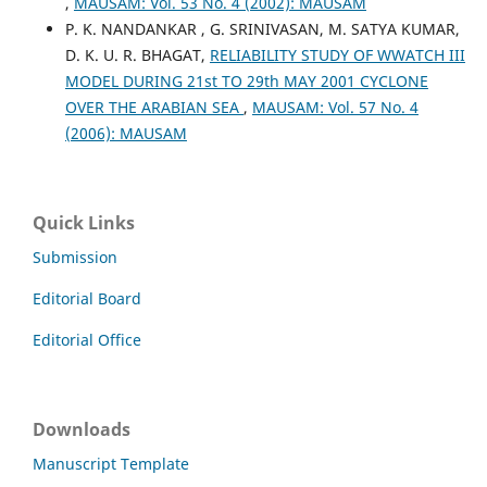
,
MAUSAM: Vol. 53 No. 4 (2002): MAUSAM
P. K. NANDANKAR , G. SRINIVASAN, M. SATYA KUMAR,
D. K. U. R. BHAGAT,
RELIABILITY STUDY OF WWATCH III
MODEL DURING 21st TO 29th MAY 2001 CYCLONE
OVER THE ARABIAN SEA
,
MAUSAM: Vol. 57 No. 4
(2006): MAUSAM
Quick Links
Submission
Editorial Board
Editorial Office
Downloads
Manuscript Template