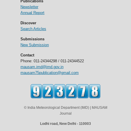
Publications
Newsletter
Annual Report
Discover
Search Articles
Submissions
New Submission
Contact
Phone: 011-24344298 / 011-24344522
mausam.imd@imd.gov.in
mausam75publication@gmail.com
© India Meteorological Department (IMD) | MAUSAM
Journal
Lodhi road, New Delhi - 110003