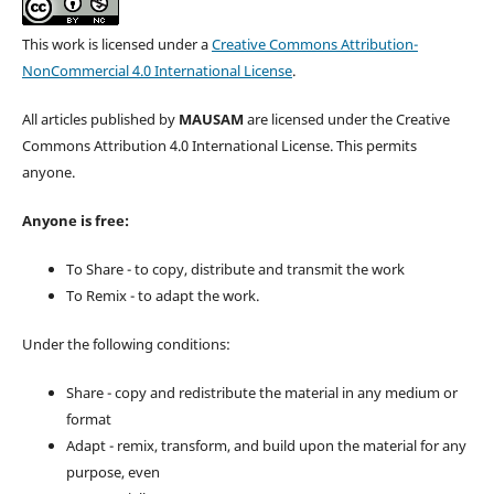
This work is licensed under a
Creative Commons Attribution-
NonCommercial 4.0 International License
.
All articles published by
MAUSAM
are licensed under the Creative
Commons Attribution 4.0 International License. This permits
anyone.
Anyone is free:
To Share - to copy, distribute and transmit the work
To Remix - to adapt the work.
Under the following conditions:
Share - copy and redistribute the material in any medium or
format
Adapt - remix, transform, and build upon the material for any
purpose, even