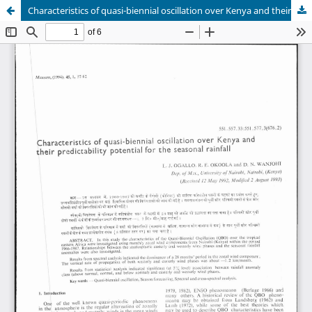
Characteristics of quasi-biennial oscillation over Kenya and their predictability potential for the seasonal rainfall