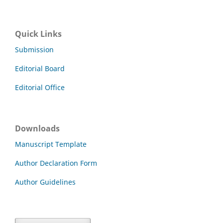
Quick Links
Submission
Editorial Board
Editorial Office
Downloads
Manuscript Template
Author Declaration Form
Author Guidelines