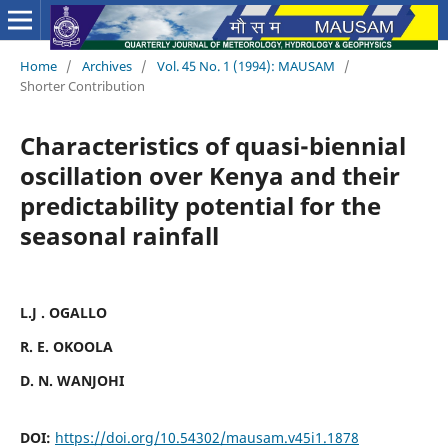
Home
/
Archives
/
Vol. 45 No. 1 (1994): MAUSAM
/
Shorter Contribution
Characteristics of quasi-biennial
oscillation over Kenya and their
predictability potential for the
seasonal rainfall
L.J . OGALLO
R. E. OKOOLA
D. N. WANJOHI
DOI:
https://doi.org/10.54302/mausam.v45i1.1878