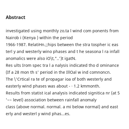
Abstract
investigated using monthly zo.ta l wind com ponents from
Nairob i (Kenya ) within the period
1966-1987. RelatiHn.;;hips between the stra tospher ic eas
terl y and westerly wino phases and t he seasona l ra infall
anomalics were also iO\t,"..')t igatN.
Res ults Irom spec tra l a nalysis indicated tho d ominance
(If a 28 mon th s' period in the IllOal w ind comnoncn.
The \'Crtical ra te of propagar ioa of both westerly and
easterly wind phases was about - · 1.2 kmmonth.
Results from statist ical analysis indicated signitica nr (at 5
'~~ level) association between rainfall anomaly
class (above normal. normal. a mi below normal) and east
erly and westerl y wind phas...es.