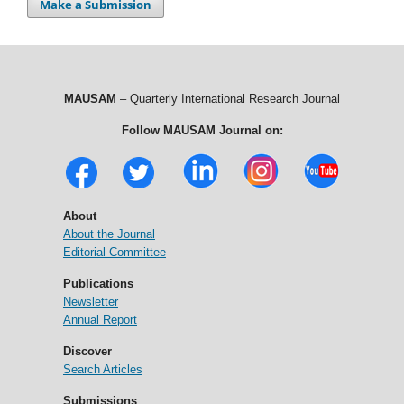
Make a Submission
MAUSAM
– Quarterly International Research Journal
Follow MAUSAM Journal on:
About
About the Journal
Editorial Committee
Publications
Newsletter
Annual Report
Discover
Search Articles
Submissions