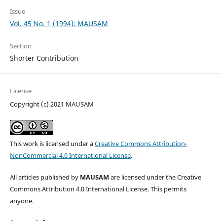
Issue
Vol. 45 No. 1 (1994): MAUSAM
Section
Shorter Contribution
License
Copyright (c) 2021 MAUSAM
This work is licensed under a
Creative Commons Attribution-
NonCommercial 4.0 International License
.
All articles published by
MAUSAM
are licensed under the Creative
Commons Attribution 4.0 International License. This permits
anyone.