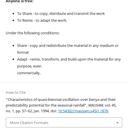
Anyone is free:
To Share - to copy, distribute and transmit the work
To Remix - to adapt the work.
Under the following conditions:
Share - copy and redistribute the material in any medium or
format
Adapt - remix, transform, and build upon the material for any
purpose, even
commercially.
How to Cite
“Characteristics of quasi-biennial oscillation over Kenya and their
predictability potential for the seasonal rainfall”,
MAUSAM
, vol. 45,
no. 1, pp. 57–62, Jan. 1994, doi:
10.54302/mausam.v45i1.1878
.
More Citation Formats