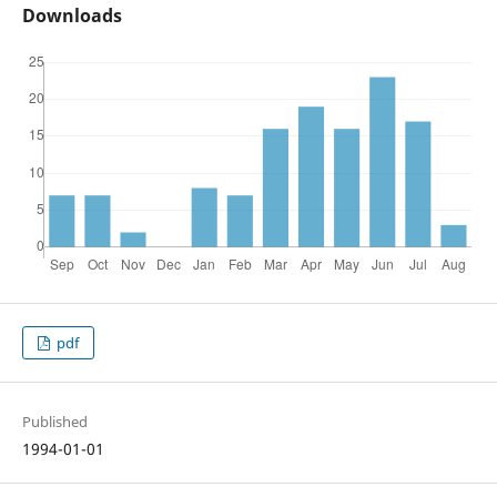
Downloads
pdf
Published
1994-01-01