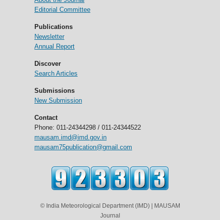
Editorial Committee
Publications
Newsletter
Annual Report
Discover
Search Articles
Submissions
New Submission
Contact
Phone: 011-24344298 / 011-24344522
mausam.imd@imd.gov.in
mausam75publication@gmail.com
© India Meteorological Department (IMD) | MAUSAM
Journal