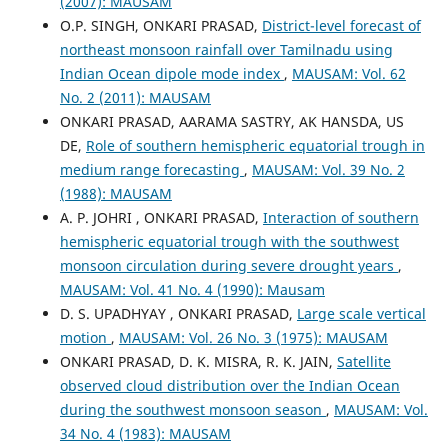
(2007): MAUSAM
O.P. SINGH, ONKARI PRASAD,
District-level forecast of
northeast monsoon rainfall over Tamilnadu using
Indian Ocean dipole mode index
,
MAUSAM: Vol. 62
No. 2 (2011): MAUSAM
ONKARI PRASAD, AARAMA SASTRY, AK HANSDA, US
DE,
Role of southern hemispheric equatorial trough in
medium range forecasting
,
MAUSAM: Vol. 39 No. 2
(1988): MAUSAM
A. P. JOHRI , ONKARI PRASAD,
Interaction of southern
hemispheric equatorial trough with the southwest
monsoon circulation during severe drought years
,
MAUSAM: Vol. 41 No. 4 (1990): Mausam
D. S. UPADHYAY , ONKARI PRASAD,
Large scale vertical
motion
,
MAUSAM: Vol. 26 No. 3 (1975): MAUSAM
ONKARI PRASAD, D. K. MISRA, R. K. JAIN,
Satellite
observed cloud distribution over the Indian Ocean
during the southwest monsoon season
,
MAUSAM: Vol.
34 No. 4 (1983): MAUSAM