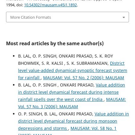
1994, doi:
10.54302/mausam.v45i1.1892
.
More Citation Formats
Most read articles by the same author(s)
B. LAL, O. P. SINGH, ONKARI PRASAD, S. K. ROY
BHOWMIK, S. R. KALSI , S. K. SUBRAMANIAN,
District
level value-added dynamical-synoptic forecast system
for rainfall
,
MAUSAM: Vol. 57 No. 2 (2006): MAUSAM
B. LAL, O. P. SINGH , ONKARI PRASAD,
Value addition
in district level dynamical forecast during intense
rainfall spells over the west coast of India
,
MAUSAM:
Vol. 57 No. 3 (2006): MAUSAM
O. P. SINGH, B. LAL, ONKARI PRASAD,
Value addition in
district level dynamical forecast during monsoon
depressions and storms
,
MAUSAM: Vol. 58 No. 1