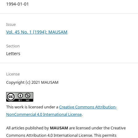
1994-01-01
Issue
Vol. 45 No. 1 (1994): MAUSAM
Section
Letters
License
Copyright (c) 2021 MAUSAM
This work is licensed under a
Creative Commons Attribution-
NonCommercial 4.0 International License
.
All articles published by
MAUSAM
are licensed under the Creative
Commons Attribution 4.0 International License. This permits