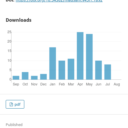
Downloads
pdf
Published