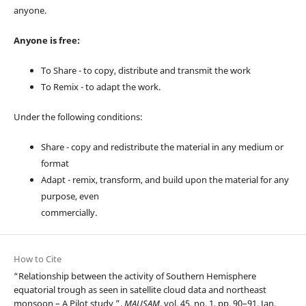
anyone.
Anyone is free:
To Share - to copy, distribute and transmit the work
To Remix - to adapt the work.
Under the following conditions:
Share - copy and redistribute the material in any medium or
format
Adapt - remix, transform, and build upon the material for any
purpose, even
commercially.
How to Cite
“Relationship between the activity of Southern Hemisphere
equatorial trough as seen in satellite cloud data and northeast
monsoon – A Pilot study ”,
MAUSAM
, vol. 45, no. 1, pp. 90–91, Jan.