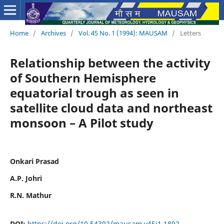
Home
/
Archives
/
Vol. 45 No. 1 (1994): MAUSAM
/
Letters
Relationship between the activity
of Southern Hemisphere
equatorial trough as seen in
satellite cloud data and northeast
monsoon – A Pilot study
Onkari Prasad
A.P. Johri
R.N. Mathur
DOI:
https://doi.org/10.54302/mausam.v45i1.1892