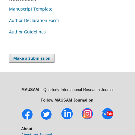
Manuscript Template
Author Declaration Form
Author Guidelines
Make a Submission
MAUSAM
– Quarterly International Research Journal
Follow MAUSAM Journal on:
About
About the Journal