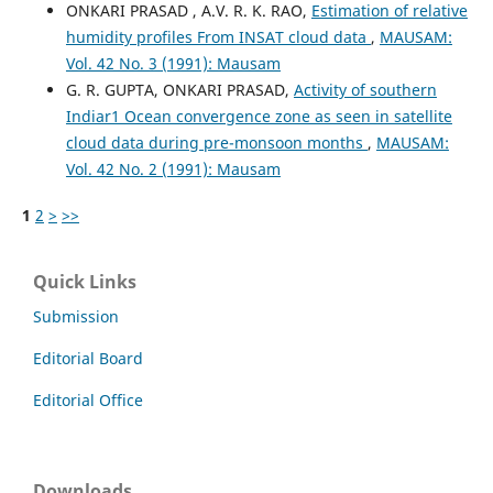
ONKARI PRASAD , A.V. R. K. RAO,
Estimation of relative
humidity profiles From INSAT cloud data
,
MAUSAM:
Vol. 42 No. 3 (1991): Mausam
G. R. GUPTA, ONKARI PRASAD,
Activity of southern
Indiar1 Ocean convergence zone as seen in satellite
cloud data during pre-monsoon months
,
MAUSAM:
Vol. 42 No. 2 (1991): Mausam
1
2
>
>>
Quick Links
Submission
Editorial Board
Editorial Office
Downloads