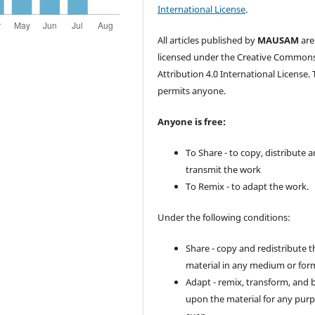
International License
.
All articles published by
MAUSAM
are
licensed under the Creative Common
Attribution 4.0 International License. 
permits anyone.
Anyone is free:
To Share - to copy, distribute 
transmit the work
To Remix - to adapt the work.
Under the following conditions:
Share - copy and redistribute t
material in any medium or for
Adapt - remix, transform, and 
upon the material for any purp