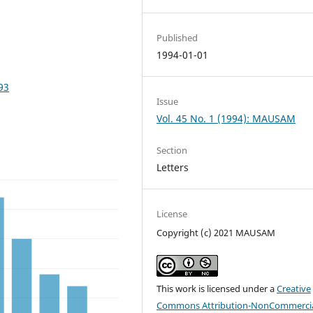
Published
1994-01-01
93
Issue
Vol. 45 No. 1 (1994): MAUSAM
Section
Letters
License
Copyright (c) 2021 MAUSAM
This work is licensed under a
Creative
Commons Attribution-NonCommercia