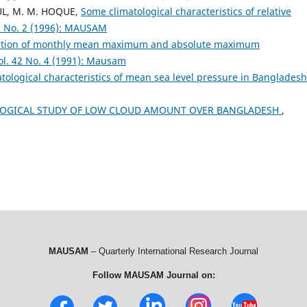
AUL, M. M. HOQUE,
Some climatological characteristics of relative
 No. 2 (1996): MAUSAM
gation of monthly mean maximum and absolute maximum
. 42 No. 4 (1991): Mausam
tological characteristics of mean sea level pressure in Banglades
LOGICAL STUDY OF LOW CLOUD AMOUNT OVER BANGLADESH
,
MAUSAM
– Quarterly International Research Journal
Follow MAUSAM Journal on: