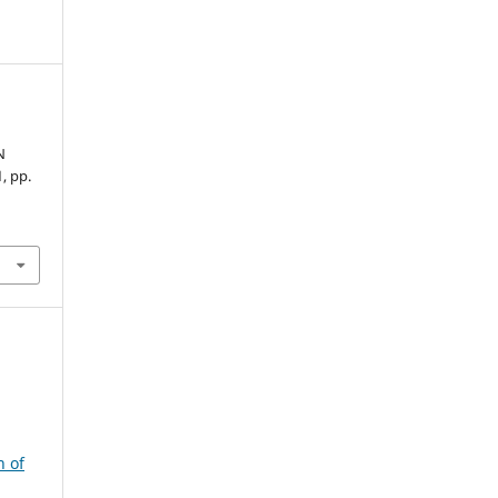
N
1, pp.
n of