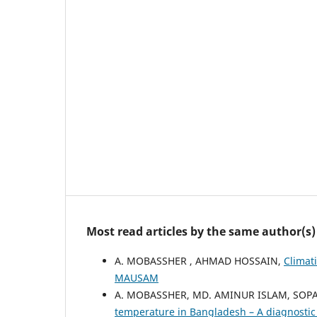
Most read articles by the same author(s)
A. MOBASSHER , AHMAD HOSSAIN,
Climat
MAUSAM
A. MOBASSHER, MD. AMINUR ISLAM, SOP
temperature in Bangladesh – A diagnosti