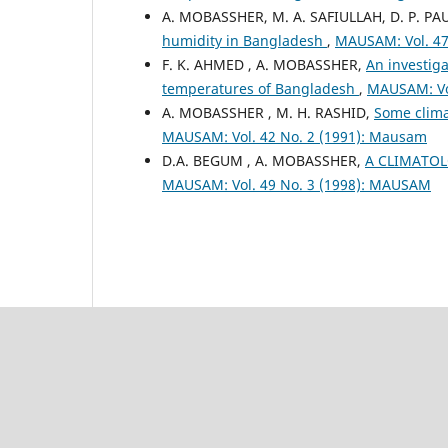
A. MOBASSHER, M. A. SAFIULLAH, D. P. P
humidity in Bangladesh
,
MAUSAM: Vol. 47
F. K. AHMED , A. MOBASSHER,
An investi
temperatures of Bangladesh
,
MAUSAM: Vol
A. MOBASSHER , M. H. RASHID,
Some clima
MAUSAM: Vol. 42 No. 2 (1991): Mausam
D.A. BEGUM , A. MOBASSHER,
A CLIMATO
MAUSAM: Vol. 49 No. 3 (1998): MAUSAM