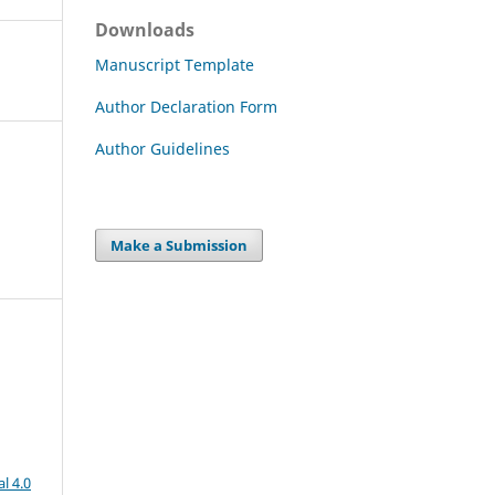
Downloads
Manuscript Template
Author Declaration Form
Author Guidelines
Make a Submission
l 4.0