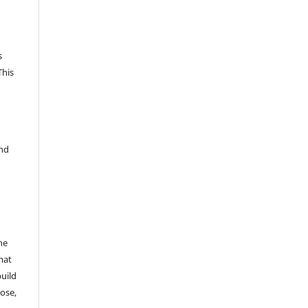
s
This
and
he
mat
build
ose,