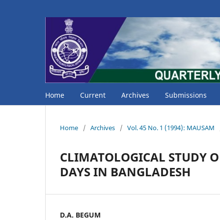
Home
Current
Archives
Submissions
Home
/
Archives
/
Vol. 45 No. 1 (1994): MAUSAM
CLIMATOLOGICAL STUDY O
DAYS IN BANGLADESH
D.A. BEGUM