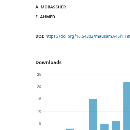
A. MOBASSHER
E. AHMED
DOI:
https://doi.org/10.54302/mausam.v45i1.18
Downloads