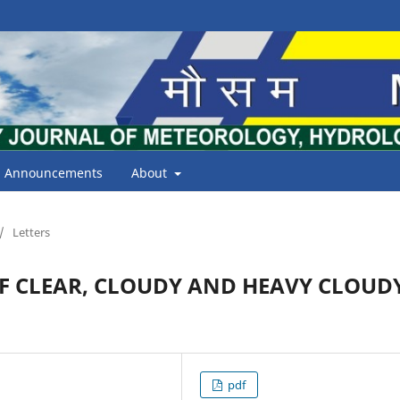
Announcements
About
/
Letters
F CLEAR, CLOUDY AND HEAVY CLOUD
pdf