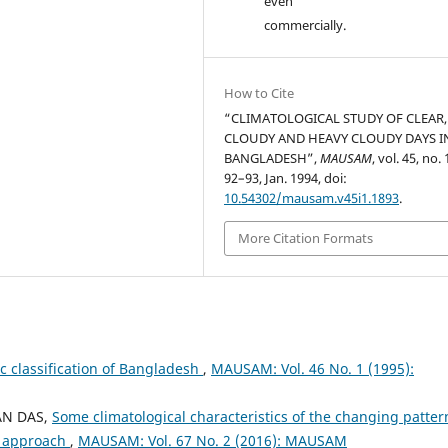
even
commercially.
How to Cite
“CLIMATOLOGICAL STUDY OF CLEAR,
CLOUDY AND HEAVY CLOUDY DAYS I
BANGLADESH”,
MAUSAM
, vol. 45, no. 
92–93, Jan. 1994, doi:
10.54302/mausam.v45i1.1893
.
More Citation Formats
ic classification of Bangladesh
,
MAUSAM: Vol. 46 No. 1 (1995):
AN DAS,
Some climatological characteristics of the changing patter
c approach
,
MAUSAM: Vol. 67 No. 2 (2016): MAUSAM