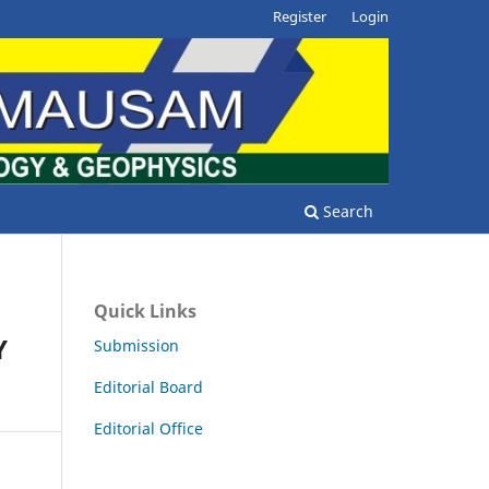
Register
Login
Search
Quick Links
Y
Submission
Editorial Board
Editorial Office