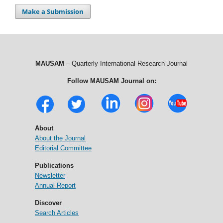
Make a Submission
MAUSAM
– Quarterly International Research Journal
Follow MAUSAM Journal on:
About
About the Journal
Editorial Committee
Publications
Newsletter
Annual Report
Discover
Search Articles