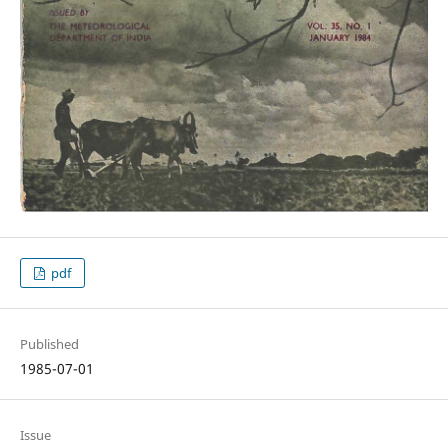
pdf
Published
1985-07-01
Issue