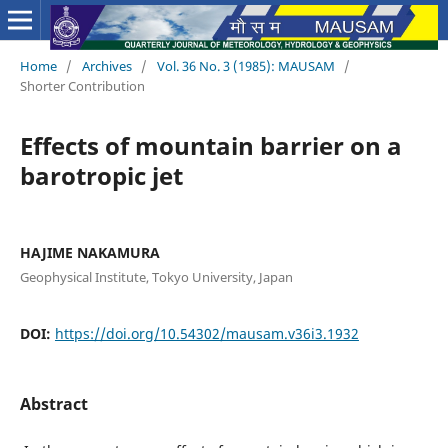
Home
/
Archives
/
Vol. 36 No. 3 (1985): MAUSAM
/
Shorter Contribution
Effects of mountain barrier on a
barotropic jet
HAJIME NAKAMURA
Geophysical Institute, Tokyo University, Japan
DOI:
https://doi.org/10.54302/mausam.v36i3.1932
Abstract