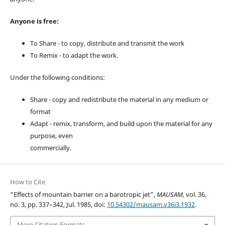
Anyone is free:
To Share - to copy, distribute and transmit the work
To Remix - to adapt the work.
Under the following conditions:
Share - copy and redistribute the material in any medium or
format
Adapt - remix, transform, and build upon the material for any
purpose, even
commercially.
How to Cite
“Effects of mountain barrier on a barotropic jet”,
MAUSAM
, vol. 36,
no. 3, pp. 337–342, Jul. 1985, doi:
10.54302/mausam.v36i3.1932
.
More Citation Formats