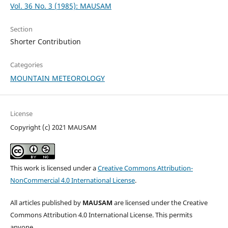
Vol. 36 No. 3 (1985): MAUSAM
Section
Shorter Contribution
Categories
MOUNTAIN METEOROLOGY
License
Copyright (c) 2021 MAUSAM
This work is licensed under a
Creative Commons Attribution-
NonCommercial 4.0 International License
.
All articles published by
MAUSAM
are licensed under the Creative
Commons Attribution 4.0 International License. This permits
anyone.