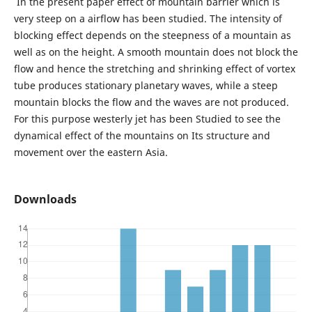
In the present paper effect of mountain barrier which is
very steep on a airflow has been studied. The intensity of
blocking effect depends on the steepness of a mountain as
well as on the height. A smooth mountain does not block the
flow and hence the stretching and shrinking effect of vortex
tube produces stationary planetary waves, while a steep
mountain blocks the flow and the waves are not produced.
For this purpose westerly jet has been Studied to see the
dynamical effect of the mountains on Its structure and
movement over the eastern Asia.
Downloads