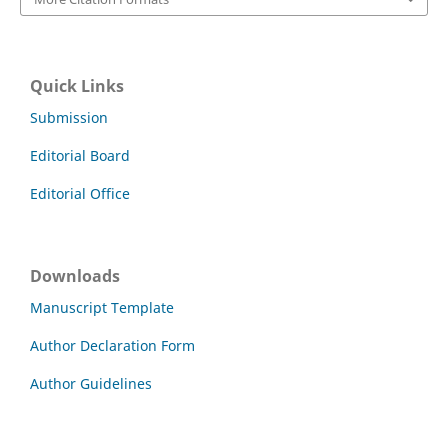
Quick Links
Submission
Editorial Board
Editorial Office
Downloads
Manuscript Template
Author Declaration Form
Author Guidelines