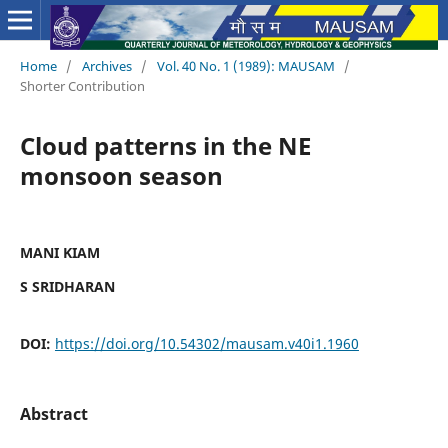
Home
/
Archives
/
Vol. 40 No. 1 (1989): MAUSAM
/
Shorter Contribution
Cloud patterns in the NE
monsoon season
MANI KIAM
S SRIDHARAN
DOI:
https://doi.org/10.54302/mausam.v40i1.1960
Abstract