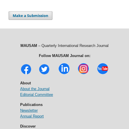
Make a Submission
MAUSAM
– Quarterly International Research Journal
Follow MAUSAM Journal on:
About
About the Journal
Editorial Committee
Publications
Newsletter
Annual Report
Discover