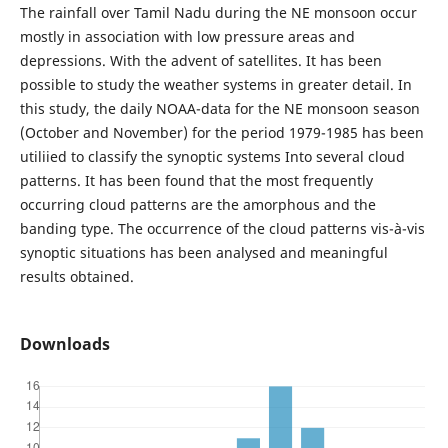
The rainfall over Tamil Nadu during the NE monsoon occur
mostly in association with low pressure areas and
depressions. With the advent of satellites. It has been
possible to study the weather systems in greater detail. In
this study, the daily NOAA-data for the NE monsoon season
(October and November) for the period 1979-1985 has been
utiliied to classify the synoptic systems Into several cloud
patterns. It has been found that the most frequently
occurring cloud patterns are the amorphous and the
banding type. The occurrence of the cloud patterns vis-à-vis
synoptic situations has been analysed and meaningful
results obtained.
Downloads