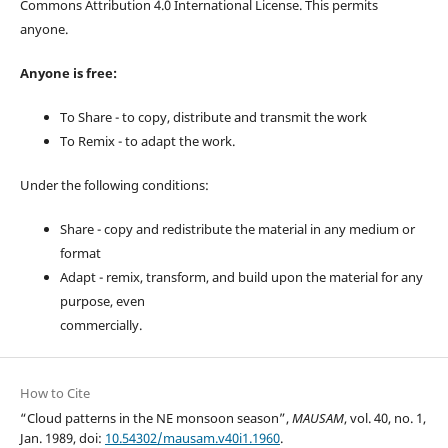
Commons Attribution 4.0 International License. This permits
anyone.
Anyone is free:
To Share - to copy, distribute and transmit the work
To Remix - to adapt the work.
Under the following conditions:
Share - copy and redistribute the material in any medium or
format
Adapt - remix, transform, and build upon the material for any
purpose, even
commercially.
How to Cite
“Cloud patterns in the NE monsoon season”,
MAUSAM
, vol. 40, no. 1,
Jan. 1989, doi:
10.54302/mausam.v40i1.1960
.