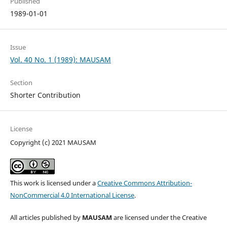
Published
1989-01-01
Issue
Vol. 40 No. 1 (1989): MAUSAM
Section
Shorter Contribution
License
Copyright (c) 2021 MAUSAM
This work is licensed under a
Creative Commons Attribution-
NonCommercial 4.0 International License
.
All articles published by
MAUSAM
are licensed under the Creative