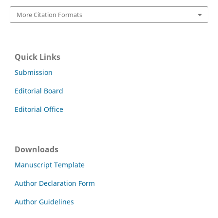
More Citation Formats
Quick Links
Submission
Editorial Board
Editorial Office
Downloads
Manuscript Template
Author Declaration Form
Author Guidelines