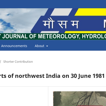
Announcements
About
/
Shorter Contribution
ts of northwest India on 30 June 1981