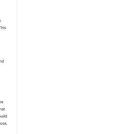
s
This
and
he
mat
build
ose,