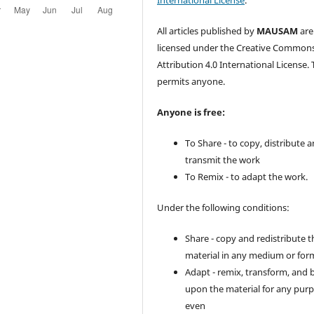
International License
.
All articles published by
MAUSAM
are
licensed under the Creative Common
Attribution 4.0 International License. 
permits anyone.
Anyone is free:
To Share - to copy, distribute 
transmit the work
To Remix - to adapt the work.
Under the following conditions:
Share - copy and redistribute t
material in any medium or for
Adapt - remix, transform, and 
upon the material for any purp
even