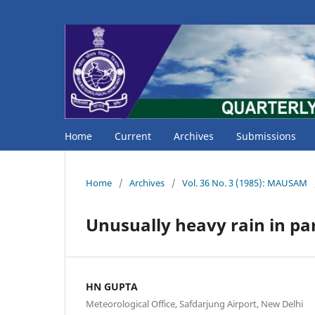
Home
Current
Archives
Submissions
Home
/
Archives
/
Vol. 36 No. 3 (1985): MAUSAM
Unusually heavy rain in par
HN GUPTA
Meteorological Office, Safdarjung Airport, New Delhi