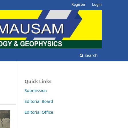
Register
Login
Search
Quick Links
Submission
Editorial Board
Editorial Office