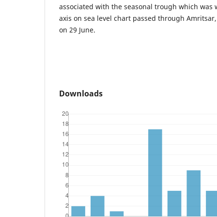
associated with the seasonal trough which was
axis on sea level chart passed through Amritsar
on 29 June.
Downloads