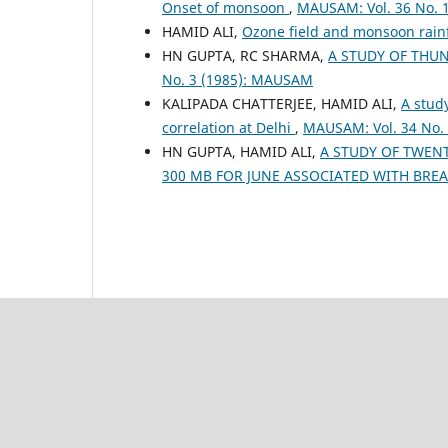
Onset of monsoon
,
MAUSAM: Vol. 36 No. 
HAMID ALI,
Ozone field and monsoon rain
HN GUPTA, RC SHARMA,
A STUDY OF THU
No. 3 (1985): MAUSAM
KALIPADA CHATTERJEE, HAMID ALI,
A study
correlation at Delhi
,
MAUSAM: Vol. 34 No.
HN GUPTA, HAMID ALI,
A STUDY OF TWENT
300 MB FOR JUNE ASSOCIATED WITH BRE