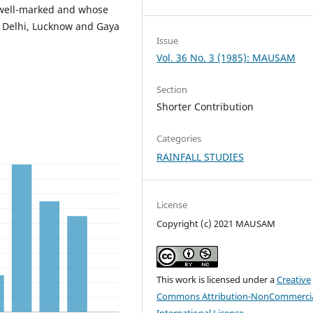
 well-marked and whose
, Delhi, Lucknow and Gaya
Issue
Vol. 36 No. 3 (1985): MAUSAM
Section
Shorter Contribution
Categories
RAINFALL STUDIES
License
Copyright (c) 2021 MAUSAM
This work is licensed under a
Creative
Commons Attribution-NonCommercia