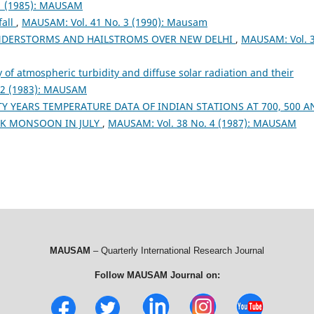
1 (1985): MAUSAM
fall
,
MAUSAM: Vol. 41 No. 3 (1990): Mausam
NDERSTORMS AND HAILSTROMS OVER NEW DELHI
,
MAUSAM: Vol. 
 of atmospheric turbidity and diffuse solar radiation and their
 2 (1983): MAUSAM
Y YEARS TEMPERATURE DATA OF INDIAN STATIONS AT 700, 500 A
AK MONSOON IN JULY
,
MAUSAM: Vol. 38 No. 4 (1987): MAUSAM
MAUSAM
– Quarterly International Research Journal
Follow MAUSAM Journal on: