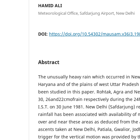
HAMID ALI
Meteorological Office, Safdarjung Airport, New Delhi
DOI:
https://doi.org/10.54302/mausam.v36i3.19
Abstract
The unusually heavy rain which occurred in New
Haryana and of the plains of west Uttar Pradesh
been studied in this paper. Rohtak, Agra and N
30, 26and22cmofrain respectively during the 24
I.S.T. on 30 June 1981. New Delhi (Safdarjung) 
rainfall has been associated with availability o
over and near these areas as deduced from the 
ascents taken at New Delhi, Patiala, Gwalior, J
trigger for the vertical motion was provided by 