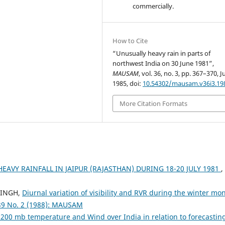
commercially.
How to Cite
“Unusually heavy rain in parts of
northwest India on 30 June 1981”,
MAUSAM
, vol. 36, no. 3, pp. 367–370, Ju
1985, doi:
10.54302/mausam.v36i3.19
More Citation Formats
AVY RAINFALL IN JAIPUR (RAJASTHAN) DURING 18-20 JULY 1981
,
SINGH,
Diurnal variation of visibility and RVR during the winter mo
39 No. 2 (1988): MAUSAM
 200 mb temperature and Wind over India in relation to forecastin