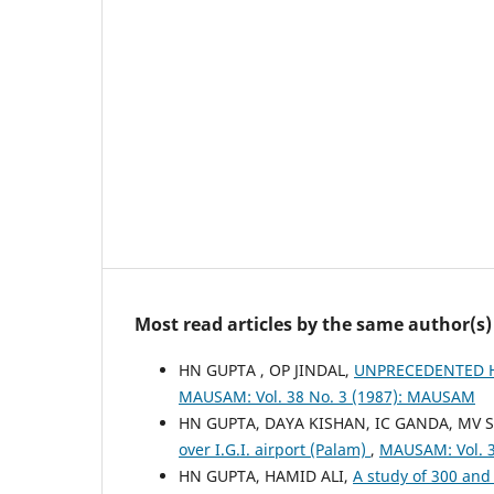
Most read articles by the same author(s)
HN GUPTA , OP JINDAL,
UNPRECEDENTED HE
MAUSAM: Vol. 38 No. 3 (1987): MAUSAM
HN GUPTA, DAYA KISHAN, IC GANDA, MV 
over I.G.I. airport (Palam)
,
MAUSAM: Vol. 
HN GUPTA, HAMID ALI,
A study of 300 and