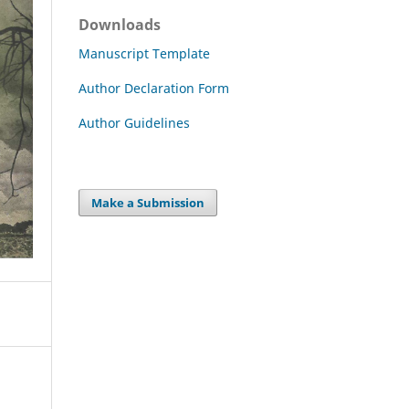
Downloads
Manuscript Template
Author Declaration Form
Author Guidelines
Make a Submission