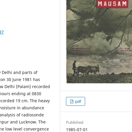
87
 Delhi and parts of
 on 30 June 1981 has
ew Delhi (Palam) recorded
hours ending at 0830
recorded 19 cm. The heavy
pdf
f moisture in abundance
analysis of radiosonde
odhpur and Lucknow. The
Published
the low level convergence
1985-07-01