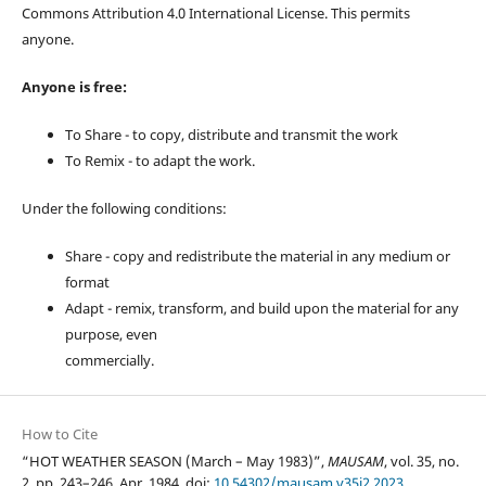
Commons Attribution 4.0 International License. This permits
anyone.
Anyone is free:
To Share - to copy, distribute and transmit the work
To Remix - to adapt the work.
Under the following conditions:
Share - copy and redistribute the material in any medium or
format
Adapt - remix, transform, and build upon the material for any
purpose, even
commercially.
How to Cite
“HOT WEATHER SEASON (March – May 1983)”,
MAUSAM
, vol. 35, no.
2, pp. 243–246, Apr. 1984, doi:
10.54302/mausam.v35i2.2023
.