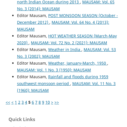
north Indian Ocean during 2013
,
MAUSAM: Vol. 65
No. 3 (2014): MAUSAM
Editor Mausam,
POST MONSOON SEASON (October -
December 2012)
,
MAUSAM: Vol. 64 No. 4 (2013):
MAUSAM
Editor Mausam,
HOT WEATHER SEASON (March-May
2020)
,
MAUSAM: Vol. 72 No. 2 (2021): MAUSAM
Editor Mausam,
Weather in India
,
MAUSAM: Vol. 53
No. 3 (2002): MAUSAM
Editor Mausam,
Weather, January-March, 1950
,
MAUSAM: Vol. 1 No. 3 (1950): MAUSAM
Editor Mausam,
Rainfall and floods during 1959
southwest monsoon period
,
MAUSAM: Vol. 11 No. 3
(1960): MAUSAM
<<
<
1
2
3
4
5
6
7
8
9
10
>
>>
Quick Links