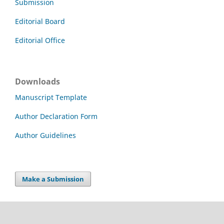
Submission
Editorial Board
Editorial Office
Downloads
Manuscript Template
Author Declaration Form
Author Guidelines
Make a Submission