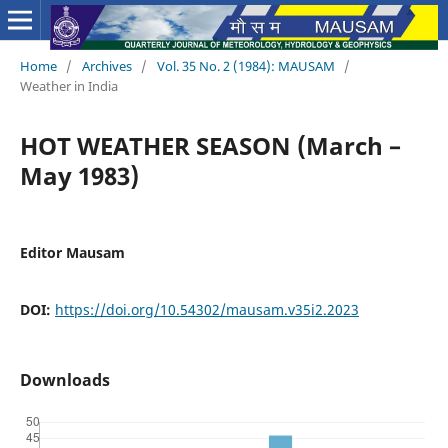
Home
/
Archives
/
Vol. 35 No. 2 (1984): MAUSAM
/
Weather in India
HOT WEATHER SEASON (March –
May 1983)
Editor Mausam
DOI:
https://doi.org/10.54302/mausam.v35i2.2023
Downloads