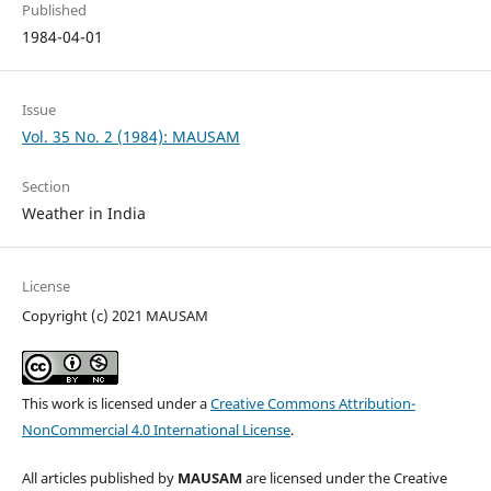
Published
1984-04-01
Issue
Vol. 35 No. 2 (1984): MAUSAM
Section
Weather in India
License
Copyright (c) 2021 MAUSAM
This work is licensed under a
Creative Commons Attribution-
NonCommercial 4.0 International License
.
All articles published by
MAUSAM
are licensed under the Creative