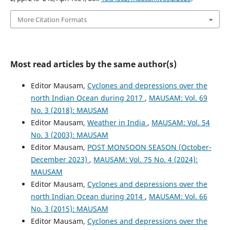
More Citation Formats
Most read articles by the same author(s)
Editor Mausam,
Cyclones and depressions over the
north Indian Ocean during 2017
,
MAUSAM: Vol. 69
No. 3 (2018): MAUSAM
Editor Mausam,
Weather in India
,
MAUSAM: Vol. 54
No. 3 (2003): MAUSAM
Editor Mausam,
POST MONSOON SEASON (October-
December 2023)
,
MAUSAM: Vol. 75 No. 4 (2024):
MAUSAM
Editor Mausam,
Cyclones and depressions over the
north Indian Ocean during 2014
,
MAUSAM: Vol. 66
No. 3 (2015): MAUSAM
Editor Mausam,
Cyclones and depressions over the