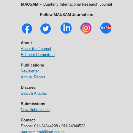
MAUSAM
– Quarterly International Research Journal
Follow MAUSAM Journal on:
About
About the Journal
Editorial Committee
Publications
Newsletter
Annual Report
Discover
Search Articles
Submissions
New Submission
Contact
Phone: 011-24344298 / 011-24344522
mausam.imd@imd.gov.in