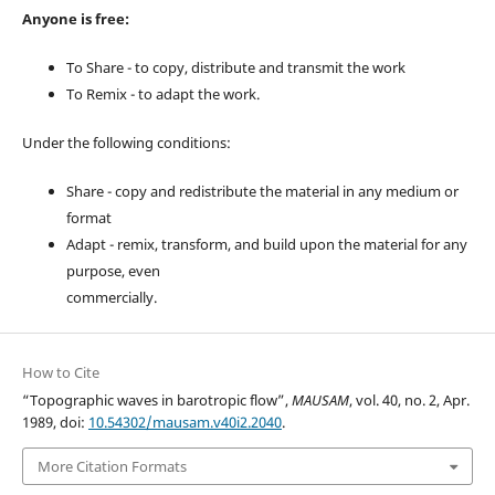
Anyone is free:
To Share - to copy, distribute and transmit the work
To Remix - to adapt the work.
Under the following conditions:
Share - copy and redistribute the material in any medium or
format
Adapt - remix, transform, and build upon the material for any
purpose, even
commercially.
How to Cite
“Topographic waves in barotropic flow”,
MAUSAM
, vol. 40, no. 2, Apr.
1989, doi:
10.54302/mausam.v40i2.2040
.
More Citation Formats