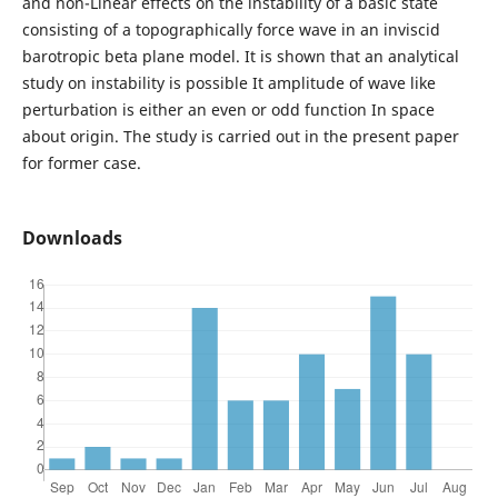
and non-Linear effects on the instability of a basic state
consisting of a topographically force wave in an inviscid
barotropic beta plane model. It is shown that an analytical
study on instability is possible It amplitude of wave like
perturbation is either an even or odd function In space
about origin. The study is carried out in the present paper
for former case.
Downloads