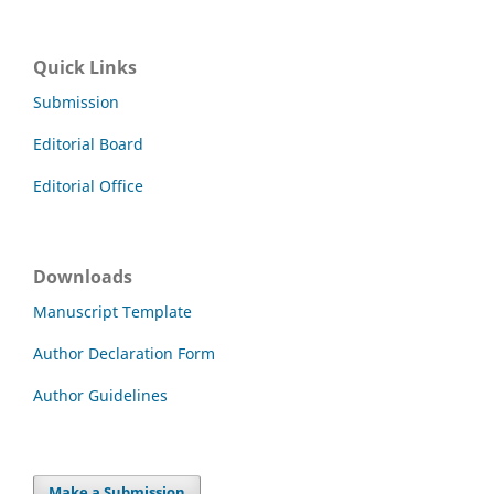
Quick Links
Submission
Editorial Board
Editorial Office
Downloads
Manuscript Template
Author Declaration Form
Author Guidelines
Make a Submission