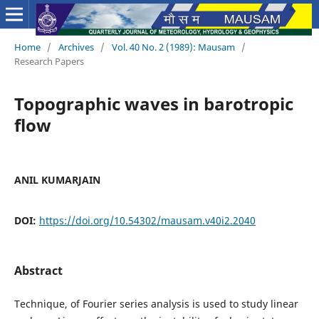
Home
/
Archives
/
Vol. 40 No. 2 (1989): Mausam
/
Research Papers
Topographic waves in barotropic
flow
ANIL KUMARJAIN
DOI:
https://doi.org/10.54302/mausam.v40i2.2040
Abstract
Technique, of Fourier series analysis is used to study linear