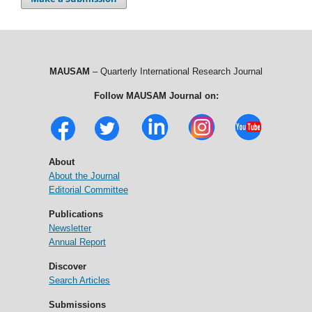
MAUSAM
– Quarterly International Research Journal
Follow MAUSAM Journal on:
About
About the Journal
Editorial Committee
Publications
Newsletter
Annual Report
Discover
Search Articles
Submissions