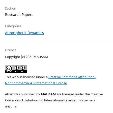
Section
Research Papers
Categories
Atmospheric Dynamics
License
Copyright (c) 2021 MAUSAM
This work is licensed under a
Creative Commons Attribution-
NonCommercial 4.0 International License
.
All articles published by
MAUSAM
are licensed under the Creative
Commons Attribution 4.0 International License. This permits
anyone.