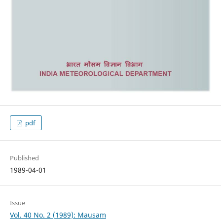
pdf
Published
1989-04-01
Issue
Vol. 40 No. 2 (1989): Mausam