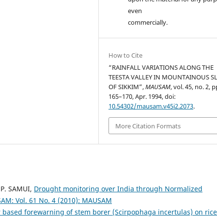
even
commercially.
How to Cite
“RAINFALL VARIATIONS ALONG THE
TEESTA VALLEY IN MOUNTAINOUS S
OF SIKKIM”,
MAUSAM
, vol. 45, no. 2, p
165–170, Apr. 1994, doi:
10.54302/mausam.v45i2.2073
.
More Citation Formats
 P. SAMUI,
Drought monitoring over India through Normalized
M: Vol. 61 No. 4 (2010): MAUSAM
 based forewarning of stem borer (Scirpophaga incertulas) on ric