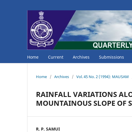
Home
Current
Archives
Submissions
Home
/
Archives
/
Vol. 45 No. 2 (1994): MAUSAM
RAINFALL VARIATIONS ALO
MOUNTAINOUS SLOPE OF S
R. P. SAMUI