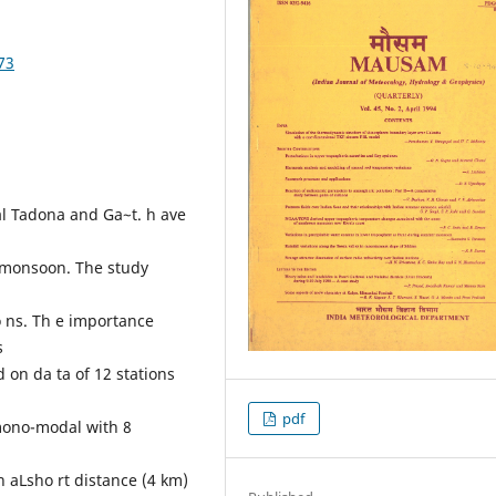
73
al Tadona and Ga~t. h ave
t monsoon. The study
o ns. Th e importance
s
 on da ta of 12 stations
pdf
mono-modal with 8
en aLsho rt distance (4 km)