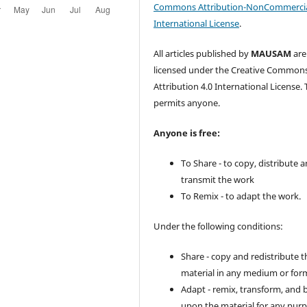
Commons Attribution-NonCommercia
International License
.
All articles published by
MAUSAM
are
licensed under the Creative Common
Attribution 4.0 International License. 
permits anyone.
Anyone is free:
To Share - to copy, distribute 
transmit the work
To Remix - to adapt the work.
Under the following conditions:
Share - copy and redistribute t
material in any medium or for
Adapt - remix, transform, and 
upon the material for any purp