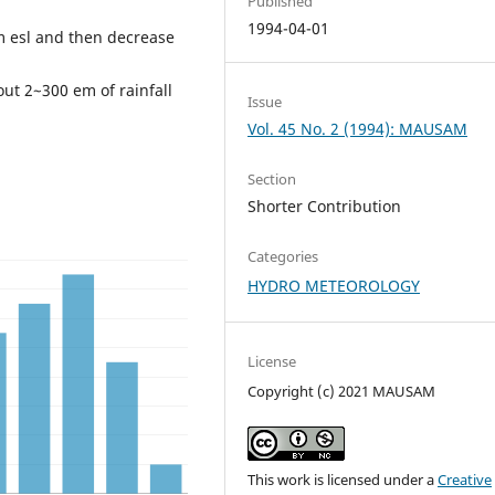
Published
1994-04-01
0m esl and then decrease
ut 2~300 em of rainfall
Issue
Vol. 45 No. 2 (1994): MAUSAM
Section
Shorter Contribution
Categories
HYDRO METEOROLOGY
License
Copyright (c) 2021 MAUSAM
This work is licensed under a
Creative