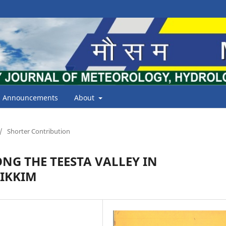
Announcements
About
/
Shorter Contribution
NG THE TEESTA VALLEY IN
IKKIM