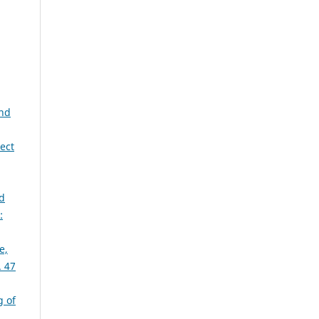
and
ect
d
:
e,
 47
 of