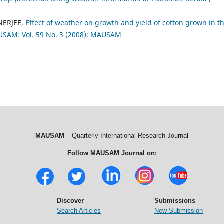
NERJEE,
Effect of weather on growth and yield of cotton grown in t
SAM: Vol. 59 No. 3 (2008): MAUSAM
MAUSAM
– Quarterly International Research Journal
Follow MAUSAM Journal on:
Discover
Submissions
Search Articles
New Submission
t