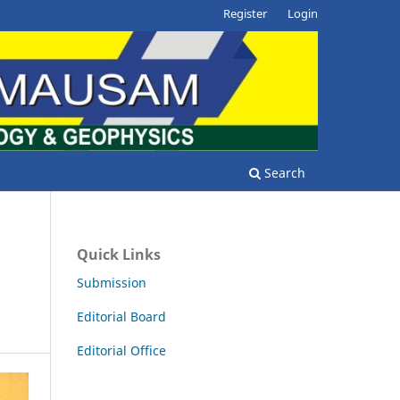
Register
Login
Search
Quick Links
Submission
Editorial Board
Editorial Office