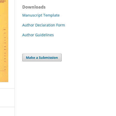
Downloads
Manuscript Template
Author Declaration Form
Author Guidelines
Make a Submission