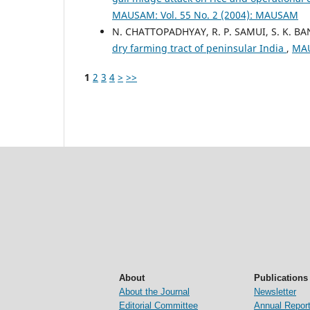
MAUSAM: Vol. 55 No. 2 (2004): MAUSAM
N. CHATTOPADHYAY, R. P. SAMUI, S. K. BA
dry farming tract of peninsular India
,
MAU
1
2
3
4
>
>>
About
Publications
About the Journal
Newsletter
Editorial Committee
Annual Repor