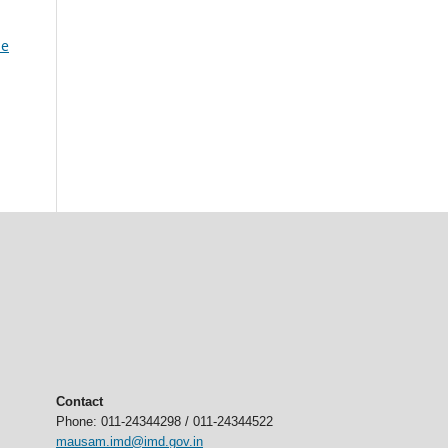
he
Contact
Phone: 011-24344298 / 011-24344522
mausam.imd@imd.gov.in