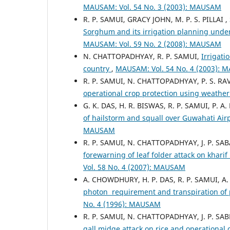
MAUSAM: Vol. 54 No. 3 (2003): MAUSAM
R. P. SAMUI, GRACY JOHN, M. P. S. PILLAI 
Sorghum and its irrigation planning under
MAUSAM: Vol. 59 No. 2 (2008): MAUSAM
N. CHATTOPADHYAY, R. P. SAMUI,
Irrigati
country
,
MAUSAM: Vol. 54 No. 4 (2003):
R. P. SAMUI, N. CHATTOPADHYAY, P. S. R
operational crop protection using weather
G. K. DAS, H. R. BISWAS, R. P. SAMUI, P. 
of hailstorm and squall over Guwahati Ai
MAUSAM
R. P. SAMUI, N. CHATTOPADHYAY, J. P. SA
forewarning of leaf folder attack on kharif
Vol. 58 No. 4 (2007): MAUSAM
A. CHOWDHURY, H. P. DAS, R. P. SAMUI, A
photon requirement and transpiration of
No. 4 (1996): MAUSAM
R. P. SAMUI, N. CHATTOPADHYAY, J. P. SABL
gall midge attack on rice and operational