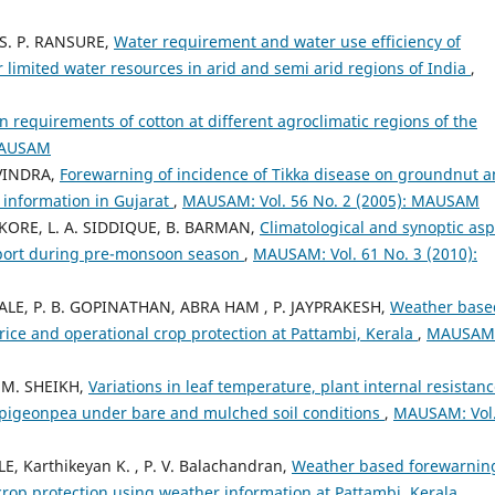
, S. P. RANSURE,
Water requirement and water use efficiency of
 limited water resources in arid and semi arid regions of India
,
on requirements of cotton at different agroclimatic regions of the
 MAUSAM
AVINDRA,
Forewarning of incidence of Tikka disease on groundnut 
 information in Gujarat
,
MAUSAM: Vol. 56 No. 2 (2005): MAUSAM
A. KORE, L. A. SIDDIQUE, B. BARMAN,
Climatological and synoptic asp
rport during pre-monsoon season
,
MAUSAM: Vol. 61 No. 3 (2010):
BALE, P. B. GOPINATHAN, ABRA HAM , P. JAYPRAKESH,
Weather base
 rice and operational crop protection at Pattambi, Kerala
,
MAUSAM
. M. SHEIKH,
Variations in leaf temperature, plant internal resistanc
 pigeonpea under bare and mulched soil conditions
,
MAUSAM: Vol.
E, Karthikeyan K. , P. V. Balachandran,
Weather based forewarning
 crop protection using weather information at Pattambi, Kerala
,