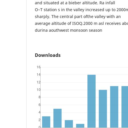
and situated at a bieber altitude. Ra infall
O~T station s in the valley increased up to 200
sharply. The central part ofthe valley with an
average altitude of ISOQ.2000 m asl receives abo
durina aouthwest monsoon season
Downloads