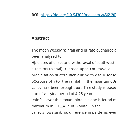
DOI:
https://doi.org/10.54302/mausam.v45i2.20
Abstract
The mean weekly rainfall and iu rate oCchanee 
been analysed to
HJ: d ates of onset and withdrawal of southwes
attem pts to anal)'IC broad upecU oC raWaiV
precipitation di etributicn during th e four seas
oCorogra phy (or the rainfall in the mountainoU
valley ha s been brought out. Th e study is based
and of va ryina period of 4-25 yean.
RainfaU over this mount ainous slope is found 
maximum in Jul,...Aueult. Rainfall in the
valley shows sirikina: dilference in pa tterns ev