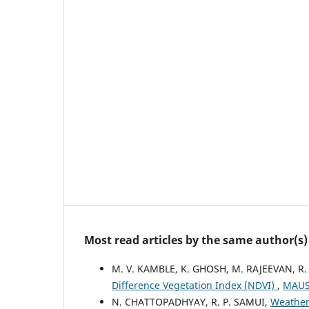
Most read articles by the same author(s)
M. V. KAMBLE, K. GHOSH, M. RAJEEVAN, R.
Difference Vegetation Index (NDVI)
,
MAUSA
N. CHATTOPADHYAY, R. P. SAMUI,
Weather