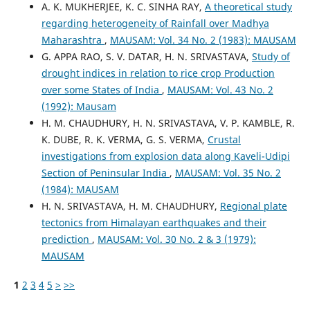
A. K. MUKHERJEE, K. C. SINHA RAY,
A theoretical study
regarding heterogeneity of Rainfall over Madhya
Maharashtra
,
MAUSAM: Vol. 34 No. 2 (1983): MAUSAM
G. APPA RAO, S. V. DATAR, H. N. SRIVASTAVA,
Study of
drought indices in relation to rice crop Production
over some States of India
,
MAUSAM: Vol. 43 No. 2
(1992): Mausam
H. M. CHAUDHURY, H. N. SRIVASTAVA, V. P. KAMBLE, R.
K. DUBE, R. K. VERMA, G. S. VERMA,
Crustal
investigations from explosion data along Kaveli-Udipi
Section of Peninsular India
,
MAUSAM: Vol. 35 No. 2
(1984): MAUSAM
H. N. SRIVASTAVA, H. M. CHAUDHURY,
Regional plate
tectonics from Himalayan earthquakes and their
prediction
,
MAUSAM: Vol. 30 No. 2 & 3 (1979):
MAUSAM
1
2
3
4
5
>
>>