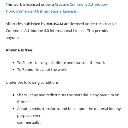
This work is licensed under a
Creative Commons Attribution-
NonCommercial 4.0 International License
.
All articles published by
MAUSAM
are licensed under the Creative
Commons Attribution 4.0 International License. This permits
anyone.
Anyone is free:
To Share - to copy, distribute and transmit the work
To Remix - to adapt the work.
Under the following conditions:
Share - copy and redistribute the material in any medium or
format
Adapt - remix, transform, and build upon the material for any
purpose, even
commercially.