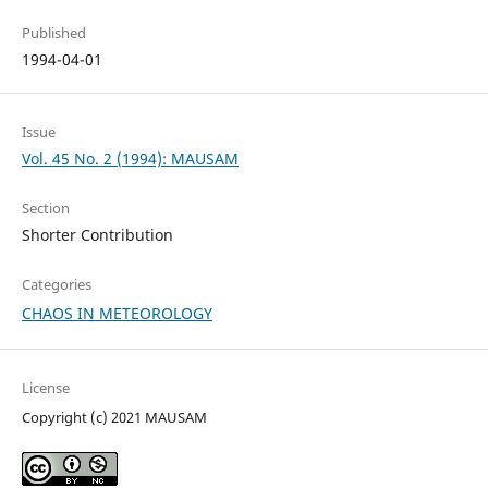
Published
1994-04-01
Issue
Vol. 45 No. 2 (1994): MAUSAM
Section
Shorter Contribution
Categories
CHAOS IN METEOROLOGY
License
Copyright (c) 2021 MAUSAM