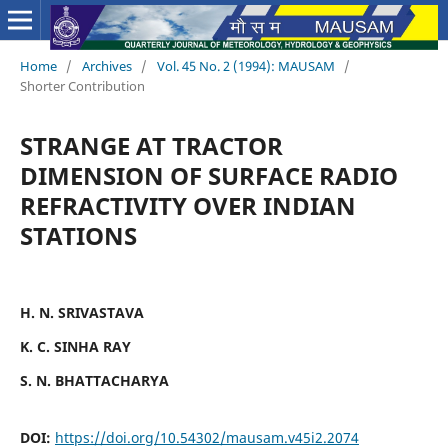
Home
/
Archives
/
Vol. 45 No. 2 (1994): MAUSAM
/
Shorter Contribution
STRANGE AT TRACTOR
DIMENSION OF SURFACE RADIO
REFRACTIVITY OVER INDIAN
STATIONS
H. N. SRIVASTAVA
K. C. SINHA RAY
S. N. BHATTACHARYA
DOI:
https://doi.org/10.54302/mausam.v45i2.2074