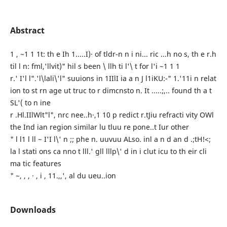
Abstract
1 , ~1 1 1t: th e Ih 1.....I)· of tldr-n n i ni... ric ...h no s, th e r.h
til l n: fml,'llvit)" hil s been \ llh ti l'\ t for l'i ~1 1 1
r.' I'l l".'l\lali\'l" suuions in 1IIlI ia a n J l1iKU:-" 1.'11i n relat
ion to st rn age ut truc to r dimcnsto n. It .....;,.. found th a t
SL'( to n ine
r .Hl.IIlWlt"l", nrc nee..h·,1 10 p redict r.tJiu refracti vity OWl
the Ind ian region similar lu tluu re pone..t Iur other
" l l1 l ll ~ I'I l\' n ;; phe n. uuvuu ALso. inl a n d an d .;tH!<;
la l stati ons ca nno t lll.' gll lllp\' d in i clut icu to th eir cli
ma tic features
" ~, , , · , i , 11.,,', al du ueu..ion
Downloads