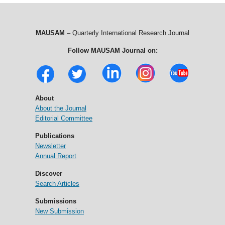
MAUSAM
– Quarterly International Research Journal
Follow MAUSAM Journal on:
About
About the Journal
Editorial Committee
Publications
Newsletter
Annual Report
Discover
Search Articles
Submissions
New Submission