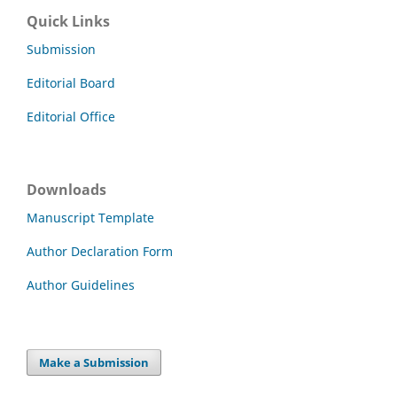
Quick Links
Submission
Editorial Board
Editorial Office
Downloads
Manuscript Template
Author Declaration Form
Author Guidelines
Make a Submission