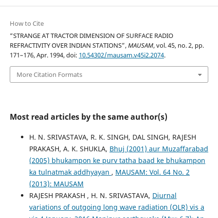
How to Cite
“STRANGE AT TRACTOR DIMENSION OF SURFACE RADIO
REFRACTIVITY OVER INDIAN STATIONS”,
MAUSAM
, vol. 45, no. 2, pp.
171–176, Apr. 1994, doi:
10.54302/mausam.v45i2.2074
.
More Citation Formats
Most read articles by the same author(s)
H. N. SRIVASTAVA, R. K. SINGH, DAL SINGH, RAJESH
PRAKASH, A. K. SHUKLA,
Bhuj (2001) aur Muzaffarabad
(2005) bhukampon ke purv tatha baad ke bhukampon
ka tulnatmak addhyayan
,
MAUSAM: Vol. 64 No. 2
(2013): MAUSAM
RAJESH PRAKASH , H. N. SRIVASTAVA,
Diurnal
variations of outgoing long wave radiation (OLR) vis a