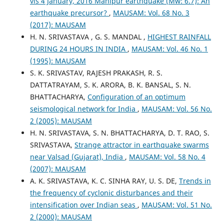
vis 4 January, 2016 Manipur earthquake (Mw: 6.7): An
earthquake precursor?
,
MAUSAM: Vol. 68 No. 3
(2017): MAUSAM
H. N. SRIVASTAVA , G. S. MANDAL ,
HIGHEST RAINFALL
DURING 24 HOURS IN INDIA
,
MAUSAM: Vol. 46 No. 1
(1995): MAUSAM
S. K. SRIVASTAV, RAJESH PRAKASH, R. S.
DATTATRAYAM, S. K. ARORA, B. K. BANSAL, S. N.
BHATTACHARYA,
Configuration of an optimum
seismological network for India
,
MAUSAM: Vol. 56 No.
2 (2005): MAUSAM
H. N. SRIVASTAVA, S. N. BHATTACHARYA, D. T. RAO, S.
SRIVASTAVA,
Strange attractor in earthquake swarms
near Valsad (Gujarat), India
,
MAUSAM: Vol. 58 No. 4
(2007): MAUSAM
A. K. SRIVASTAVA, K. C. SINHA RAY, U. S. DE,
Trends in
the frequency of cyclonic disturbances and their
intensification over Indian seas
,
MAUSAM: Vol. 51 No.
2 (2000): MAUSAM