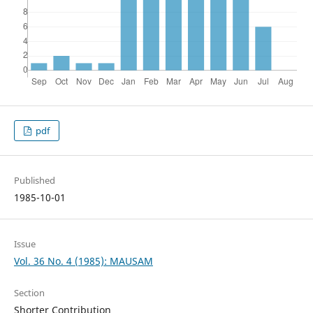
pdf
Published
1985-10-01
Issue
Vol. 36 No. 4 (1985): MAUSAM
Section
Shorter Contribution