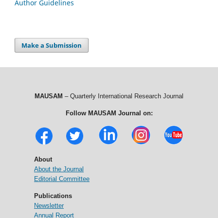
Author Guidelines
Make a Submission
MAUSAM
– Quarterly International Research Journal
Follow MAUSAM Journal on:
About
About the Journal
Editorial Committee
Publications
Newsletter
Annual Report