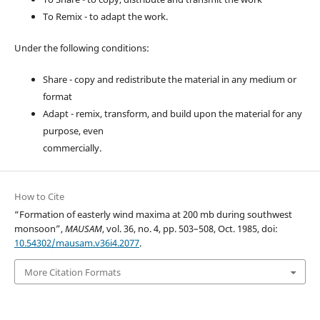
To Remix - to adapt the work.
Under the following conditions:
Share - copy and redistribute the material in any medium or
format
Adapt - remix, transform, and build upon the material for any
purpose, even
commercially.
How to Cite
“Formation of easterly wind maxima at 200 mb during southwest
monsoon”,
MAUSAM
, vol. 36, no. 4, pp. 503–508, Oct. 1985, doi:
10.54302/mausam.v36i4.2077
.
More Citation Formats