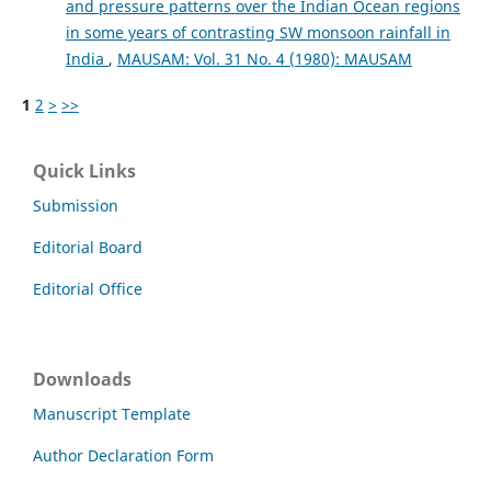
and pressure patterns over the Indian Ocean regions
in some years of contrasting SW monsoon rainfall in
India
,
MAUSAM: Vol. 31 No. 4 (1980): MAUSAM
1
2
>
>>
Quick Links
Submission
Editorial Board
Editorial Office
Downloads
Manuscript Template
Author Declaration Form