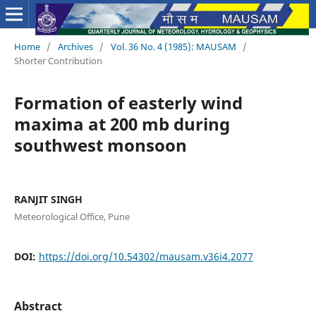
Home
/
Archives
/
Vol. 36 No. 4 (1985): MAUSAM
/
Shorter Contribution
Formation of easterly wind
maxima at 200 mb during
southwest monsoon
RANJIT SINGH
Meteorological Office, Pune
DOI:
https://doi.org/10.54302/mausam.v36i4.2077
Abstract