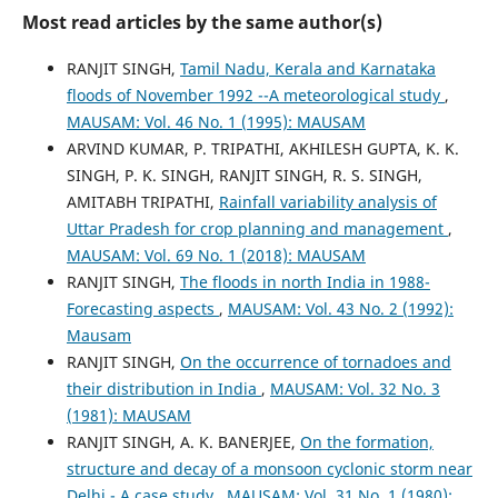
Most read articles by the same author(s)
RANJIT SINGH,
Tamil Nadu, Kerala and Karnataka
floods of November 1992 --A meteorological study
,
MAUSAM: Vol. 46 No. 1 (1995): MAUSAM
ARVIND KUMAR, P. TRIPATHI, AKHILESH GUPTA, K. K.
SINGH, P. K. SINGH, RANJIT SINGH, R. S. SINGH,
AMITABH TRIPATHI,
Rainfall variability analysis of
Uttar Pradesh for crop planning and management
,
MAUSAM: Vol. 69 No. 1 (2018): MAUSAM
RANJIT SINGH,
The floods in north India in 1988-
Forecasting aspects
,
MAUSAM: Vol. 43 No. 2 (1992):
Mausam
RANJIT SINGH,
On the occurrence of tornadoes and
their distribution in India
,
MAUSAM: Vol. 32 No. 3
(1981): MAUSAM
RANJIT SINGH, A. K. BANERJEE,
On the formation,
structure and decay of a monsoon cyclonic storm near
Delhi - A case study
,
MAUSAM: Vol. 31 No. 1 (1980):