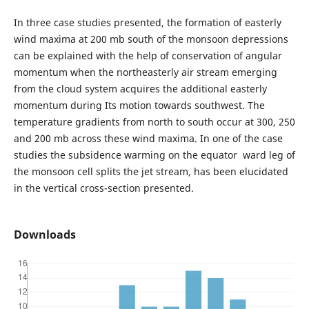
In three case studies presented, the formation of easterly
wind maxima at 200 mb south of the monsoon depressions
can be explained with the help of conservation of angular
momentum when the northeasterly air stream emerging
from the cloud system acquires the additional easterly
momentum during Its motion towards southwest. The
temperature gradients from north to south occur at 300, 250
and 200 mb across these wind maxima. In one of the case
studies the subsidence warming on the equator ward leg of
the monsoon cell splits the jet stream, has been elucidated
in the vertical cross-section presented.
Downloads