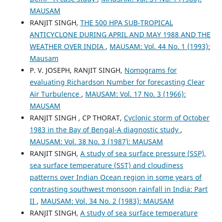
MAUSAM
RANJIT SINGH,
THE 500 HPA SUB-TROPICAL
ANTICYCLONE DURING APRIL AND MAY 1988 AND THE
WEATHER OVER INDIA
,
MAUSAM: Vol. 44 No. 1 (1993):
Mausam
P. V. JOSEPH, RANJIT SINGH,
Nomograms for
evaluating Richardson Number for forecasting Clear
Air Turbulence
,
MAUSAM: Vol. 17 No. 3 (1966):
MAUSAM
RANJIT SINGH , CP THORAT,
Cyclonic storm of October
1983 in the Bay of Bengal-A diagnostic study
,
MAUSAM: Vol. 38 No. 3 (1987): MAUSAM
RANJIT SINGH,
A study of sea surface pressure (SSP),
sea surface temperature (SST) and cloudiness
patterns over Indian Ocean region in some years of
contrasting southwest monsoon rainfall in India: Part
II
,
MAUSAM: Vol. 34 No. 2 (1983): MAUSAM
RANJIT SINGH,
A study of sea surface temperature