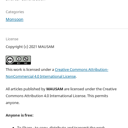
Categories
Monsoon
License
Copyright (c) 2021 MAUSAM
This work is licensed under a
Creative Commons Attribution-
NonCommercial 4.0 International License
.
All articles published by
MAUSAM
are licensed under the Creative
Commons Attribution 4.0 International License. This permits
anyone.
Anyone is free:
To Share - to copy, distribute and transmit the work