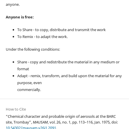
anyone.
Anyone is free:
To Share - to copy, distribute and transmit the work
To Remix - to adapt the work.
Under the following conditions:
Share - copy and redistribute the material in any medium or
format
Adapt - remix, transform, and build upon the material for any
purpose, even
commercially.
How to Cite
“Chemical character and probable origin of aerosols at the BARC
site, Trombay”,
MAUSAM
, vol. 26, no. 1, pp. 113–116, Jan. 1975, doi:
10.54302/mausam.v26i1.2091
.