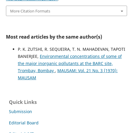
More Citation Formats
Most read articles by the same author(s)
P. K. ZUTSHI, R. SEQUEIRA, T. N. MAHADEVAN, TAPOTI
BANERJEE,
Environmental concentrations of some of
the major inorganic pollutants at the BARC site,
Trombay, Bombay
,
MAUSAM: Vol. 21 No. 3 (1970):
MAUSAM
Quick Links
Submission
Editorial Board