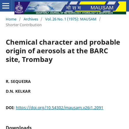
Home
/
Archives
/
Vol. 26 No. 1 (1975): MAUSAM
/
Shorter Contribution
Chemical character and probable
origin of aerosols at the BARC
site, Trombay
R. SEQUEIRA
D.N. KELKAR
DOI:
https://doi.org/10.54302/mausam.v26i1.2091
Downloads