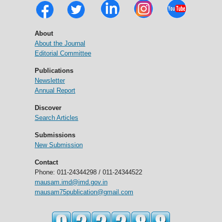
About
About the Journal
Editorial Committee
Publications
Newsletter
Annual Report
Discover
Search Articles
Submissions
New Submission
Contact
Phone: 011-24344298 / 011-24344522
mausam.imd@imd.gov.in
mausam75publication@gmail.com