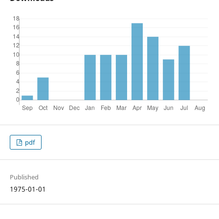
pdf
Published
1975-01-01