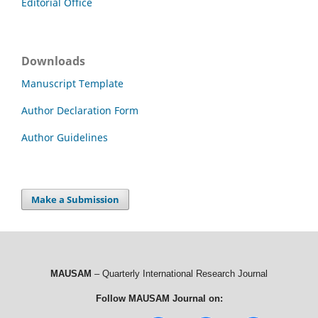
Editorial Office
Downloads
Manuscript Template
Author Declaration Form
Author Guidelines
Make a Submission
MAUSAM
– Quarterly International Research Journal
Follow MAUSAM Journal on: