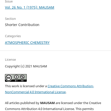
Issue
Vol. 26 No. 1 (1975): MAUSAM
Section
Shorter Contribution
Categories
ATMOSPHERIC CHEMISTRY
License
Copyright (c) 2021 MAUSAM
This work is licensed under a
Creative Commons Attribution-
NonCommercial 4.0 International License
.
All articles published by
MAUSAM
are licensed under the Creative
Commons Attribution 4.0 International License. This permits