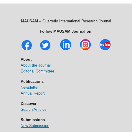
MAUSAM
– Quarterly International Research Journal
Follow MAUSAM Journal on:
About
About the Journal
Editorial Committee
Publications
Newsletter
Annual Report
Discover
Search Articles
Submissions
New Submission