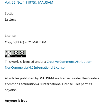
Vol. 26 No. 1 (1975): MAUSAM
Section
Letters
License
Copyright (c) 2021 MAUSAM
This work is licensed under a
Creative Commons Attribution-
NonCommercial 4.0 International License
.
All articles published by
MAUSAM
are licensed under the Creative
Commons Attribution 4.0 International License. This permits
anyone.
Anyone is free: