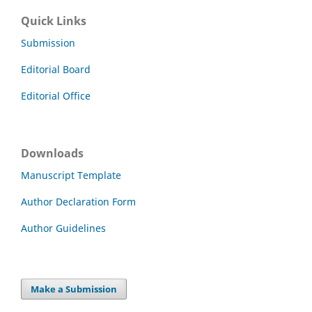
Quick Links
Submission
Editorial Board
Editorial Office
Downloads
Manuscript Template
Author Declaration Form
Author Guidelines
Make a Submission