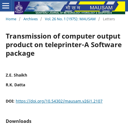
Home
/
Archives
/
Vol. 26 No. 1 (1975): MAUSAM
/
Letters
Transmission of computer output
product on teleprinter-A Software
package
Z.E. Shaikh
R.K. Datta
DOI:
https://doi.org/10.54302/mausam.v26i1.2107
Downloads