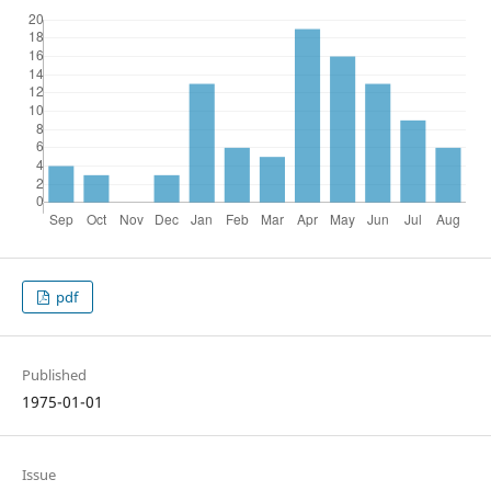
pdf
Published
1975-01-01
Issue