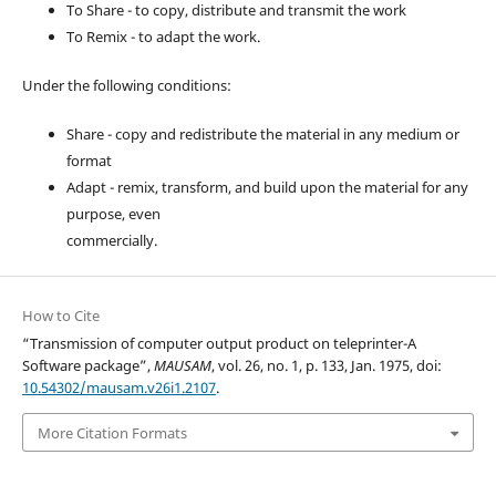
To Share - to copy, distribute and transmit the work
To Remix - to adapt the work.
Under the following conditions:
Share - copy and redistribute the material in any medium or
format
Adapt - remix, transform, and build upon the material for any
purpose, even
commercially.
How to Cite
“Transmission of computer output product on teleprinter-A
Software package”,
MAUSAM
, vol. 26, no. 1, p. 133, Jan. 1975, doi:
10.54302/mausam.v26i1.2107
.
More Citation Formats