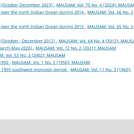
October-December 2023)
,
MAUSAM: Vol. 75 No. 4 (2024): MAUS
 over the north Indian Ocean during 2014
,
MAUSAM: Vol. 66 No. 3
 over the north Indian Ocean during 2013
,
MAUSAM: Vol. 65 No. 3
October - December 2012)
,
MAUSAM: Vol. 64 No. 4 (2013): MAU
arch-May 2020)
,
MAUSAM: Vol. 72 No. 2 (2021): MAUSAM
: Vol. 53 No. 3 (2002): MAUSAM
 1950
,
MAUSAM: Vol. 1 No. 3 (1950): MAUSAM
ng 1959 southwest monsoon period
,
MAUSAM: Vol. 11 No. 3 (1960):