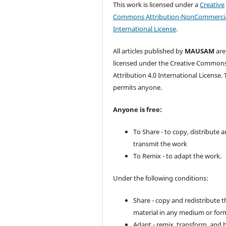
This work is licensed under a
Creative
Commons Attribution-NonCommercia
International License
.
All articles published by
MAUSAM
are
licensed under the Creative Common
Attribution 4.0 International License. 
permits anyone.
Anyone is free:
To Share - to copy, distribute 
transmit the work
To Remix - to adapt the work.
Under the following conditions:
Share - copy and redistribute t
material in any medium or for
Adapt - remix, transform, and 