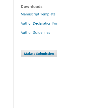
Downloads
Manuscript Template
Author Declaration Form
Author Guidelines
Make a Submission