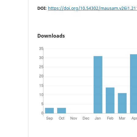
DOI:
https://doi.org/10.54302/mausam.v26i1.21
Downloads