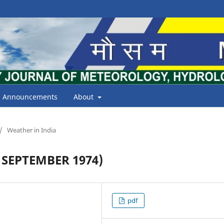
Announcements
About
/
Weather in India
SEPTEMBER 1974)
pdf