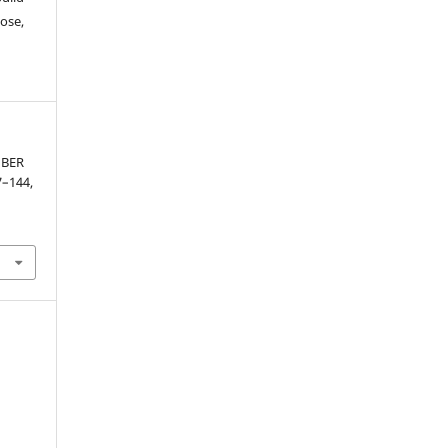
ose,
MBER
37–144,