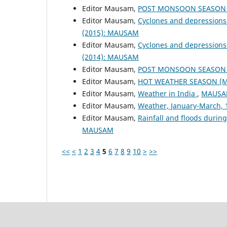
Editor Mausam,
POST MONSOON SEASON (
Editor Mausam,
Cyclones and depressions
(2015): MAUSAM
Editor Mausam,
Cyclones and depressions
(2014): MAUSAM
Editor Mausam,
POST MONSOON SEASON (
Editor Mausam,
HOT WEATHER SEASON (M
Editor Mausam,
Weather in India
,
MAUSAM
Editor Mausam,
Weather, January-March,
Editor Mausam,
Rainfall and floods duri
MAUSAM
<<
<
1
2
3
4
5
6
7
8
9
10
>
>>