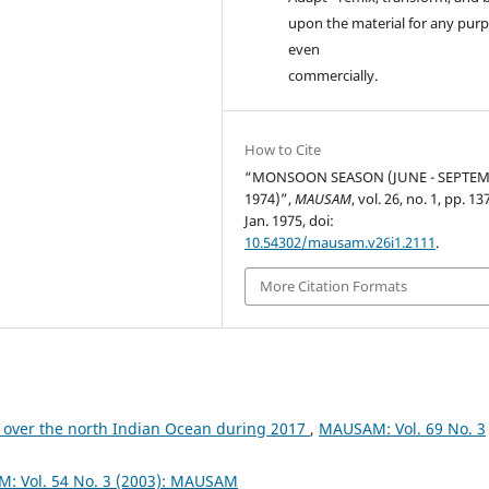
upon the material for any purp
even
commercially.
How to Cite
“MONSOON SEASON (JUNE - SEPTE
1974)”,
MAUSAM
, vol. 26, no. 1, pp. 1
Jan. 1975, doi:
10.54302/mausam.v26i1.2111
.
More Citation Formats
 over the north Indian Ocean during 2017
,
MAUSAM: Vol. 69 No. 3
: Vol. 54 No. 3 (2003): MAUSAM