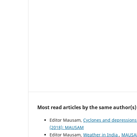
Most read articles by the same author(s)
Editor Mausam,
Cyclones and depressions
(2018): MAUSAM
Editor Mausam,
Weather in India
,
MAUSAM