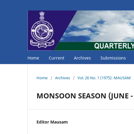
Home
Current
Archives
Submissions
Home
/
Archives
/
Vol. 26 No. 1 (1975): MAUSAM
MONSOON SEASON (JUNE - 
Editor Mausam