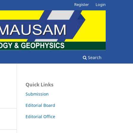
Register
Login
Search
Quick Links
Submission
Editorial Board
Editorial Office