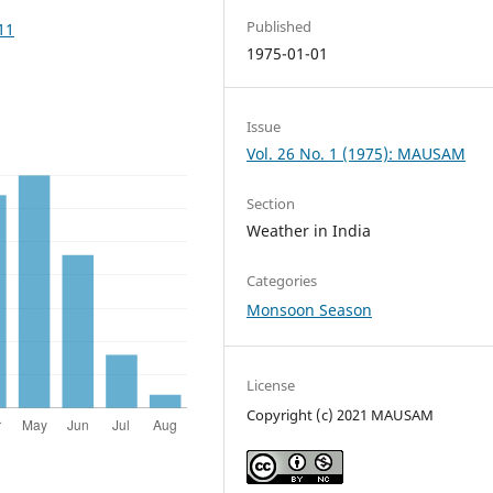
Published
11
1975-01-01
Issue
Vol. 26 No. 1 (1975): MAUSAM
Section
Weather in India
Categories
Monsoon Season
License
Copyright (c) 2021 MAUSAM