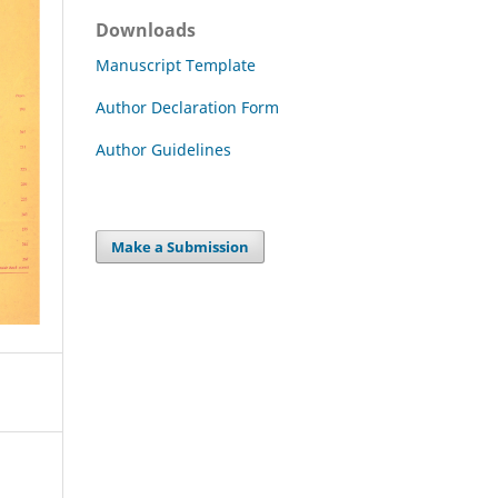
Downloads
Manuscript Template
Author Declaration Form
Author Guidelines
Make a Submission