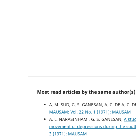
Most read articles by the same author(s)
A. M. SUD, G. S. GANESAN, A. C. DE A. C. D
MAUSAM: Vol. 22 No. 1 (1971): MAUSAM
A. L. NARASINHAM , G. S. GANESAN,
A stu
movement of depressions during the sout
3 (1971): MAUSAM