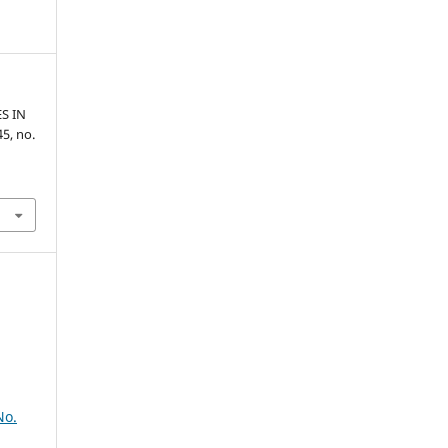
S IN
 45, no.
No.