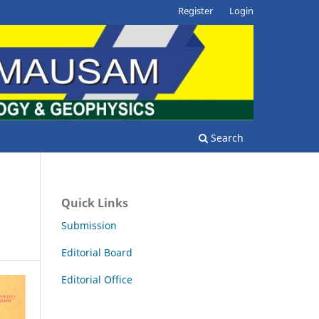
Register
Login
Search
Quick Links
Submission
Editorial Board
Editorial Office