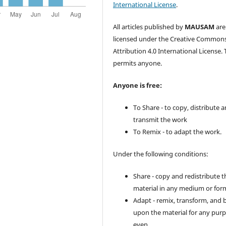
International License
.
All articles published by
MAUSAM
are
licensed under the Creative Common
Attribution 4.0 International License. 
permits anyone.
Anyone is free:
To Share - to copy, distribute 
transmit the work
To Remix - to adapt the work.
Under the following conditions:
Share - copy and redistribute t
material in any medium or for
Adapt - remix, transform, and 
upon the material for any purp
even