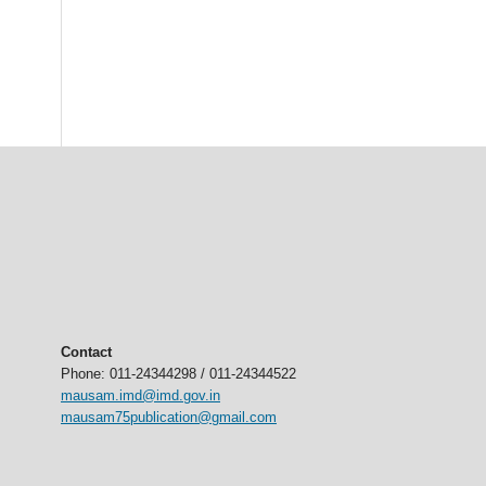
Contact
Phone: 011-24344298 / 011-24344522
mausam.imd@imd.gov.in
mausam75publication@gmail.com