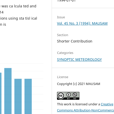
1994-07-01
e was ca lcula ted and
 14
Issue
lions using sta tisl ical
Vol. 45 No. 3 (1994): MAUSAM
n is
Section
Shorter Contribution
Categories
SYNOPTIC METEOROLOGY
License
Copyright (c) 2021 MAUSAM
This work is licensed under a
Creative
Commons Attribution-NonCommercia