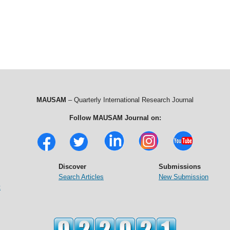
MAUSAM
– Quarterly International Research Journal
Follow MAUSAM Journal on:
Discover
Submissions
Search Articles
New Submission
t