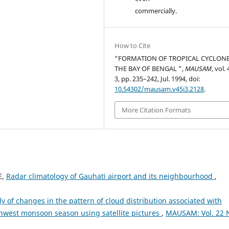
commercially.
How to Cite
“FORMATION OF TROPICAL CYCLONE
THE BAY OF BENGAL ”,
MAUSAM
, vol.
3, pp. 235–242, Jul. 1994, doi:
10.54302/mausam.v45i3.2128
.
More Citation Formats
E,
Radar climatology of Gauhati airport and its neighbourhood
,
dy of changes in the pattern of cloud distribution associated with
hwest monsoon season using satellite pictures
,
MAUSAM: Vol. 22 