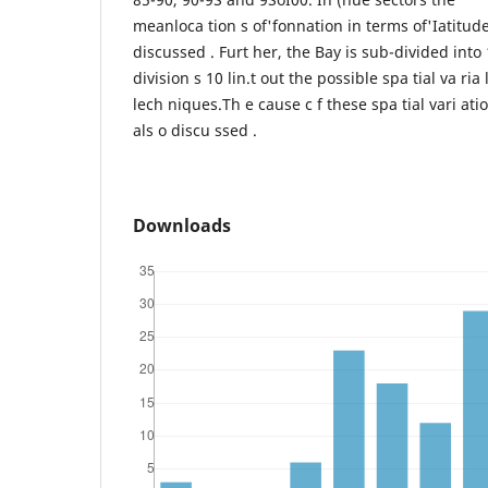
meanloca tion s of'fonnation in terms of'Iatitud
discussed . Furt her, the Bay is sub-divided into
division s 10 lin.t out the possible spa tial va ria 
lech niques.Th e cause c f these spa tial vari atio
als o discu ssed .
Downloads