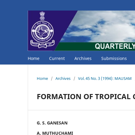
Home
Current
Archives
Submissions
Home
/
Archives
/
Vol. 45 No. 3 (1994): MAUSAM
FORMATION OF TROPICAL C
G. S. GANESAN
A. MUTHUCHAMI