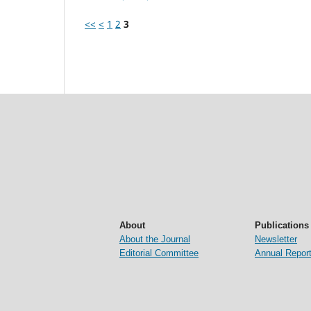
<<
<
1
2
3
About
Publications
About the Journal
Newsletter
Editorial Committee
Annual Repor