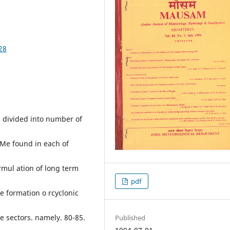
28
is divided into number of
WMe found in each of
ormul ation of long term
pdf
he formation o rcyclonic
de sectors. namely. 80-85.
Published