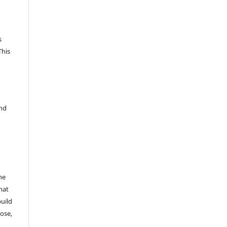
s
This
and
he
mat
build
ose,