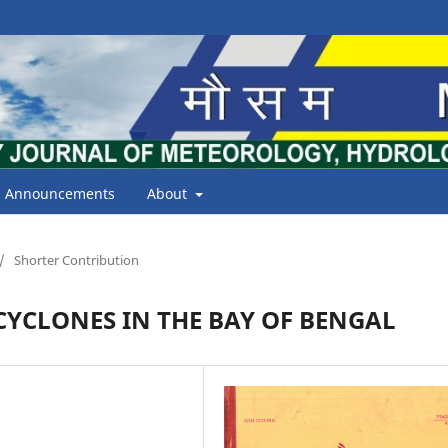
Announcements
About
/
Shorter Contribution
YCLONES IN THE BAY OF BENGAL