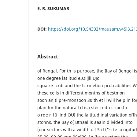
E. R. SUKUMAR
DOI:
https://doi.org/10.54302/mausam.v45i3.21
Abstract
of Rengal. For th is purpose, the Ilay of Bengel 
one degree lat itud eIOlljlilUJc
squa re- crib and the Ic rmetion prob abilities 
these cells in different months of bestmon
soon an ti pre-monsoon 30 th et il will help in f
plan for the natura l d isa ster redu crion.In
o rde r 10 lind OUI the la titud inal variation off
stonns. the Bay o( Btnaal is aaain d ivided into
(our sectors with a wi dth o f S-d ("~rte lo ngitu
85-90, 90-9S and 9SoI00. In (hue sectors the