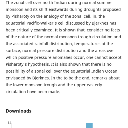
The zonal cell over north Indian during normal summer
monsoon and its shift eastwards during droughts proposed
by Pisharoty on the analogy of the zonal cell. in. the
equatorial Pacific-Walker's cell discussed by Bjerknes has
been critically examined. It is shown that, considering facts
of the nature of the normal monsoon trough circulation and
the associated rainfall distribution, temperatures at the
surface, normal pressure distribution and the areas over
which positive pressure anomalies occur, one cannot accept
Pisharoty's hypothesis. It is also shown that there is no
possibility of a zonal cell over the equatorial Indian Ocean
envisaged by Bjerknes. In the to be the end, remarks about
the lower monsoon trough and the upper easterly
circulation have been made.
Downloads