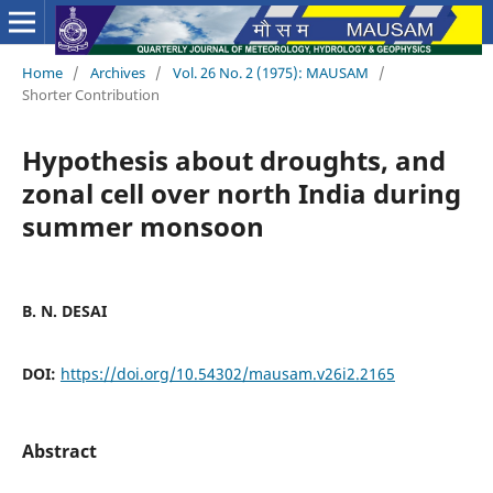
Home
/
Archives
/
Vol. 26 No. 2 (1975): MAUSAM
/
Shorter Contribution
Hypothesis about droughts, and
zonal cell over north India during
summer monsoon
B. N. DESAI
DOI:
https://doi.org/10.54302/mausam.v26i2.2165
Abstract