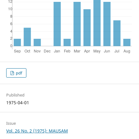
pdf
Published
1975-04-01
Issue
Vol. 26 No. 2 (1975): MAUSAM