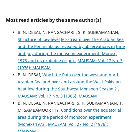
Most read articles by the same author(s)
B. N. DESAI, N. RANGACHARI , S. K. SUBRAMANIAN,
Structure of low-level Jet-stream over the Arabian Sea
and the Peninsula as revealed by observations in June
and July during the monsoon experiment (Monex)
1973 and its probable origin
,
MAUSAM: Vol. 27 No. 3
(1976): MAUSAM
B. N. DESAI,
Why little Rain over the west and north
Arabian Sea and over and around the West Pakistan
heat low during the Southwest Monsoon Season ?
,
MAUSAM: Vol. 17 No. 3 (1966): MAUSAM
B. N. DESAI, N. RANGACHARI, S. K. SUBRAMANIAN, T.
M. SAMBAMOORTHY,
Conditions over the equatorial
area during the period of monsoon experiment
(Monex) 1973
,
MAUSAM: Vol. 27 No. 2 (1976):
MAUSAM