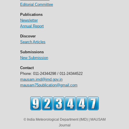
Editorial Committee
Publications
Newsletter
Annual Report
Discover
Search Articles
Submissions
New Submission
Contact
Phone: 011-24344298 / 011-24344522
mausam.imd@imd.gov.in
mausam75publication@gmail.com
© India Meteorological Department (IMD) | MAUSAM
Journal