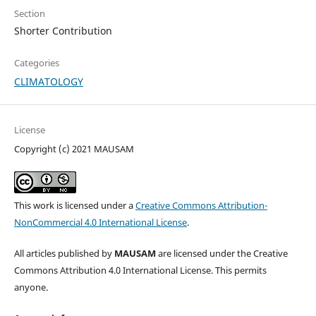
Section
Shorter Contribution
Categories
CLIMATOLOGY
License
Copyright (c) 2021 MAUSAM
This work is licensed under a
Creative Commons Attribution-
NonCommercial 4.0 International License
.
All articles published by
MAUSAM
are licensed under the Creative
Commons Attribution 4.0 International License. This permits
anyone.