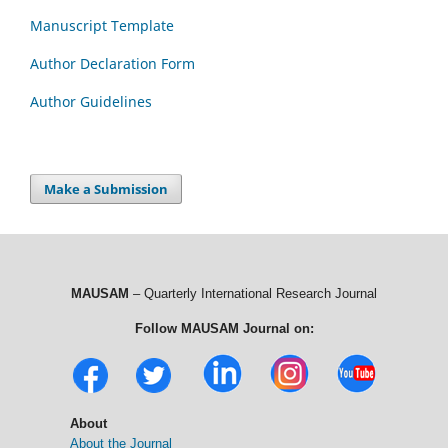
Manuscript Template
Author Declaration Form
Author Guidelines
Make a Submission
MAUSAM
– Quarterly International Research Journal
Follow MAUSAM Journal on:
About
About the Journal