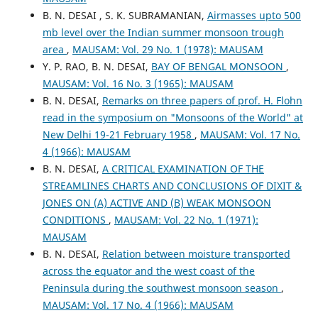
B. N. DESAI , S. K. SUBRAMANIAN,
Airmasses upto 500
mb level over the Indian summer monsoon trough
area
,
MAUSAM: Vol. 29 No. 1 (1978): MAUSAM
Y. P. RAO, B. N. DESAI,
BAY OF BENGAL MONSOON
,
MAUSAM: Vol. 16 No. 3 (1965): MAUSAM
B. N. DESAI,
Remarks on three papers of prof. H. Flohn
read in the symposium on "Monsoons of the World" at
New Delhi 19-21 February 1958
,
MAUSAM: Vol. 17 No.
4 (1966): MAUSAM
B. N. DESAI,
A CRITICAL EXAMINATION OF THE
STREAMLINES CHARTS AND CONCLUSIONS OF DIXIT &
JONES ON (A) ACTIVE AND (B) WEAK MONSOON
CONDITIONS
,
MAUSAM: Vol. 22 No. 1 (1971):
MAUSAM
B. N. DESAI,
Relation between moisture transported
across the equator and the west coast of the
Peninsula during the southwest monsoon season
,
MAUSAM: Vol. 17 No. 4 (1966): MAUSAM