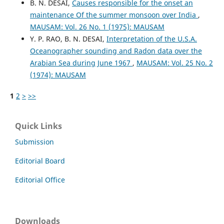
B. N. DESAI,
Causes responsible for the onset an
maintenance Of the summer monsoon over India
,
MAUSAM: Vol. 26 No. 1 (1975): MAUSAM
Y. P. RAO, B. N. DESAI,
Interpretation of the U.S.A.
Oceanographer sounding and Radon data over the
Arabian Sea during June 1967
,
MAUSAM: Vol. 25 No. 2
(1974): MAUSAM
1
2
>
>>
Quick Links
Submission
Editorial Board
Editorial Office
Downloads