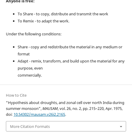
Anyone is free:
To Share - to copy, distribute and transmit the work
To Remix - to adapt the work.
Under the following conditions:
Share - copy and redistribute the material in any medium or
format
Adapt - remix, transform, and build upon the material for any
purpose, even
commercially.
How to Cite
“Hypothesis about droughts, and zonal cell over north India during
summer monsoon”,
MAUSAM
, vol. 26, no. 2, pp. 215–220, Apr. 1975,
doi:
10.54302/mausam.v26i2.2165
.
More Citation Formats