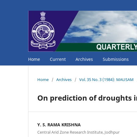
Home
Current
Archives
Submissions
Home
/
Archives
/
Vol. 35 No. 3 (1984): MAUSAM
On prediction of droughts i
Y. S. RAMA KRISHNA
Central Arid Zone Research Institute, Jodhpur