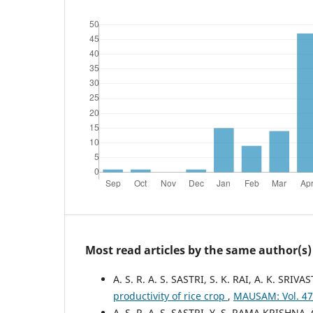
Most read articles by the same author(s)
A. S. R. A. S. SASTRI, S. K. RAI, A. K. SRIV
productivity of rice crop
,
MAUSAM: Vol. 47
A. S. R. A. S. SASTRI, Y. S. RAMA KRISHNA