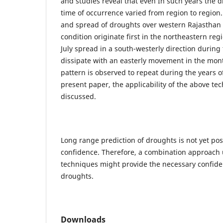
and studies reveal that even In such years the d
time of occurrence varied from region to region.
and spread of droughts over western Rajasthan 
condition originate first in the northeastern re
July spread in a south-westerly direction durin
dissipate with an easterly movement in the mon
pattern is observed to repeat during the years o
present paper, the applicability of the above t
discussed.
Long range prediction of droughts is not yet pos
confidence. Therefore, a combination approach 
techniques might provide the necessary confiden
droughts.
Downloads