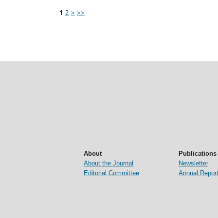
1
2
>
>>
About
Publications
About the Journal
Newsletter
Editorial Committee
Annual Repor