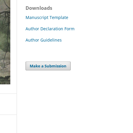
Downloads
Manuscript Template
Author Declaration Form
Author Guidelines
Make a Submission