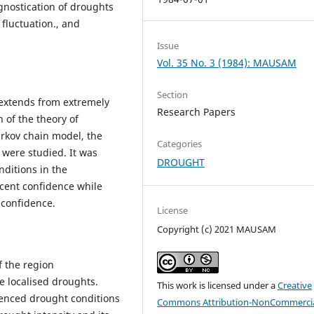
gnostication of droughts
 fluctuation., and
Issue
Vol. 35 No. 3 (1984): MAUSAM
Section
 extends from extremely
Research Papers
 of the theory of
arkov chain model, the
Categories
 were studied. It was
DROUGHT
nditions in the
 cent confidence while
 confidence.
License
Copyright (c) 2021 MAUSAM
f the region
 localised droughts.
This work is licensed under a
Creative
ienced drought conditions
Commons Attribution-NonCommercia