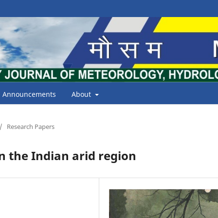
Announcements
About
/
Research Papers
n the Indian arid region