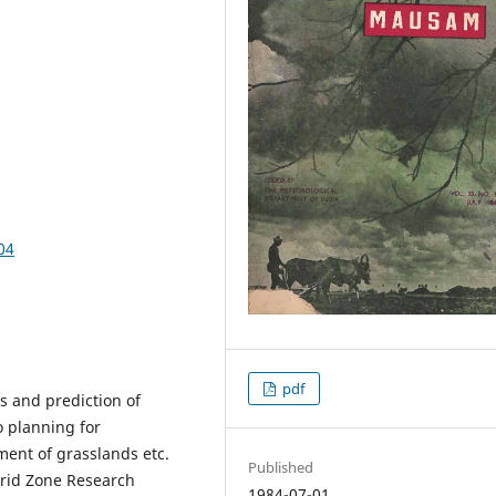
04
pdf
ns and prediction of
o planning for
ment of grasslands etc.
Published
rid Zone Research
1984-07-01