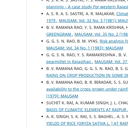
planning – A case study For western Raja
A. S. R. A. S. SASTRI, A. R. MALAKAR,
Climat
1979
,
MAUSAM: Vol. 32 No. 3 (1981): MA
B. V. RAMANA RAO, Y. S. RAMA KRISHNA, H
GREENGRAM
,
MAUSAM: Vol. 35 No. 2 (19
G. G. S. N. RAO, B. M. VYAS,
Risk analysis 
MAUSAM: Vol. 34 No. 1 (1983): MAUSAM
G. G. S. N. RAO, Y. S. RAMAKRISHNA , B. 
pearmillet in Rajasthan
,
MAUSAM: Vol. 37
B. V. RAMANA RAO, G. G. S. N. RAO, B. S.
RAINS ON CROP PRODUCTION IN SOME DR
B. V. RAMANA RAO, B. R. BIRADAR, S. S.
availability to the crops grown under rainf
(1979): MAUSAM
SUCHIT K. RAI, A. KUMAR SINGH, J. L. CHAU
BASIS OF CLIMATIC ELEMENTS AT RAIPUR
A. K. SINGH, S. K. RAI, S. S. BAGHEL , A. S. 
YIELDS OF RICE (ORYZA SATIVA L. ) AT RA