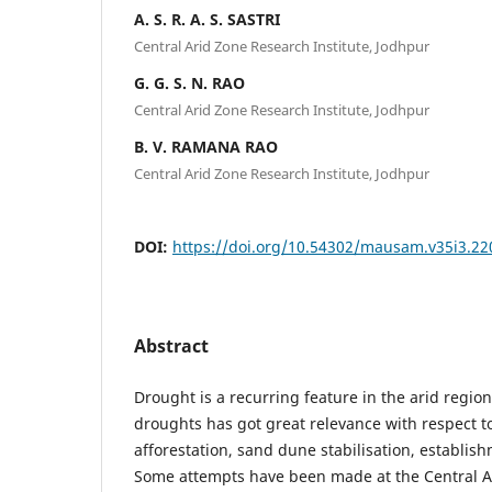
A. S. R. A. S. SASTRI
Central Arid Zone Research Institute, Jodhpur
G. G. S. N. RAO
Central Arid Zone Research Institute, Jodhpur
B. V. RAMANA RAO
Central Arid Zone Research Institute, Jodhpur
DOI:
https://doi.org/10.54302/mausam.v35i3.22
Abstract
Drought is a recurring feature in the arid regio
droughts has got great relevance with respect t
afforestation, sand dune stabilisation, establish
Some attempts have been made at the Central A