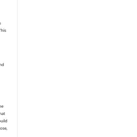
s
This
and
he
mat
build
ose,