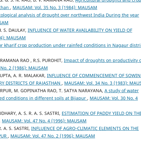
sthan
,
MAUSAM: Vol. 35 No. 3 (1984): MAUSAM
ological analysis of drought over northwest India During the year
USAM
. S. DAULAY,
INFLUENCE OF WATER AVAILABILITY ON YIELD OF
84): MAUSAM
for kharif crop production under rainfed conditions in Nagaur distr
V. RAMANA RAO , R.S. PUROHIT,
Impact of droughts on productivity 
 No. 2 (1986): MAUSAM
 GUPTA, A. R. MALAKAR,
INFLUENCE OF COMMENCEMENT OF SOWI
Y DISTRICTS OF RAJASTHAN
,
MAUSAM: Vol. 34 No. 3 (1983): MA
 SURPUR, M. GOPINATHA RAO, T. SATYA NARAYANA,
A study of water
ed conditions in different soils at Bijapur
,
MAUSAM: Vol. 30 No. 4
DHARY, A. S. R. A. S. SASTRI,
ESTIMATION OF PADDY YIELD ON TH
,
MAUSAM: Vol. 47 No. 4 (1996): MAUSAM
R. A. S. SASTRI,
INFLUENCE OF AGRO-CLIMATIC ELEMENTS ON THE
IPUR
,
MAUSAM: Vol. 47 No. 2 (1996): MAUSAM