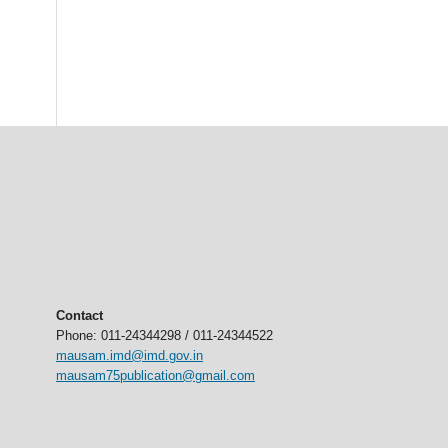
Contact
Phone: 011-24344298 / 011-24344522
mausam.imd@imd.gov.in
mausam75publication@gmail.com