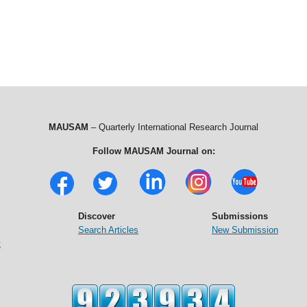
MAUSAM
– Quarterly International Research Journal
Follow MAUSAM Journal on:
Discover
Submissions
Search Articles
New Submission
t