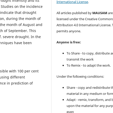
rought intensity and its
International License
.
 Studies on the incidence
indicate that drought
All articles published by
MAUSAM
are
gion, during the month of
licensed under the Creative Common
g the month of August and
Attribution 4.0 International License. 
th of September. This
permits anyone.
f. severe drought. In the
Anyone is free:
echniques have been
To Share - to copy, distribute 
transmit the work
To Remix - to adapt the work.
sible with 100 per cent
Under the following conditions:
using different
ce in prediction of
Share - copy and redistribute t
material in any medium or for
Adapt - remix, transform, and 
upon the material for any purp
even