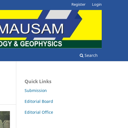
Register
Login
Search
Quick Links
Submission
Editorial Board
Editorial Office