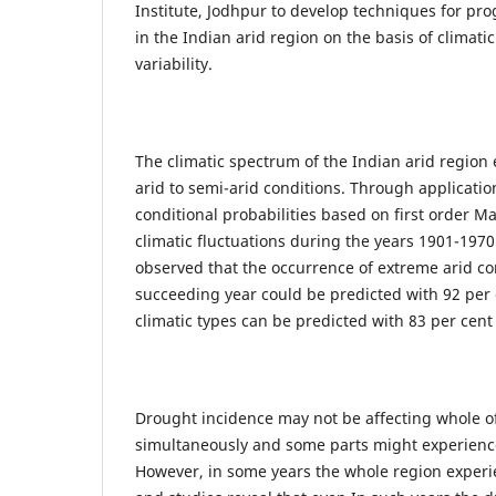
Institute, Jodhpur to develop techniques for pro
in the Indian arid region on the basis of climatic
variability.
The climatic spectrum of the Indian arid region
arid to semi-arid conditions. Through application
conditional probabilities based on first order M
climatic fluctuations during the years 1901-1970
observed that the occurrence of extreme arid co
succeeding year could be predicted with 92 per
climatic types can be predicted with 83 per cent
Drought incidence may not be affecting whole o
simultaneously and some parts might experience
However, in some years the whole region exper