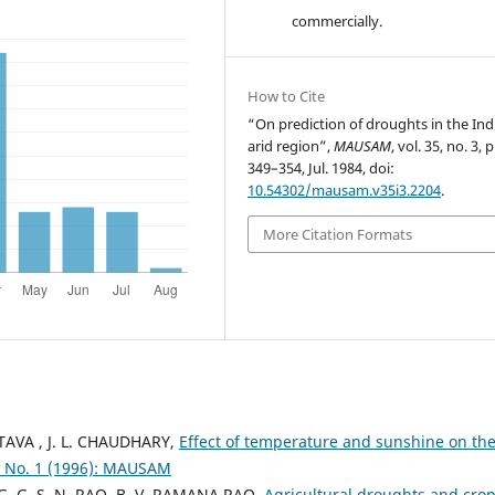
commercially.
How to Cite
“On prediction of droughts in the Ind
arid region”,
MAUSAM
, vol. 35, no. 3, 
349–354, Jul. 1984, doi:
10.54302/mausam.v35i3.2204
.
More Citation Formats
ASTAVA , J. L. CHAUDHARY,
Effect of temperature and sunshine on th
 No. 1 (1996): MAUSAM
, G. G. S. N. RAO, B. V. RAMANA RAO,
Agricultural droughts and cro