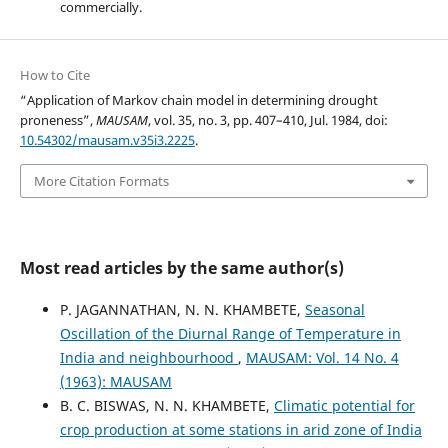
commercially.
How to Cite
“Application of Markov chain model in determining drought
proneness”,
MAUSAM
, vol. 35, no. 3, pp. 407–410, Jul. 1984, doi:
10.54302/mausam.v35i3.2225
.
More Citation Formats
Most read articles by the same author(s)
P. JAGANNATHAN, N. N. KHAMBETE,
Seasonal
Oscillation of the Diurnal Range of Temperature in
India and neighbourhood
,
MAUSAM: Vol. 14 No. 4
(1963): MAUSAM
B. C. BISWAS, N. N. KHAMBETE,
Climatic potential for
crop production at some stations in arid zone of India