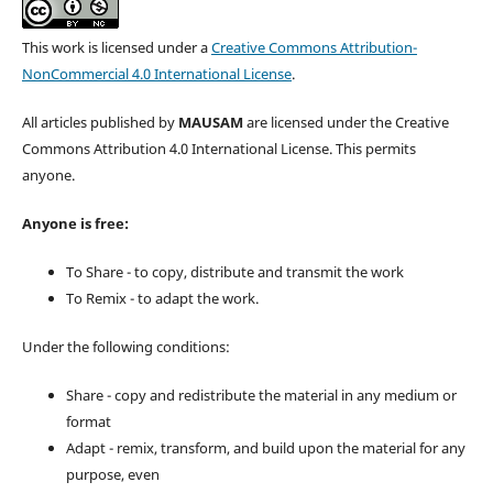
This work is licensed under a
Creative Commons Attribution-
NonCommercial 4.0 International License
.
All articles published by
MAUSAM
are licensed under the Creative
Commons Attribution 4.0 International License. This permits
anyone.
Anyone is free:
To Share - to copy, distribute and transmit the work
To Remix - to adapt the work.
Under the following conditions:
Share - copy and redistribute the material in any medium or
format
Adapt - remix, transform, and build upon the material for any
purpose, even