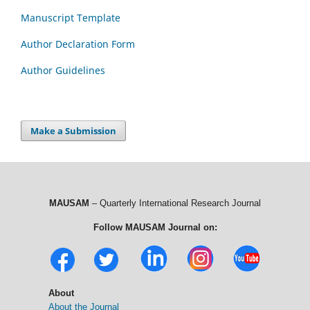
Manuscript Template
Author Declaration Form
Author Guidelines
Make a Submission
MAUSAM
– Quarterly International Research Journal
Follow MAUSAM Journal on:
About
About the Journal