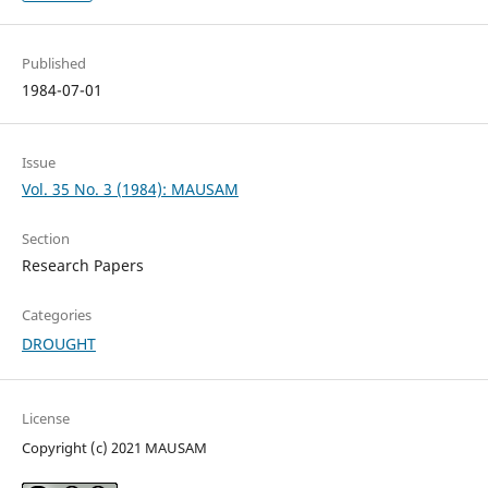
Published
1984-07-01
Issue
Vol. 35 No. 3 (1984): MAUSAM
Section
Research Papers
Categories
DROUGHT
License
Copyright (c) 2021 MAUSAM