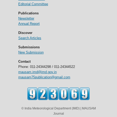
Editorial Committee
Publications
Newsletter
Annual Report
Discover
Search Articles
Submissions
New Submission
Contact
Phone: 011-24344298 / 011-24344522
mausam.imd@imd.gov.in
mausam75publication@gmail.com
© India Meteorological Department (IMD) | MAUSAM
Journal