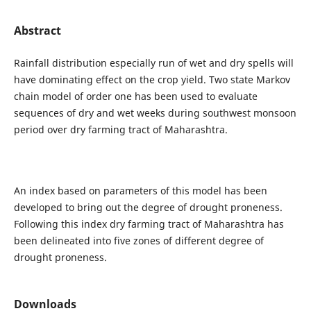
Abstract
Rainfall distribution especially run of wet and dry spells will
have dominating effect on the crop yield. Two state Markov
chain model of order one has been used to evaluate
sequences of dry and wet weeks during southwest monsoon
period over dry farming tract of Maharashtra.
An index based on parameters of this model has been
developed to bring out the degree of drought proneness.
Following this index dry farming tract of Maharashtra has
been delineated into five zones of different degree of
drought proneness.
Downloads