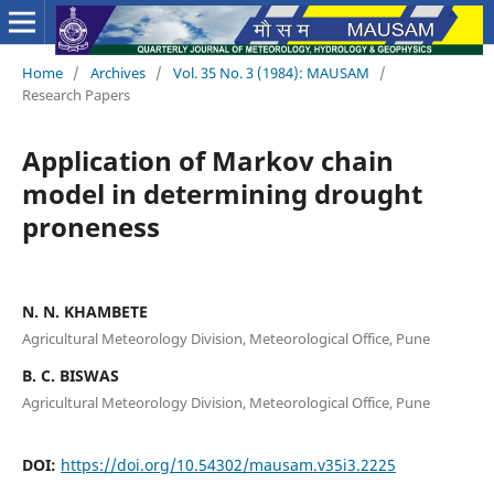
Home
/
Archives
/
Vol. 35 No. 3 (1984): MAUSAM
/
Research Papers
Application of Markov chain
model in determining drought
proneness
N. N. KHAMBETE
Agricultural Meteorology Division, Meteorological Office, Pune
B. C. BISWAS
Agricultural Meteorology Division, Meteorological Office, Pune
DOI:
https://doi.org/10.54302/mausam.v35i3.2225