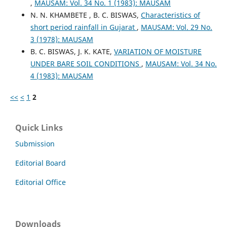
,
MAUSAM: Vol. 34 No. 1 (1983): MAUSAM
N. N. KHAMBETE , B. C. BISWAS,
Characteristics of
short period rainfall in Gujarat
,
MAUSAM: Vol. 29 No.
3 (1978): MAUSAM
B. C. BISWAS, J. K. KATE,
VARIATION OF MOISTURE
UNDER BARE SOIL CONDITIONS
,
MAUSAM: Vol. 34 No.
4 (1983): MAUSAM
<<
<
1
2
Quick Links
Submission
Editorial Board
Editorial Office
Downloads