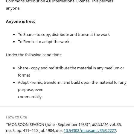
Commons Attribution 4.0 International License. This permits
anyone.
Anyone is free:
To Share - to copy, distribute and transmit the work
To Remix - to adapt the work.
Under the following conditions:
Share - copy and redistribute the material in any medium or
format
Adapt - remix, transform, and build upon the material for any
purpose, even
commercially.
How to Cite
“MONSOON SEASON (June - September 1983)”,
MAUSAM
, vol. 35,
no. 3, pp. 411–420, Jul. 1984, doi:
10.54302/mausam.v35i3.2227
.