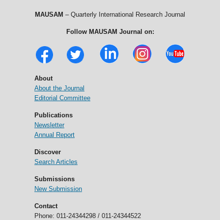
MAUSAM
– Quarterly International Research Journal
Follow MAUSAM Journal on:
About
About the Journal
Editorial Committee
Publications
Newsletter
Annual Report
Discover
Search Articles
Submissions
New Submission
Contact
Phone: 011-24344298 / 011-24344522