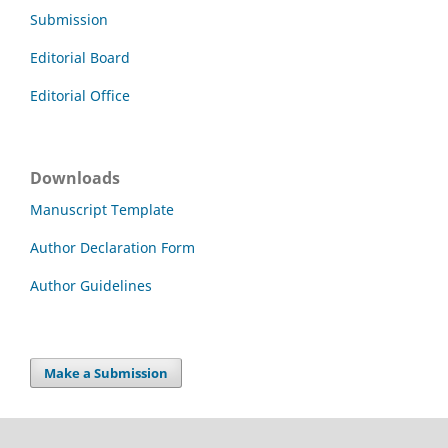
Submission
Editorial Board
Editorial Office
Downloads
Manuscript Template
Author Declaration Form
Author Guidelines
Make a Submission