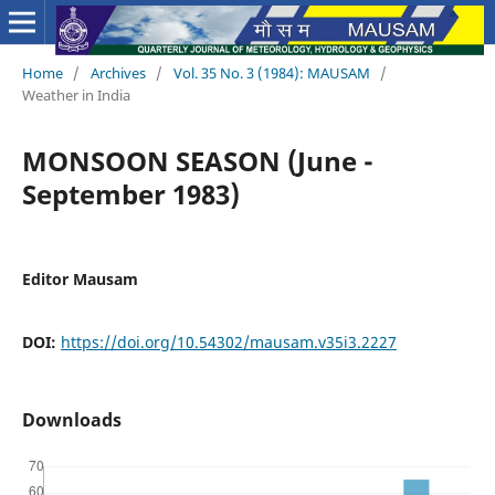
Home
/
Archives
/
Vol. 35 No. 3 (1984): MAUSAM
/
Weather in India
MONSOON SEASON (June -
September 1983)
Editor Mausam
DOI:
https://doi.org/10.54302/mausam.v35i3.2227
Downloads