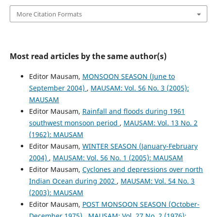
More Citation Formats
Most read articles by the same author(s)
Editor Mausam,
MONSOON SEASON (June to
September 2004)
,
MAUSAM: Vol. 56 No. 3 (2005):
MAUSAM
Editor Mausam,
Rainfall and floods during 1961
southwest monsoon period
,
MAUSAM: Vol. 13 No. 2
(1962): MAUSAM
Editor Mausam,
WINTER SEASON (January-February
2004)
,
MAUSAM: Vol. 56 No. 1 (2005): MAUSAM
Editor Mausam,
Cyclones and depressions over north
Indian Ocean during 2002
,
MAUSAM: Vol. 54 No. 3
(2003): MAUSAM
Editor Mausam,
POST MONSOON SEASON (October-
December 1975)
,
MAUSAM: Vol. 27 No. 2 (1976):