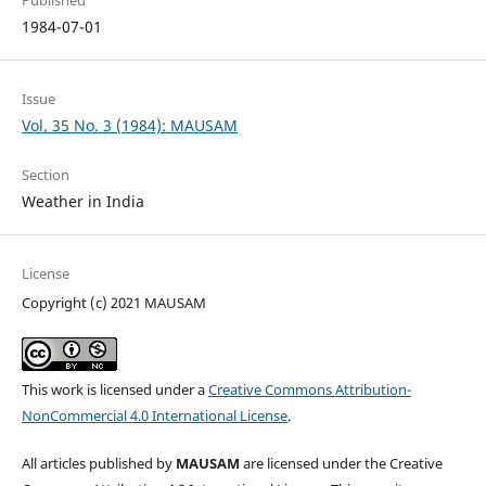
Published
1984-07-01
Issue
Vol. 35 No. 3 (1984): MAUSAM
Section
Weather in India
License
Copyright (c) 2021 MAUSAM
This work is licensed under a
Creative Commons Attribution-
NonCommercial 4.0 International License
.
All articles published by
MAUSAM
are licensed under the Creative