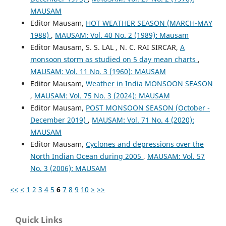
MAUSAM
Editor Mausam,
HOT WEATHER SEASON (MARCH-MAY
1988)
,
MAUSAM: Vol. 40 No. 2 (1989): Mausam
Editor Mausam, S. S. LAL , N. C. RAI SIRCAR,
A
monsoon storm as studied on 5 day mean charts
,
MAUSAM: Vol. 11 No. 3 (1960): MAUSAM
Editor Mausam,
Weather in India MONSOON SEASON
,
MAUSAM: Vol. 75 No. 3 (2024): MAUSAM
Editor Mausam,
POST MONSOON SEASON (October -
December 2019)
,
MAUSAM: Vol. 71 No. 4 (2020):
MAUSAM
Editor Mausam,
Cyclones and depressions over the
North Indian Ocean during 2005
,
MAUSAM: Vol. 57
No. 3 (2006): MAUSAM
<<
<
1
2
3
4
5
6
7
8
9
10
>
>>
Quick Links