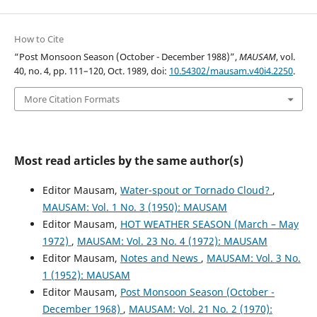
How to Cite
“Post Monsoon Season (October - December 1988)”,
MAUSAM
, vol.
40, no. 4, pp. 111–120, Oct. 1989, doi:
10.54302/mausam.v40i4.2250
.
More Citation Formats
Most read articles by the same author(s)
Editor Mausam,
Water-spout or Tornado Cloud?
,
MAUSAM: Vol. 1 No. 3 (1950): MAUSAM
Editor Mausam,
HOT WEATHER SEASON (March – May
1972)
,
MAUSAM: Vol. 23 No. 4 (1972): MAUSAM
Editor Mausam,
Notes and News
,
MAUSAM: Vol. 3 No.
1 (1952): MAUSAM
Editor Mausam,
Post Monsoon Season (October -
December 1968)
,
MAUSAM: Vol. 21 No. 2 (1970):