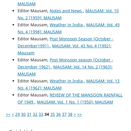
MAUSAM
Editor Mausam,
Notes and News
,
MAUSAM: Vol. 10
No. 2 (1959): MAUSAM
Editor Mausam,
Weather in India
,
MAUSAM: Vol. 49
No. 4 (1998): MAUSAM
Editor Mausam,
Post Monsoon Season (October -
December1991)
,
MAUSAM: Vol. 43 No. 4 (1992):
Mausam
Editor Mausam,
Post Monsoon season (October -
December 1962)
,
MAUSAM: Vol. 14 No. 2 (1963):
MAUSAM
Editor Mausam,
Weather in India
,
MAUSAM: Vol. 13
No. 4 (1962): MAUSAM
Editor Mausam,
REVIEW OF THE MANSOON RAINFALL
OF 1949
,
MAUSAM: Vol. 1 No. 1 (1950): MAUSAM
<<
<
29
30
31
32
33
34
35
36
37
38
>
>>