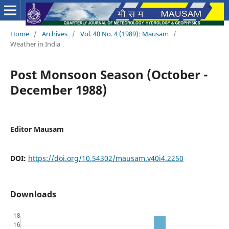
Home
/
Archives
/
Vol. 40 No. 4 (1989): Mausam
/
Weather in India
Post Monsoon Season (October -
December 1988)
Editor Mausam
DOI:
https://doi.org/10.54302/mausam.v40i4.2250
Downloads