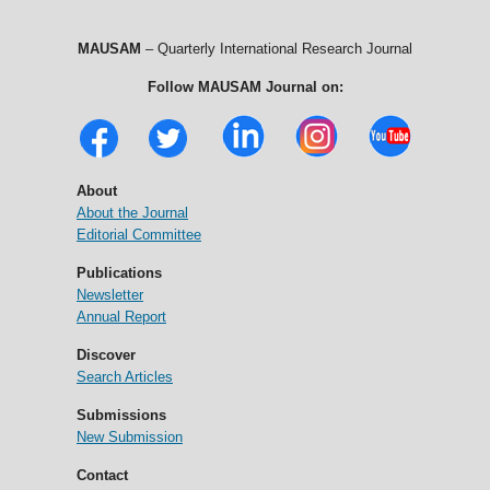
MAUSAM
– Quarterly International Research Journal
Follow MAUSAM Journal on:
About
About the Journal
Editorial Committee
Publications
Newsletter
Annual Report
Discover
Search Articles
Submissions
New Submission
Contact