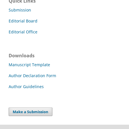
Quick Links
Submission
Editorial Board
Editorial Office
Downloads
Manuscript Template
Author Declaration Form
Author Guidelines
Make a Submission