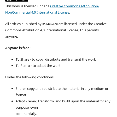
This work is licensed under a
Creative Commons Attribution-
NonCommercial 4.0 International License
.
All articles published by
MAUSAM
are licensed under the Creative
Commons Attribution 4.0 International License. This permits
anyone.
Anyone is free:
To Share - to copy, distribute and transmit the work
To Remix - to adapt the work.
Under the following conditions:
Share - copy and redistribute the material in any medium or
format
Adapt - remix, transform, and build upon the material for any
purpose, even
commercially.