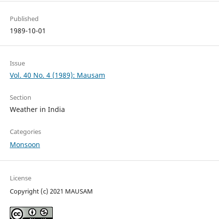
Published
1989-10-01
Issue
Vol. 40 No. 4 (1989): Mausam
Section
Weather in India
Categories
Monsoon
License
Copyright (c) 2021 MAUSAM