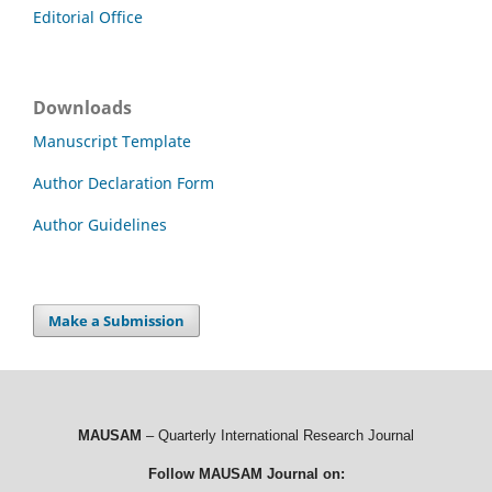
Editorial Office
Downloads
Manuscript Template
Author Declaration Form
Author Guidelines
Make a Submission
MAUSAM
– Quarterly International Research Journal
Follow MAUSAM Journal on: