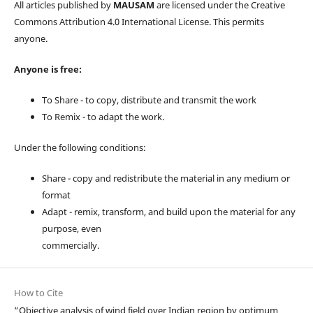
All articles published by
MAUSAM
are licensed under the Creative
Commons Attribution 4.0 International License. This permits
anyone.
Anyone is free:
To Share - to copy, distribute and transmit the work
To Remix - to adapt the work.
Under the following conditions:
Share - copy and redistribute the material in any medium or
format
Adapt - remix, transform, and build upon the material for any
purpose, even
commercially.
How to Cite
“Objective analysis of wind field over Indian region by optimum