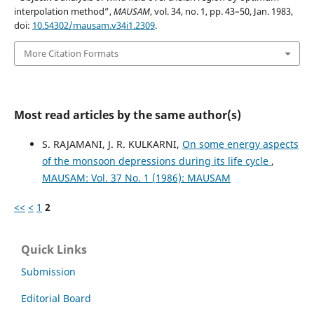
interpolation method”,
MAUSAM
, vol. 34, no. 1, pp. 43–50, Jan. 1983,
doi:
10.54302/mausam.v34i1.2309
.
More Citation Formats
Most read articles by the same author(s)
S. RAJAMANI, J. R. KULKARNI,
On some energy aspects
of the monsoon depressions during its life cycle
,
MAUSAM: Vol. 37 No. 1 (1986): MAUSAM
<<
<
1
2
Quick Links
Submission
Editorial Board