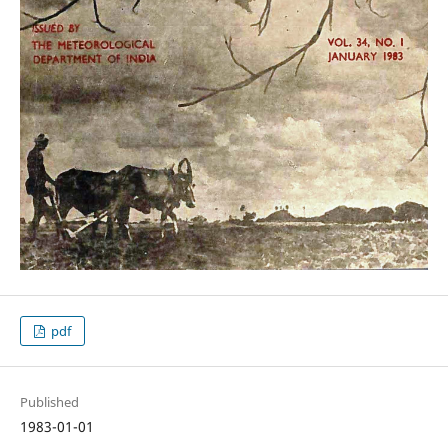
pdf
Published
1983-01-01