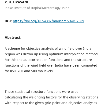
P. U. UPASANI
Indian Institute of Tropical Meteorology, Pune
DOI:
https://doi.org/10.54302/mausam.v34i1.2309
Abstract
A scheme for objective analysis of wind field over Indian
region was drawn up using optimum interpolation method.
For this the autocorrelation functions and the structure
functions of the wind field over India have been computed
for 850, 700 and 500 mb levels.
These statistical structure functions were used in
calculating the weighting factors for the observing stations
with respect to the given grid point and objective analyses