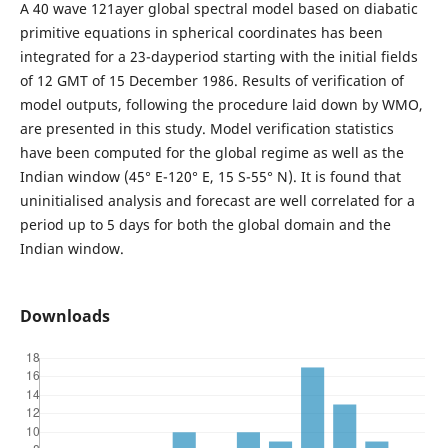
A 40 wave 121ayer global spectral model based on diabatic
primitive equations in spherical coordinates has been
integrated for a 23-dayperiod starting with the initial fields
of 12 GMT of 15 December 1986. Results of verification of
model outputs, following the procedure laid down by WMO,
are presented in this study. Model verification statistics
have been computed for the global regime as well as the
Indian window (45° E-120° E, 15 S-55° N). It is found that
uninitialised analysis and forecast are well correlated for a
period up to 5 days for both the global domain and the
Indian window.
Downloads