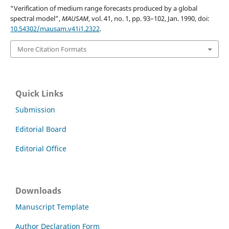
“Verification of medium range forecasts produced by a global
spectral model”,
MAUSAM
, vol. 41, no. 1, pp. 93–102, Jan. 1990, doi:
10.54302/mausam.v41i1.2322
.
More Citation Formats
Quick Links
Submission
Editorial Board
Editorial Office
Downloads
Manuscript Template
Author Declaration Form