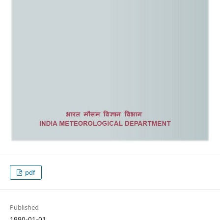
pdf
Published
1990-01-01