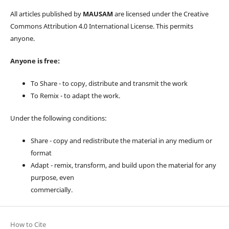
All articles published by
MAUSAM
are licensed under the Creative
Commons Attribution 4.0 International License. This permits
anyone.
Anyone is free:
To Share - to copy, distribute and transmit the work
To Remix - to adapt the work.
Under the following conditions:
Share - copy and redistribute the material in any medium or
format
Adapt - remix, transform, and build upon the material for any
purpose, even
commercially.
How to Cite