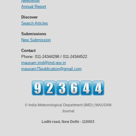
Newsletter
Annual Report
Discover
Search Articles
Submissions
New Submission
Contact
Phone: 011-24344298 / 011-24344522
mausam.imd@imd.gov.in
mausam75publication@gmail.com
© India Meteorological Department (IMD) | MAUSAM
Journal
Lodhi road, New Delhi - 110003