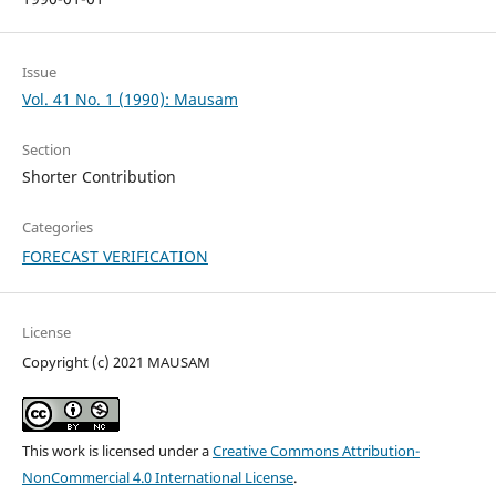
Issue
Vol. 41 No. 1 (1990): Mausam
Section
Shorter Contribution
Categories
FORECAST VERIFICATION
License
Copyright (c) 2021 MAUSAM
This work is licensed under a
Creative Commons Attribution-
NonCommercial 4.0 International License
.