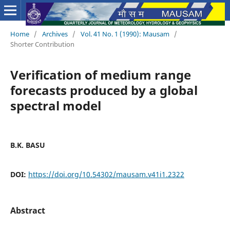
Home
/
Archives
/
Vol. 41 No. 1 (1990): Mausam
/
Shorter Contribution
Verification of medium range
forecasts produced by a global
spectral model
B.K. BASU
DOI:
https://doi.org/10.54302/mausam.v41i1.2322
Abstract