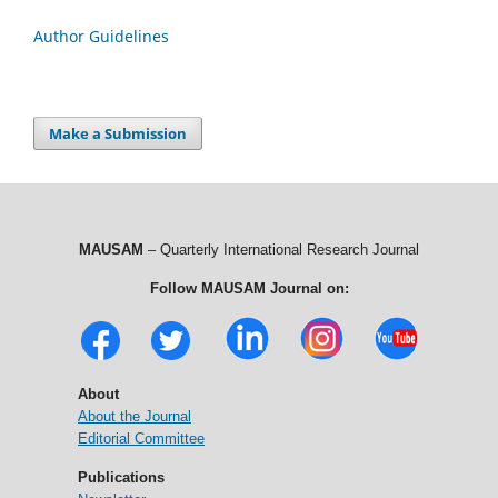
Author Guidelines
Make a Submission
MAUSAM
– Quarterly International Research Journal
Follow MAUSAM Journal on:
About
About the Journal
Editorial Committee
Publications