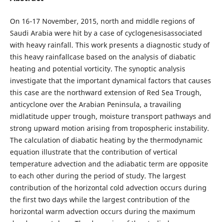
On 16-17 November, 2015, north and middle regions of
Saudi Arabia were hit by a case of cyclogenesisassociated
with heavy rainfall. This work presents a diagnostic study of
this heavy rainfallcase based on the analysis of diabatic
heating and potential vorticity. The synoptic analysis
investigate that the important dynamical factors that causes
this case are the northward extension of Red Sea Trough,
anticyclone over the Arabian Peninsula, a travailing
midlatitude upper trough, moisture transport pathways and
strong upward motion arising from tropospheric instability.
The calculation of diabatic heating by the thermodynamic
equation illustrate that the contribution of vertical
temperature advection and the adiabatic term are opposite
to each other during the period of study. The largest
contribution of the horizontal cold advection occurs during
the first two days while the largest contribution of the
horizontal warm advection occurs during the maximum