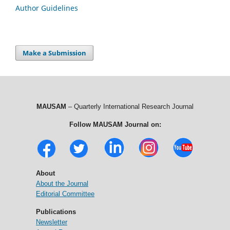
Author Guidelines
Make a Submission
MAUSAM
– Quarterly International Research Journal
Follow MAUSAM Journal on:
About
About the Journal
Editorial Committee
Publications
Newsletter