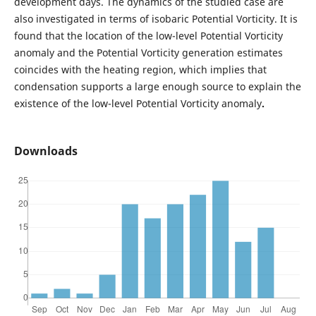
development days. The dynamics of the studied case are
also investigated in terms of isobaric Potential Vorticity. It is
found that the location of the low-level Potential Vorticity
anomaly and the Potential Vorticity generation estimates
coincides with the heating region, which implies that
condensation supports a large enough source to explain the
existence of the low-level Potential Vorticity anomaly
.
Downloads