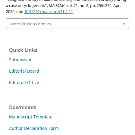
a case of cyclogenesis”,
MAUSAM
, vol. 71, no. 2, pp. 255–274, Apr.
2020, doi:
10.54302/mausam.v71i2.24
.
More Citation Formats
Quick Links
Submission
Editorial Board
Editorial Office
Downloads
Manuscript Template
Author Declaration Form