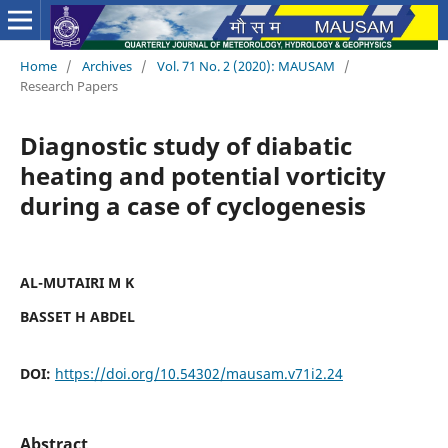
Home
/
Archives
/
Vol. 71 No. 2 (2020): MAUSAM
/
Research Papers
Diagnostic study of diabatic
heating and potential vorticity
during a case of cyclogenesis
AL-MUTAIRI M K
BASSET H ABDEL
DOI:
https://doi.org/10.54302/mausam.v71i2.24
Abstract