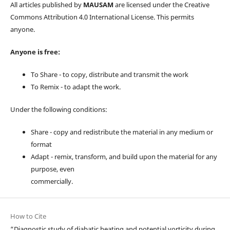
All articles published by
MAUSAM
are licensed under the Creative
Commons Attribution 4.0 International License. This permits
anyone.
Anyone is free:
To Share - to copy, distribute and transmit the work
To Remix - to adapt the work.
Under the following conditions:
Share - copy and redistribute the material in any medium or
format
Adapt - remix, transform, and build upon the material for any
purpose, even
commercially.
How to Cite
“Diagnostic study of diabatic heating and potential vorticity during