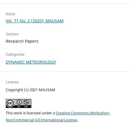
Issue
Vol. 71 No. 2 (2020): MAUSAM
Section
Research Papers
Categories
DYNAMIC METEOROLOGY
License
Copyright (c) 2021 MAUSAM
This work is licensed under a
Creative Commons Attribution-
NonCommercial 4.0 International License
.