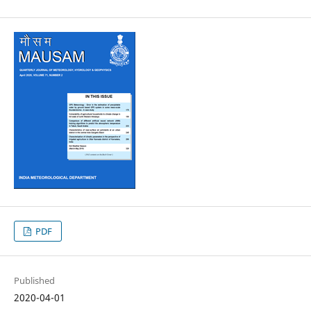
PDF
Published
2020-04-01