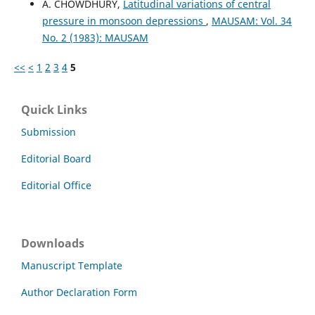
A. CHOWDHURY,
Latitudinal variations of central
pressure in monsoon depressions
,
MAUSAM: Vol. 34
No. 2 (1983): MAUSAM
<<
<
1
2
3
4
5
Quick Links
Submission
Editorial Board
Editorial Office
Downloads
Manuscript Template
Author Declaration Form