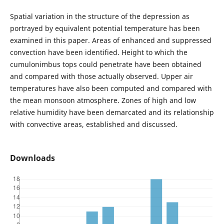
Spatial variation in the structure of the depression as
portrayed by equivalent potential temperature has been
examined in this paper. Areas of enhanced and suppressed
convection have been identified. Height to which the
cumulonimbus tops could penetrate have been obtained
and compared with those actually observed. Upper air
temperatures have also been computed and compared with
the mean monsoon atmosphere. Zones of high and low
relative humidity have been demarcated and its relationship
with convective areas, established and discussed.
Downloads