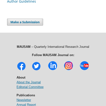
Author Guidelines
Make a Submission
MAUSAM
– Quarterly International Research Journal
Follow MAUSAM Journal on:
About
About the Journal
Editorial Committee
Publications
Newsletter
Annual Report