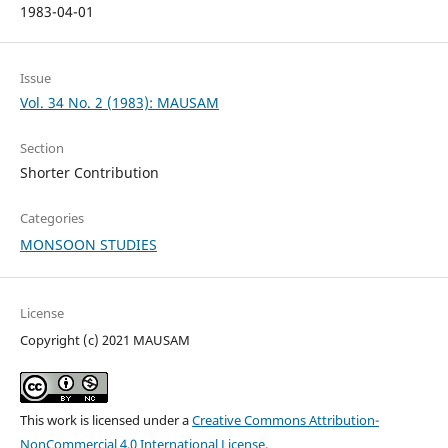
1983-04-01
Issue
Vol. 34 No. 2 (1983): MAUSAM
Section
Shorter Contribution
Categories
MONSOON STUDIES
License
Copyright (c) 2021 MAUSAM
This work is licensed under a
Creative Commons Attribution-
NonCommercial 4.0 International License
.