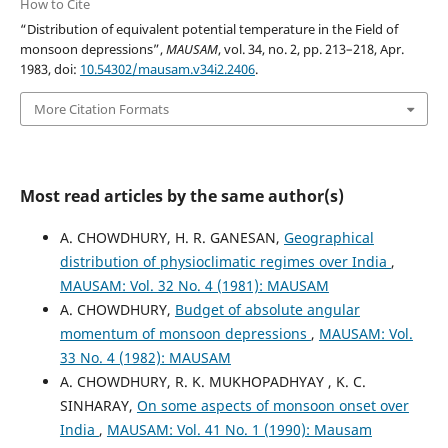
How to Cite
“Distribution of equivalent potential temperature in the Field of
monsoon depressions”,
MAUSAM
, vol. 34, no. 2, pp. 213–218, Apr.
1983, doi:
10.54302/mausam.v34i2.2406
.
More Citation Formats
Most read articles by the same author(s)
A. CHOWDHURY, H. R. GANESAN,
Geographical
distribution of physioclimatic regimes over India
,
MAUSAM: Vol. 32 No. 4 (1981): MAUSAM
A. CHOWDHURY,
Budget of absolute angular
momentum of monsoon depressions
,
MAUSAM: Vol.
33 No. 4 (1982): MAUSAM
A. CHOWDHURY, R. K. MUKHOPADHYAY , K. C.
SINHARAY,
On some aspects of monsoon onset over
India
,
MAUSAM: Vol. 41 No. 1 (1990): Mausam