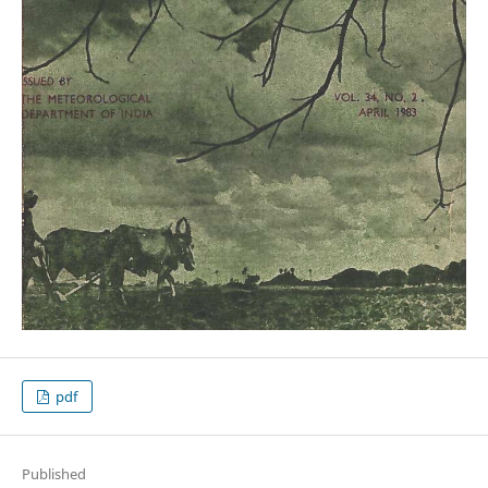
pdf
Published