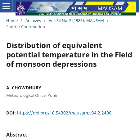
Home
/
Archives
/
Vol. 34 No. 2 (1983): MAUSAM
/
Shorter Contribution
Distribution of equivalent
potential temperature in the Field
of monsoon depressions
A. CHOWDHURY
Meteorological Office, Pune
DOI:
https://doi.org/10.54302/mausam.v34i2.2406
Abstract