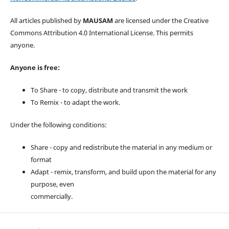
All articles published by
MAUSAM
are licensed under the Creative
Commons Attribution 4.0 International License. This permits
anyone.
Anyone is free:
To Share - to copy, distribute and transmit the work
To Remix - to adapt the work.
Under the following conditions:
Share - copy and redistribute the material in any medium or
format
Adapt - remix, transform, and build upon the material for any
purpose, even
commercially.