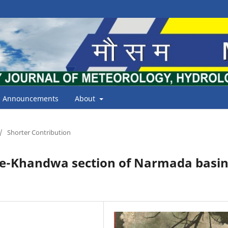
Announcements
About
/
Shorter Contribution
ore-Khandwa section of Narmada basi