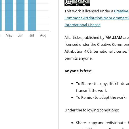
This work is licensed under a
Creative
Commons Attribution-NonCommercia
International License
.
All articles published by
MAUSAM
are
licensed under the Creative Common
Attribution 4.0 International License. 
permits anyone.
Anyone is free:
To Share - to copy, distribute 
transmit the work
To Remix - to adapt the work.
Under the following conditions:
Share - copy and redistribute t