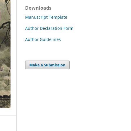
Downloads
Manuscript Template
Author Declaration Form
Author Guidelines
Make a Submission