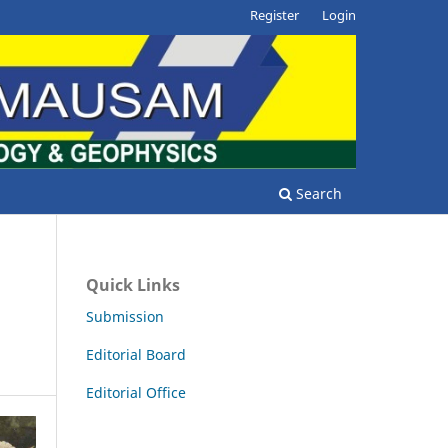
Register
Login
Search
Quick Links
n
Submission
Editorial Board
Editorial Office