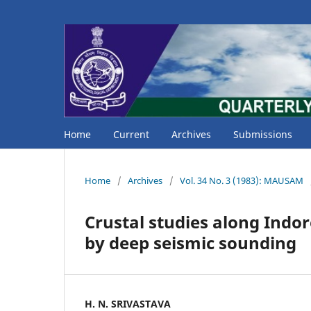
Home
Current
Archives
Submissions
Home
/
Archives
/
Vol. 34 No. 3 (1983): MAUSAM
Crustal studies along Ind
by deep seismic sounding
H. N. SRIVASTAVA