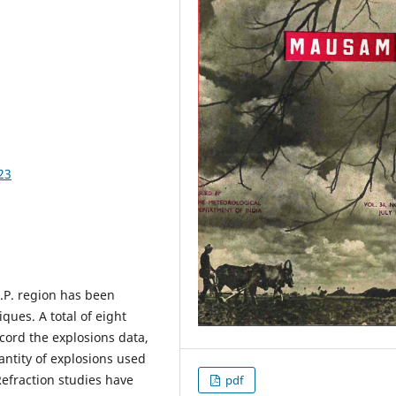
23
.P. region has been
ques. A total of eight
ecord the explosions data,
ntity of explosions used
Refraction studies have
pdf