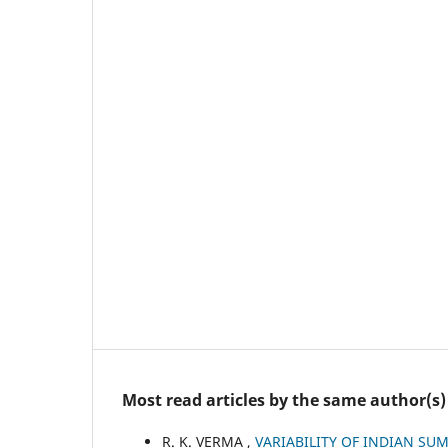
Most read articles by the same author(s)
R. K. VERMA ,
VARIABILITY OF INDIAN S