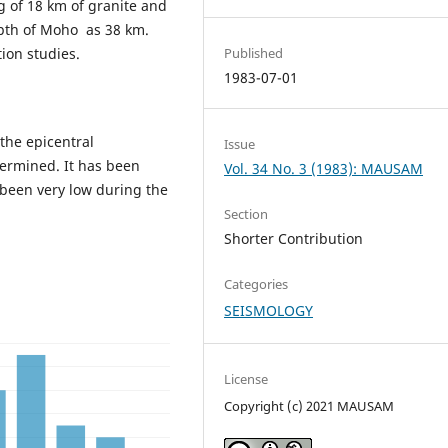
ng of 18 km of granite and
depth of Moho as 38 km.
ion studies.
Published
1983-07-01
the epicentral
Issue
ermined. It has been
Vol. 34 No. 3 (1983): MAUSAM
s been very low during the
Section
Shorter Contribution
Categories
SEISMOLOGY
License
Copyright (c) 2021 MAUSAM