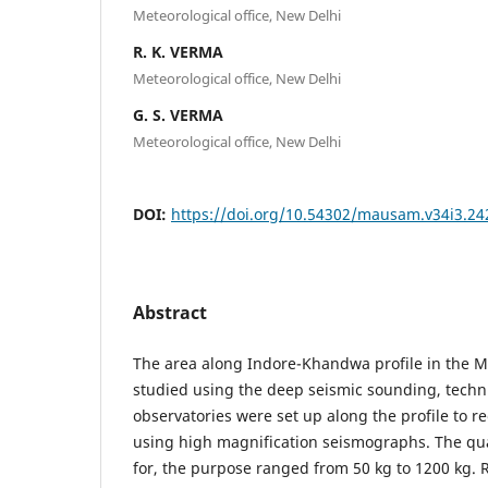
Meteorological office, New Delhi
R. K. VERMA
Meteorological office, New Delhi
G. S. VERMA
Meteorological office, New Delhi
DOI:
https://doi.org/10.54302/mausam.v34i3.24
Abstract
The area along Indore-Khandwa profile in the M
studied using the deep seismic sounding, techni
observatories were set up along the profile to r
using high magnification seismographs. The qua
for, the purpose ranged from 50 kg to 1200 kg. 