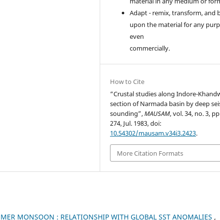
material in any medium or for
Adapt - remix, transform, and 
upon the material for any purp
even
commercially.
How to Cite
“Crustal studies along Indore-Khand
section of Narmada basin by deep se
sounding”,
MAUSAM
, vol. 34, no. 3, p
274, Jul. 1983, doi:
10.54302/mausam.v34i3.2423
.
More Citation Formats
UMMER MONSOON : RELATIONSHIP WITH GLOBAL SST ANOMALIES
,