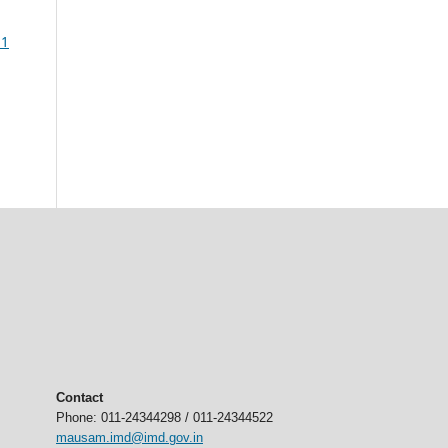
 1
Contact
Phone: 011-24344298 / 011-24344522
mausam.imd@imd.gov.in