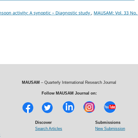
soon activity: A synoptic – Diagnostic study
,
MAUSAM: Vol. 33 No.
MAUSAM
– Quarterly International Research Journal
Follow MAUSAM Journal on:
Discover
Submissions
Search Articles
New Submission
t