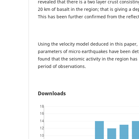
revealed that there is a two layer crust consisti
20 km of basalt in the region; that is giving a 
This has been further confirmed from the reflect
Using the velocity model deduced in this paper, 
parameters of micro earthquakes have been det
found that the seismic activity in the region ha
period of observations.
Downloads