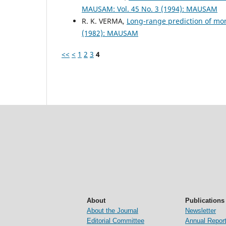
MAUSAM: Vol. 45 No. 3 (1994): MAUSAM
R. K. VERMA,
Long-range prediction of mon
(1982): MAUSAM
<<
<
1
2
3
4
About
Publications
About the Journal
Newsletter
Editorial Committee
Annual Repor