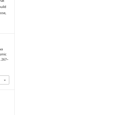
mat
build
ose,
wa
ismic
p. 267–