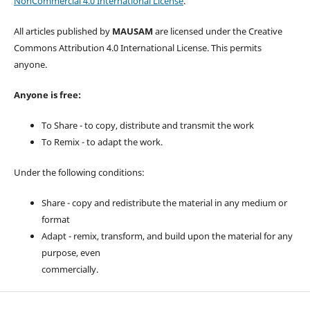
NonCommercial 4.0 International License
.
All articles published by
MAUSAM
are licensed under the Creative
Commons Attribution 4.0 International License. This permits
anyone.
Anyone is free:
To Share - to copy, distribute and transmit the work
To Remix - to adapt the work.
Under the following conditions:
Share - copy and redistribute the material in any medium or
format
Adapt - remix, transform, and build upon the material for any
purpose, even
commercially.