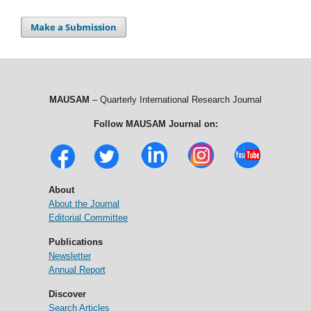
Make a Submission
MAUSAM
– Quarterly International Research Journal
Follow MAUSAM Journal on:
About
About the Journal
Editorial Committee
Publications
Newsletter
Annual Report
Discover
Search Articles