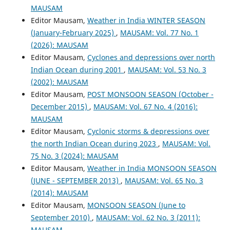
MAUSAM
Editor Mausam,
Weather in India WINTER SEASON
(January-February 2025)
,
MAUSAM: Vol. 77 No. 1
(2026): MAUSAM
Editor Mausam,
Cyclones and depressions over north
Indian Ocean during 2001
,
MAUSAM: Vol. 53 No. 3
(2002): MAUSAM
Editor Mausam,
POST MONSOON SEASON (October -
December 2015)
,
MAUSAM: Vol. 67 No. 4 (2016):
MAUSAM
Editor Mausam,
Cyclonic storms & depressions over
the north Indian Ocean during 2023
,
MAUSAM: Vol.
75 No. 3 (2024): MAUSAM
Editor Mausam,
Weather in India MONSOON SEASON
(JUNE - SEPTEMBER 2013)
,
MAUSAM: Vol. 65 No. 3
(2014): MAUSAM
Editor Mausam,
MONSOON SEASON (June to
September 2010)
,
MAUSAM: Vol. 62 No. 3 (2011):
MAUSAM