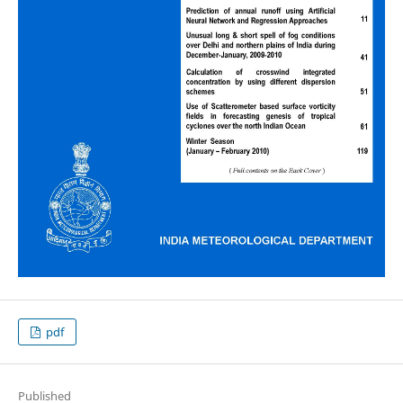
pdf
Published