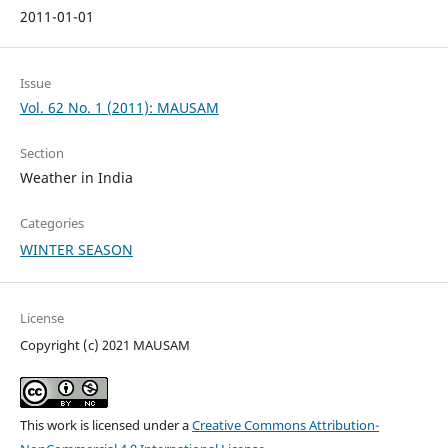
2011-01-01
Issue
Vol. 62 No. 1 (2011): MAUSAM
Section
Weather in India
Categories
WINTER SEASON
License
Copyright (c) 2021 MAUSAM
This work is licensed under a
Creative Commons Attribution-