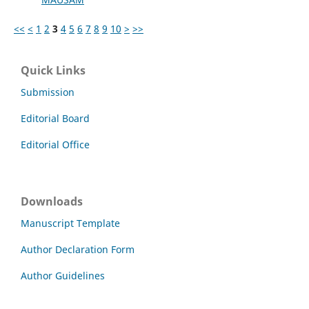
<<
<
1
2
3
4
5
6
7
8
9
10
>
>>
Quick Links
Submission
Editorial Board
Editorial Office
Downloads
Manuscript Template
Author Declaration Form
Author Guidelines