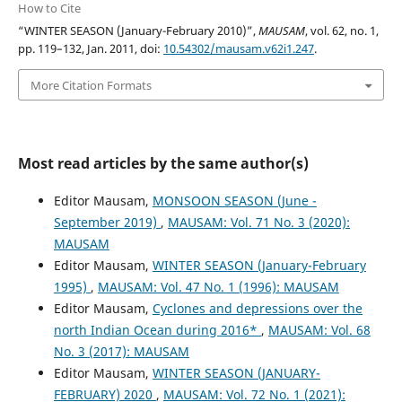
How to Cite
“WINTER SEASON (January-February 2010)”,
MAUSAM
, vol. 62, no. 1,
pp. 119–132, Jan. 2011, doi:
10.54302/mausam.v62i1.247
.
More Citation Formats
Most read articles by the same author(s)
Editor Mausam,
MONSOON SEASON (June -
September 2019)
,
MAUSAM: Vol. 71 No. 3 (2020):
MAUSAM
Editor Mausam,
WINTER SEASON (January-February
1995)
,
MAUSAM: Vol. 47 No. 1 (1996): MAUSAM
Editor Mausam,
Cyclones and depressions over the
north Indian Ocean during 2016*
,
MAUSAM: Vol. 68
No. 3 (2017): MAUSAM
Editor Mausam,
WINTER SEASON (JANUARY-
FEBRUARY) 2020
,
MAUSAM: Vol. 72 No. 1 (2021):