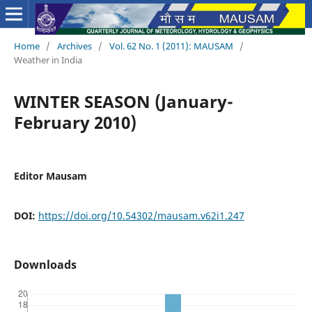
Home
/
Archives
/
Vol. 62 No. 1 (2011): MAUSAM
/
Weather in India
WINTER SEASON (January-
February 2010)
Editor Mausam
DOI:
https://doi.org/10.54302/mausam.v62i1.247
Downloads