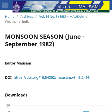
Home
/
Archives
/
Vol. 34 No. 3 (1983): MAUSAM
/
Weather in India
MONSOON SEASON (June -
September 1982)
Editor Mausam
DOI:
https://doi.org/10.54302/mausam.v34i3.2495
Downloads