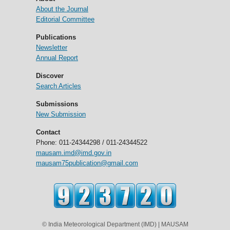
About the Journal
Editorial Committee
Publications
Newsletter
Annual Report
Discover
Search Articles
Submissions
New Submission
Contact
Phone: 011-24344298 / 011-24344522
mausam.imd@imd.gov.in
mausam75publication@gmail.com
© India Meteorological Department (IMD) | MAUSAM