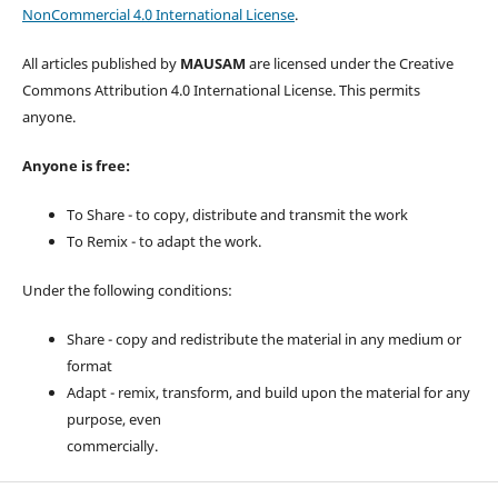
NonCommercial 4.0 International License
.
All articles published by
MAUSAM
are licensed under the Creative
Commons Attribution 4.0 International License. This permits
anyone.
Anyone is free:
To Share - to copy, distribute and transmit the work
To Remix - to adapt the work.
Under the following conditions:
Share - copy and redistribute the material in any medium or
format
Adapt - remix, transform, and build upon the material for any
purpose, even
commercially.