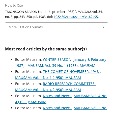
How to Cite
“MONSOON SEASON (June - September 1982)”,
MAUSAM
, vol. 34,
no. 3, pp. 343–350, Jul. 1983, doi:
10.54302/mausam.v34i3.2495
.
More Citation Formats
Most read articles by the same author(s)
Editor Mausam,
WINTER SEASON (January & February
1987)
,
MAUSAM: Vol. 39 No. 1 (1988): MAUSAM
Editor Mausam,
THE COMET OF NOVEMBER, 1948
,
MAUSAM: Vol. 1 No. 1 (1950): MAUSAM
Editor Mausam,
RADIO RESEARCH COMMITTEE
,
MAUSAM: Vol. 1 No. 4 (1950): MAUSAM
Editor Mausam,
Notes and News
,
MAUSAM: Vol. 4 No.
4 (1953): MAUSAM
Editor Mausam,
Notes and News
,
MAUSAM: Vol. 3 No.