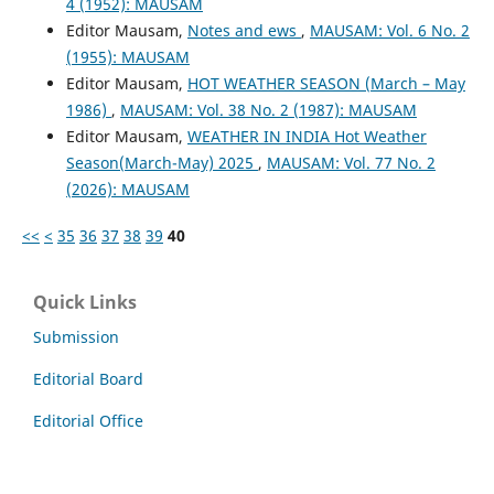
4 (1952): MAUSAM
Editor Mausam,
Notes and ews
,
MAUSAM: Vol. 6 No. 2
(1955): MAUSAM
Editor Mausam,
HOT WEATHER SEASON (March – May
1986)
,
MAUSAM: Vol. 38 No. 2 (1987): MAUSAM
Editor Mausam,
WEATHER IN INDIA Hot Weather
Season(March-May) 2025
,
MAUSAM: Vol. 77 No. 2
(2026): MAUSAM
<<
<
35
36
37
38
39
40
Quick Links
Submission
Editorial Board
Editorial Office