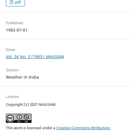
pdf
Published
1983-07-01
Issue
Vol. 34 No. 3 (1983): MAUSAM
Section
Weather in India
License
Copyright (c) 2021 MAUSAM
This work is licensed under a
Creative Commons Attribution-