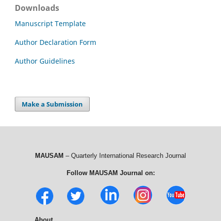
Downloads
Manuscript Template
Author Declaration Form
Author Guidelines
Make a Submission
MAUSAM
– Quarterly International Research Journal
Follow MAUSAM Journal on:
About