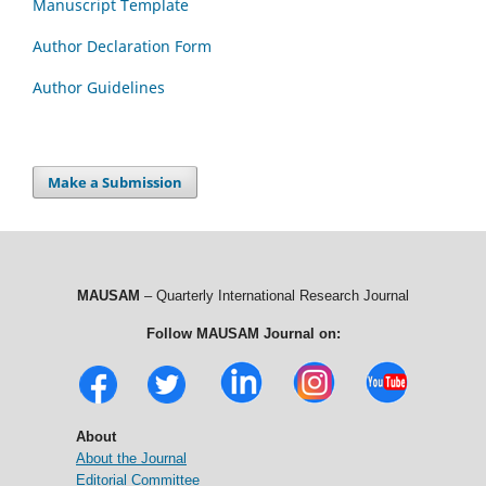
Manuscript Template
Author Declaration Form
Author Guidelines
Make a Submission
MAUSAM
– Quarterly International Research Journal
Follow MAUSAM Journal on:
About
About the Journal
Editorial Committee