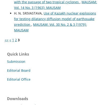
with the passage of two tropical cyclones
,
MAUSAM:
Vol. 14 No. 3 (1963): MAUSAM
H. N. SRIVASTAVA,
Use of Kazakh nuclear explosions
for testing dilatancy diffusion model of earthquake
prediction
,
MAUSAM: Vol. 30 No. 2 & 3 (1979):
MAUSAM
<<
<
1
2
3
Quick Links
Submission
Editorial Board
Editorial Office
Downloads