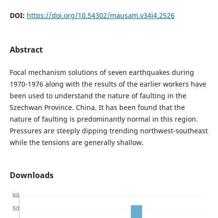
DOI:
https://doi.org/10.54302/mausam.v34i4.2526
Abstract
Focal mechanism solutions of seven earthquakes during
1970-1976 along with the results of the earlier workers have
been used to understand the nature of faulting in the
Szechwan Province. China. It has been found that the
nature of faulting is predominantly normal in this region.
Pressures are steeply dipping trending northwest-southeast
while the tensions are generally shallow.
Downloads