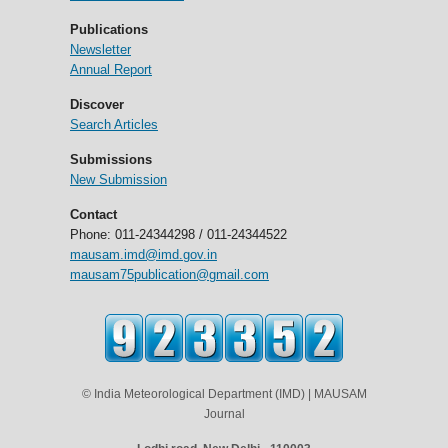
Publications
Newsletter
Annual Report
Discover
Search Articles
Submissions
New Submission
Contact
Phone: 011-24344298 / 011-24344522
mausam.imd@imd.gov.in
mausam75publication@gmail.com
© India Meteorological Department (IMD) | MAUSAM
Journal