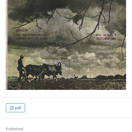
pdf
Published