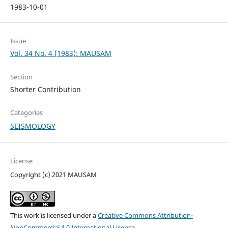
1983-10-01
Issue
Vol. 34 No. 4 (1983): MAUSAM
Section
Shorter Contribution
Categories
SEISMOLOGY
License
Copyright (c) 2021 MAUSAM
This work is licensed under a
Creative Commons Attribution-
NonCommercial 4.0 International License
.