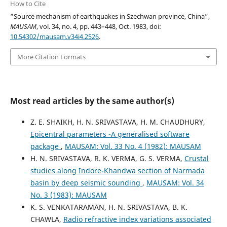
How to Cite
“Source mechanism of earthquakes in Szechwan province, China”,
MAUSAM
, vol. 34, no. 4, pp. 443–448, Oct. 1983, doi:
10.54302/mausam.v34i4.2526
.
More Citation Formats
Most read articles by the same author(s)
Z. E. SHAIKH, H. N. SRIVASTAVA, H. M. CHAUDHURY,
Epicentral parameters -A generalised software
package
,
MAUSAM: Vol. 33 No. 4 (1982): MAUSAM
H. N. SRIVASTAVA, R. K. VERMA, G. S. VERMA,
Crustal
studies along Indore-Khandwa section of Narmada
basin by deep seismic sounding
,
MAUSAM: Vol. 34
No. 3 (1983): MAUSAM
K. S. VENKATARAMAN, H. N. SRIVASTAVA, B. K.
CHAWLA,
Radio refractive index variations associated