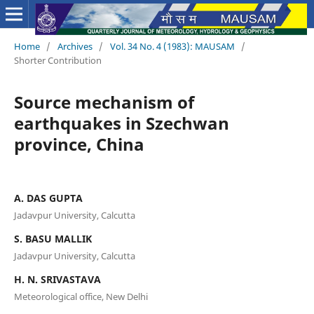
Home
/
Archives
/
Vol. 34 No. 4 (1983): MAUSAM
/
Shorter Contribution
Source mechanism of
earthquakes in Szechwan
province, China
A. DAS GUPTA
Jadavpur University, Calcutta
S. BASU MALLIK
Jadavpur University, Calcutta
H. N. SRIVASTAVA
Meteorological office, New Delhi