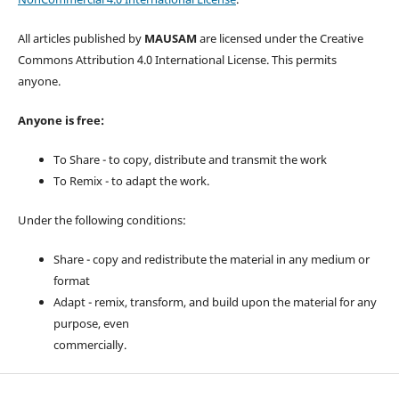
All articles published by
MAUSAM
are licensed under the Creative
Commons Attribution 4.0 International License. This permits
anyone.
Anyone is free:
To Share - to copy, distribute and transmit the work
To Remix - to adapt the work.
Under the following conditions:
Share - copy and redistribute the material in any medium or
format
Adapt - remix, transform, and build upon the material for any
purpose, even
commercially.