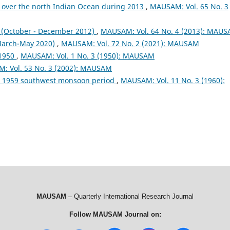
 over the north Indian Ocean during 2013
,
MAUSAM: Vol. 65 No. 3
October - December 2012)
,
MAUSAM: Vol. 64 No. 4 (2013): MAU
arch-May 2020)
,
MAUSAM: Vol. 72 No. 2 (2021): MAUSAM
 1950
,
MAUSAM: Vol. 1 No. 3 (1950): MAUSAM
: Vol. 53 No. 3 (2002): MAUSAM
ng 1959 southwest monsoon period
,
MAUSAM: Vol. 11 No. 3 (1960):
MAUSAM
– Quarterly International Research Journal
Follow MAUSAM Journal on: