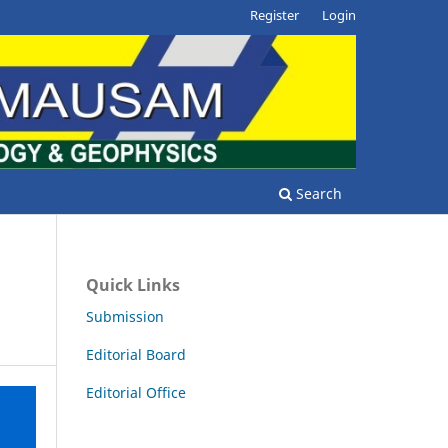
Register
Login
Search
Quick Links
Submission
Editorial Board
Editorial Office