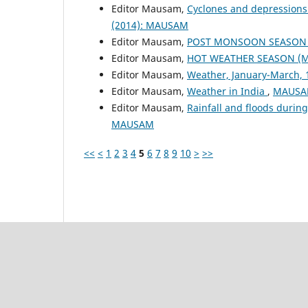
Editor Mausam,
Cyclones and depressions
(2014): MAUSAM
Editor Mausam,
POST MONSOON SEASON (
Editor Mausam,
HOT WEATHER SEASON (M
Editor Mausam,
Weather, January-March,
Editor Mausam,
Weather in India
,
MAUSAM
Editor Mausam,
Rainfall and floods duri
MAUSAM
<<
<
1
2
3
4
5
6
7
8
9
10
>
>>