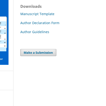
Downloads
Manuscript Template
Author Declaration Form
Author Guidelines
Make a Submission