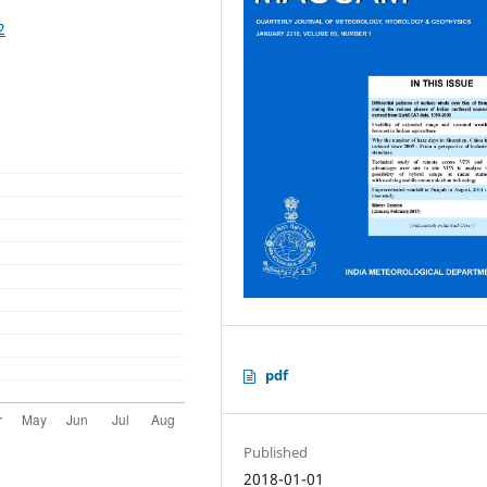
2
pdf
Published
2018-01-01