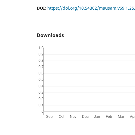
DOI:
https://doi.org/10.54302/mausam.v69i1.25
Downloads