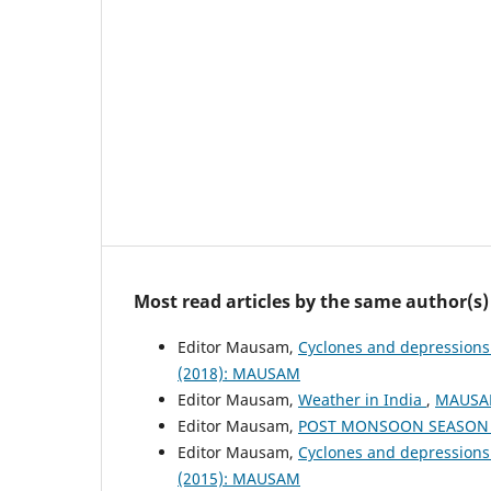
Most read articles by the same author(s)
Editor Mausam,
Cyclones and depressions
(2018): MAUSAM
Editor Mausam,
Weather in India
,
MAUSAM
Editor Mausam,
POST MONSOON SEASON (
Editor Mausam,
Cyclones and depressions
(2015): MAUSAM