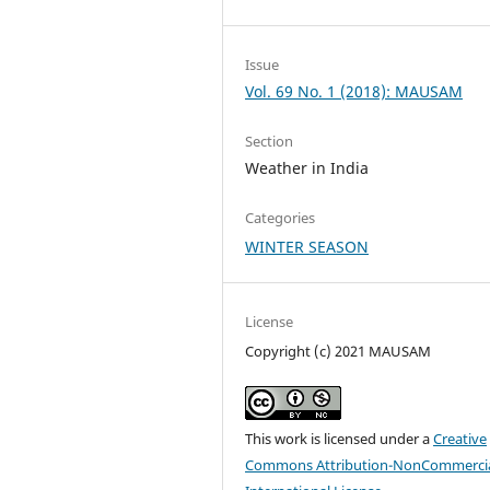
Issue
Vol. 69 No. 1 (2018): MAUSAM
Section
Weather in India
Categories
WINTER SEASON
License
Copyright (c) 2021 MAUSAM
This work is licensed under a
Creative
Commons Attribution-NonCommercia