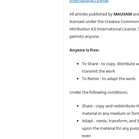
International License
.
All articles published by
MAUSAM
are
licensed under the Creative Common
Attribution 4.0 International License. 
permits anyone.
Anyone is free:
To Share - to copy, distribute 
transmit the work
To Remix - to adapt the work.
Under the following conditions:
Share - copy and redistribute t
material in any medium or for
Adapt - remix, transform, and 
upon the material for any purp
even