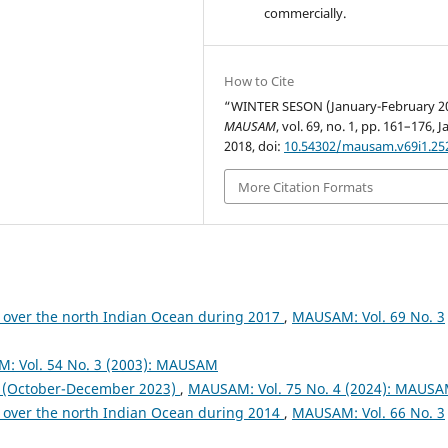
commercially.
How to Cite
“WINTER SESON (January-February 2
MAUSAM
, vol. 69, no. 1, pp. 161–176, J
2018, doi:
10.54302/mausam.v69i1.25
More Citation Formats
 over the north Indian Ocean during 2017
,
MAUSAM: Vol. 69 No. 3
: Vol. 54 No. 3 (2003): MAUSAM
October-December 2023)
,
MAUSAM: Vol. 75 No. 4 (2024): MAUS
 over the north Indian Ocean during 2014
,
MAUSAM: Vol. 66 No. 3