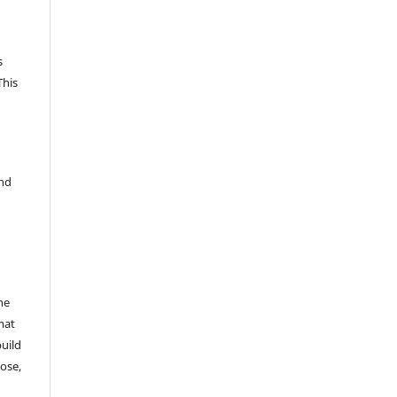
s
This
and
he
mat
build
ose,