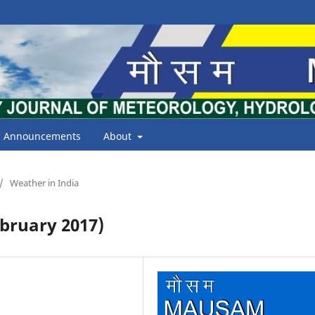
Announcements
About
/
Weather in India
bruary 2017)