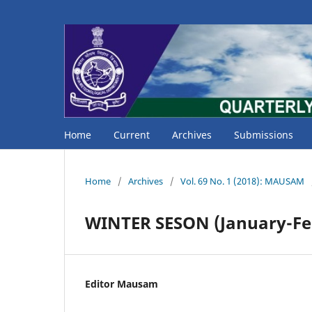
Home
Current
Archives
Submissions
Home
/
Archives
/
Vol. 69 No. 1 (2018): MAUSAM
WINTER SESON (January-Fe
Editor Mausam