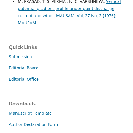
M. PRASAD, T. S. VERMA , N. C. VARSHNEYA,
Vertical
potential gradient profile under point discharge
current and wind
,
MAUSAM: Vol. 27 No. 2 (1976):
MAUSAM
Quick Links
Submission
Editorial Board
Editorial Office
Downloads
Manuscript Template
Author Declaration Form