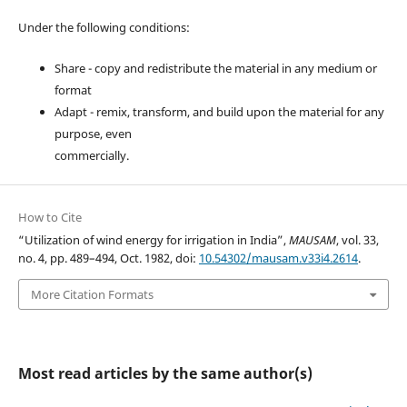
Under the following conditions:
Share - copy and redistribute the material in any medium or
format
Adapt - remix, transform, and build upon the material for any
purpose, even
commercially.
How to Cite
“Utilization of wind energy for irrigation in India”,
MAUSAM
, vol. 33,
no. 4, pp. 489–494, Oct. 1982, doi:
10.54302/mausam.v33i4.2614
.
More Citation Formats
Most read articles by the same author(s)