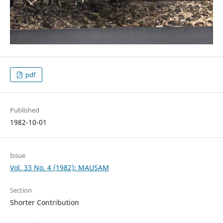
pdf
Published
1982-10-01
Issue
Vol. 33 No. 4 (1982): MAUSAM
Section
Shorter Contribution