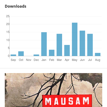
Downloads