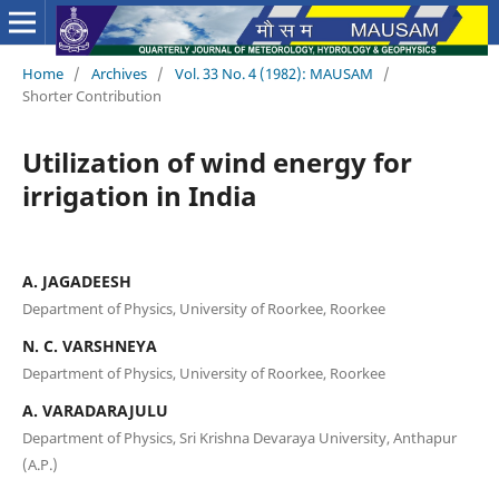
Home
/
Archives
/
Vol. 33 No. 4 (1982): MAUSAM
/
Shorter Contribution
Utilization of wind energy for
irrigation in India
A. JAGADEESH
Department of Physics, University of Roorkee, Roorkee
N. C. VARSHNEYA
Department of Physics, University of Roorkee, Roorkee
A. VARADARAJULU
Department of Physics, Sri Krishna Devaraya University, Anthapur
(A.P.)