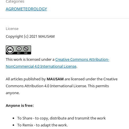
Categories
AGROMETEOROLOGY
License
Copyright (c) 2021 MAUSAM
This work is licensed under a
Creative Commons Attribution-
NonCommercial 4.0 International License
.
All articles published by
MAUSAM
are licensed under the Creative
Commons Attribution 4.0 International License. This permits
anyone.
Anyone is free:
To Share - to copy, distribute and transmit the work
To Remix - to adapt the work.