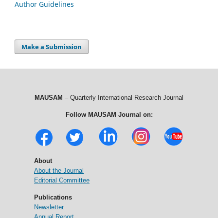
Author Guidelines
Make a Submission
MAUSAM
– Quarterly International Research Journal
Follow MAUSAM Journal on:
About
About the Journal
Editorial Committee
Publications
Newsletter
Annual Report