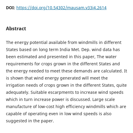
DOI:
https://doi.org/10.54302/mausam.v33i4.2614
Abstract
The energy potential available from windmills in different
States based on long term India Met. Dep. wind data has
been estimated and presented in this paper, The water
requirements for crops grown in the different States and
the energy needed to meet these demands are calculated. It
is shown that wind energy generated will meet the
irrigation needs of crops grown in the different States, quite
adequately. Suitable escarpments to increase wind speeds
which in turn increase power is discussed. Large scale
manufacture of low-cost high efficiency windmills which are
capable of operating even in low wind speeds is also
suggested in the paper.