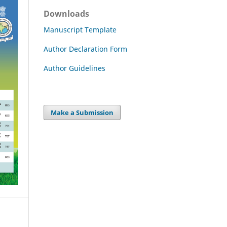
Downloads
Manuscript Template
Author Declaration Form
Author Guidelines
Make a Submission