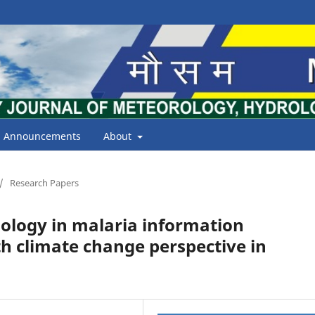
Announcements
About
/
Research Papers
nology in malaria information
h climate change perspective in