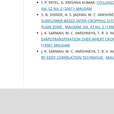
I. P. PATEL, G. KRISHNA KUMAR,
CYCLONIC
Vol. 52 No. 2 (2001): MAUSAM
S. B. SHINDE, A. S. JADHAV, M. C. VARSHNE
SUNFLOWER-BASED INTER-CROPPING SY
PLAIN ZONE
,
MAUSAM: Vol. 47 No. 2 (19
J. K. SARMAH, M. C. VARSHNEYA, T. R. V. N
EVAPOTRANSPIRATION OVER WHEAT CRO
(1996): MAUSAM
J. K. SARMAH, M. C. VARSHNEYA, T. R. V. NA
BY EDDY CORRELATION TECHNIQUE
,
MAUS