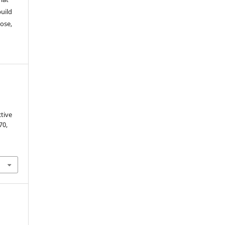
build
ose,
tive
 70,