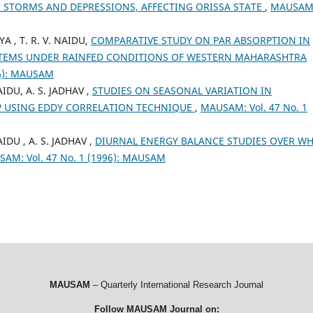
 STORMS AND DEPRESSIONS, AFFECTING ORISSA STATE
,
MAUSAM
YA , T. R. V. NAIDU,
COMPARATIVE STUDY ON PAR ABSORPTION IN
STEMS UNDER RAINFED CONDITIONS OF WESTERN MAHARASHTRA
96): MAUSAM
AIDU, A. S. JADHAV ,
STUDIES ON SEASONAL VARIATION IN
P USING EDDY CORRELATION TECHNIQUE
,
MAUSAM: Vol. 47 No. 1
IDU , A. S. JADHAV ,
DIURNAL ENERGY BALANCE STUDIES OVER W
AM: Vol. 47 No. 1 (1996): MAUSAM
MAUSAM
– Quarterly International Research Journal
Follow MAUSAM Journal on: