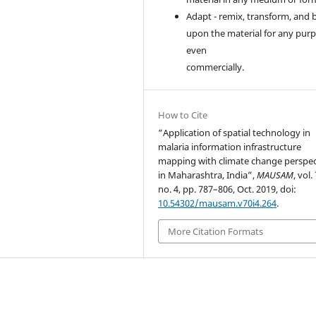
Adapt - remix, transform, and 
upon the material for any purp
even
commercially.
How to Cite
“Application of spatial technology in
malaria information infrastructure
mapping with climate change perspec
in Maharashtra, India”,
MAUSAM
, vol.
no. 4, pp. 787–806, Oct. 2019, doi:
10.54302/mausam.v70i4.264
.
More Citation Formats