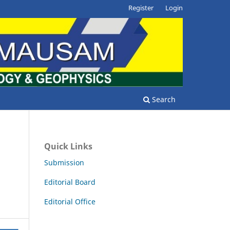
Register
Login
Search
Quick Links
Submission
Editorial Board
Editorial Office