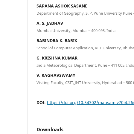
SAPANA ASHOK SASANE
Department of Geography, S. P. Pune University Pune –
A. S. JADHAV
Mumbai University, Mumbai – 400 098, India
RABINDRA K. BARIK
School of Computer Application, KIIT University, Bhuba
G. KRISHNA KUMAR
India Meteorological Department, Pune – 411 005, Indi
V. RAGHAVSWAMY
Visiting Faculty, CSIT, JNT University, Hyderabad – 500 
DOI:
https://doi.org/10.54302/mausam.v70i4.26
Downloads