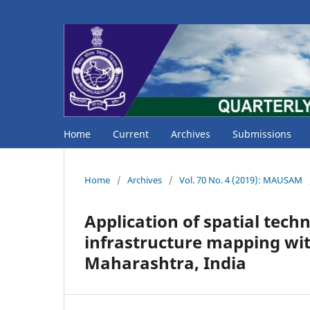
Home
Current
Archives
Submissions
Home
/
Archives
/
Vol. 70 No. 4 (2019): MAUSAM
Application of spatial tech
infrastructure mapping wit
Maharashtra, India