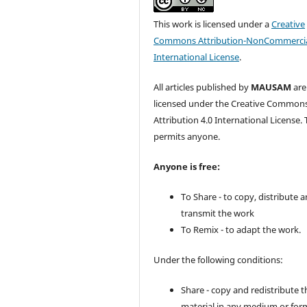
This work is licensed under a
Creative
Commons Attribution-NonCommercia
International License
.
All articles published by
MAUSAM
are
licensed under the Creative Common
Attribution 4.0 International License. 
permits anyone.
Anyone is free:
To Share - to copy, distribute 
transmit the work
To Remix - to adapt the work.
Under the following conditions:
Share - copy and redistribute t
material in any medium or for