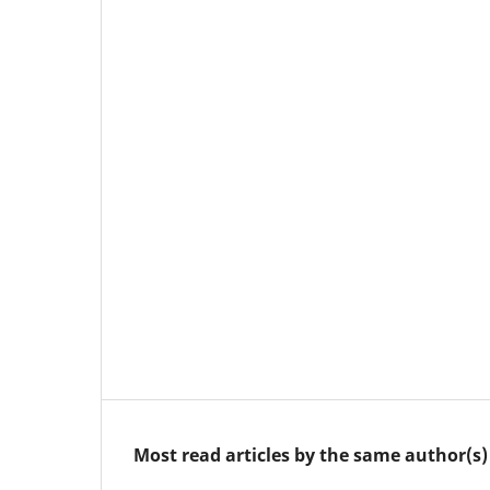
Most read articles by the same author(s)