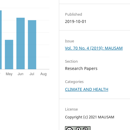
Published
2019-10-01
Issue
Vol. 70 No. 4 (2019): MAUSAM
Section
Research Papers
Categories
CLIMATE AND HEALTH
License
Copyright (c) 2021 MAUSAM