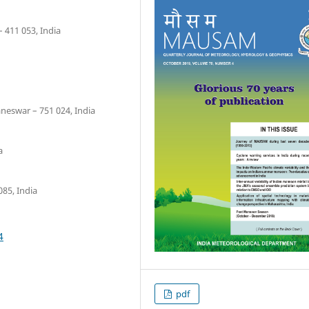
 411 053, India
neswar – 751 024, India
a
085, India
4
pdf